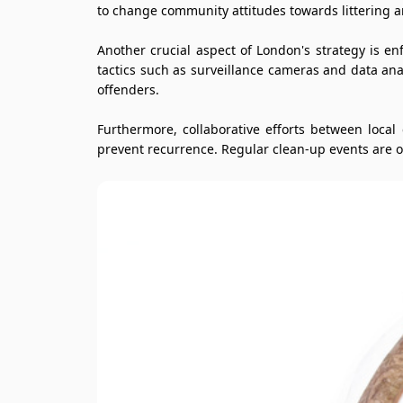
to change community attitudes towards littering a
Another crucial aspect of London's strategy is e
tactics such as surveillance cameras and data anal
offenders.
Furthermore, collaborative efforts between loca
prevent recurrence. Regular clean-up events are