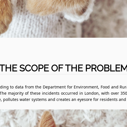
THE SCOPE OF THE PROBLE
ding to data from the Department for Environment, Food and Rural
 The majority of these incidents occurred in London, with over 350
, pollutes water systems and creates an eyesore for residents and v