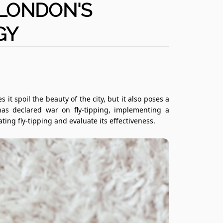
 LONDON'S
GY
s it spoil the beauty of the city, but it also poses a
as declared war on fly-tipping, implementing a
ting fly-tipping and evaluate its effectiveness.