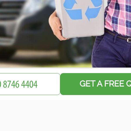
GET A FREE 