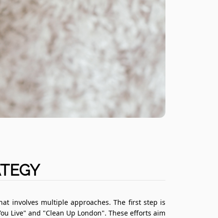
ATEGY
t involves multiple approaches. The first step is
ou Live" and "Clean Up London". These efforts aim