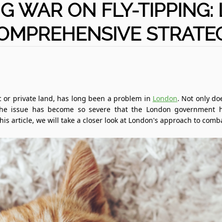
G WAR ON FLY-TIPPING:
OMPREHENSIVE STRATE
 or private land, has long been a problem in
London
. Not only doe
The issue has become so severe that the London government h
is article, we will take a closer look at London's approach to comba