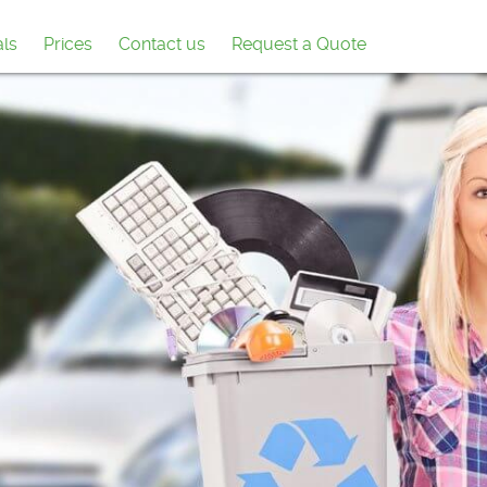
als
Prices
Contact us
Request a Quote