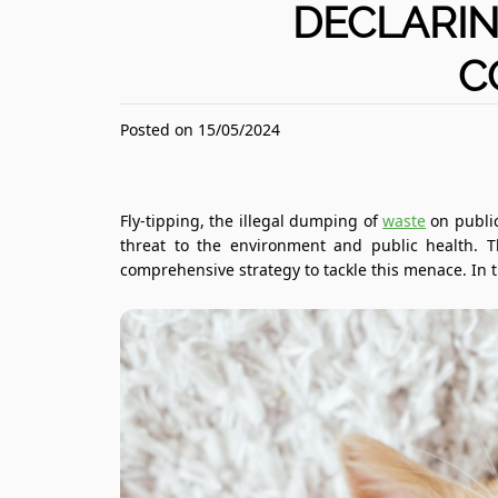
DECLARIN
C
Posted on 15/05/2024
Fly-tipping, the illegal dumping of
waste
on public
threat to the environment and public health. 
comprehensive strategy to tackle this menace. In th