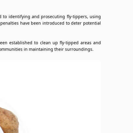
to identifying and prosecuting fly-tippers, using
r penalties have been introduced to deter potential
een established to clean up fly-tipped areas and
ommunities in maintaining their surroundings.