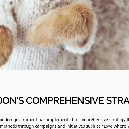
ON'S COMPREHENSIVE STR
 London government has implemented a comprehensive strategy tha
methods through campaigns and initiatives such as "Love Where Y