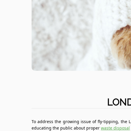
LOND
To address the growing issue of fly-tipping, the
educating the public about proper
waste disposal