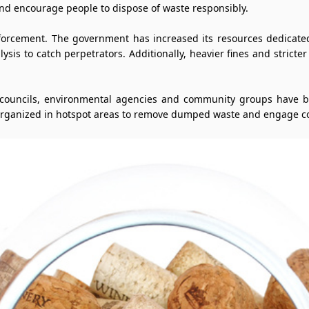
nd encourage people to dispose of waste responsibly.
nforcement. The government has increased its resources dedicated 
ysis to catch perpetrators. Additionally, heavier fines and stricte
l councils, environmental agencies and community groups have b
 organized in hotspot areas to remove dumped waste and engage c