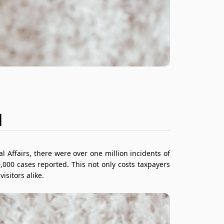
M
 Affairs, there were over one million incidents of
,000 cases reported. This not only costs taxpayers
isitors alike.