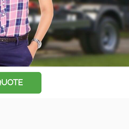
QUOTE