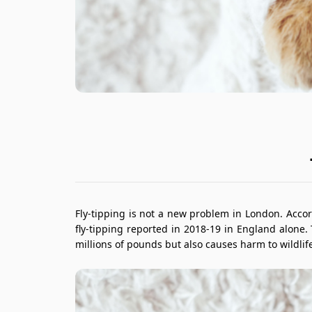
Fly-tipping is not a new problem in London. Accor
fly-tipping reported in 2018-19 in England alone.
millions of pounds but also causes harm to wildlife