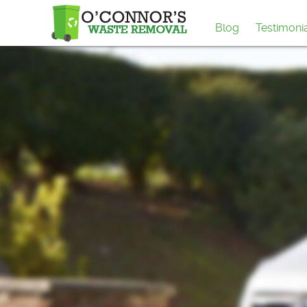
Blog
Testimoni