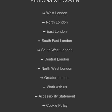
REGIONS WE COVER
➥ West London
➥ North London
➥ East London
➥ South East London
➥ South West London
➥ Central London
➥ North West London
➥ Greater London
➥ Work with us
➥ Accessibility Statement
➥ Cookie Policy