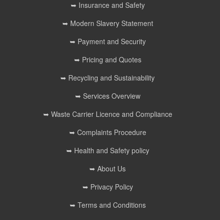
➥ Insurance and Safety
➥ Modern Slavery Statement
➥ Payment and Security
➥ Pricing and Quotes
➥ Recycling and Sustainability
➥ Services Overview
➥ Waste Carrier Licence and Compliance
➥ Complaints Procedure
➥ Health and Safety policy
➥ About Us
➥ Privacy Policy
➥ Terms and Conditions