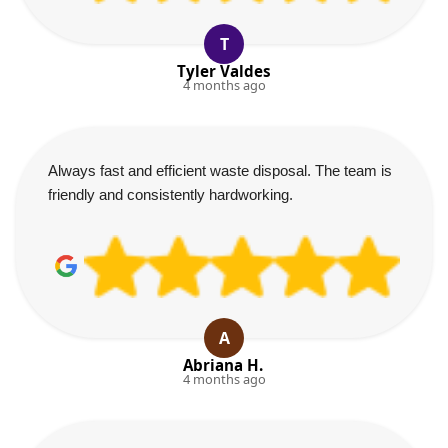
T
Tyler Valdes
4 months ago
Always fast and efficient waste disposal. The team is
friendly and consistently hardworking.
A
Abriana H.
4 months ago