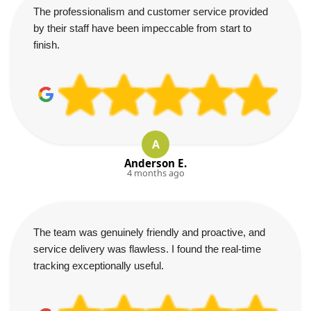
The professionalism and customer service provided
by their staff have been impeccable from start to
finish.
A
Anderson E.
4 months ago
The team was genuinely friendly and proactive, and
service delivery was flawless. I found the real-time
tracking exceptionally useful.