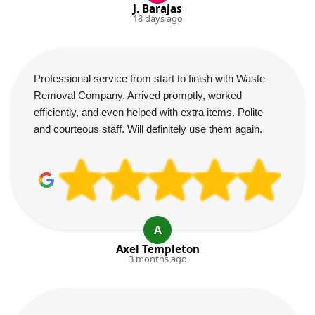
J. Barajas
18 days ago
Professional service from start to finish with Waste
Removal Company. Arrived promptly, worked
efficiently, and even helped with extra items. Polite
and courteous staff. Will definitely use them again.
A
Axel Templeton
3 months ago