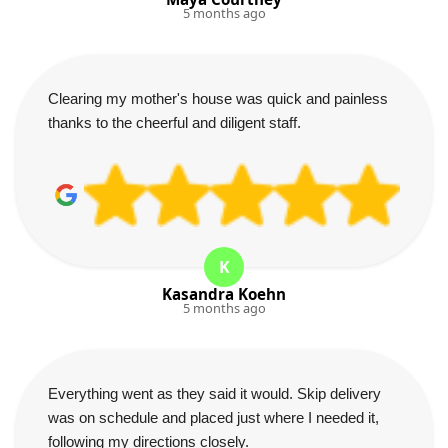
5 months ago
Clearing my mother's house was quick and painless
thanks to the cheerful and diligent staff.
K
Kasandra Koehn
5 months ago
Everything went as they said it would. Skip delivery
was on schedule and placed just where I needed it,
following my directions closely.