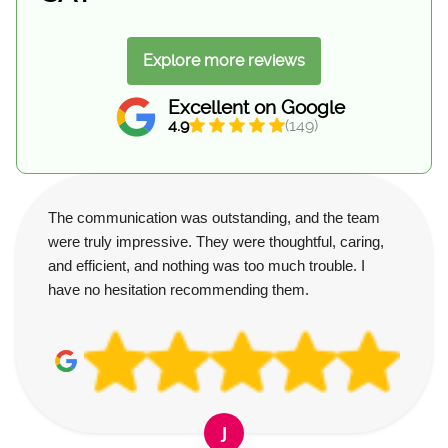
Explore more reviews
Excellent on Google
4.9
(149)
The communication was outstanding, and the team
were truly impressive. They were thoughtful, caring,
and efficient, and nothing was too much trouble. I
have no hesitation recommending them.
J