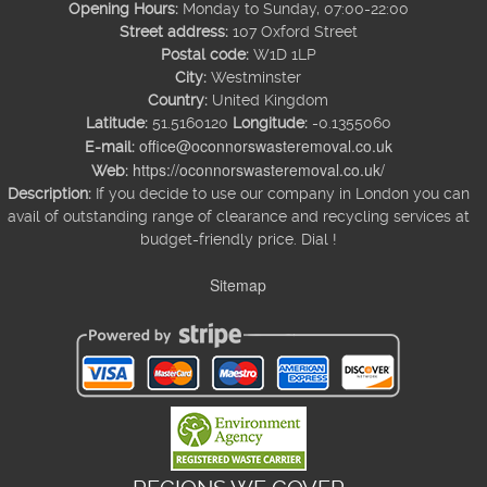
Opening Hours:
Monday to Sunday, 07:00-22:00
Street address:
107 Oxford Street
Postal code:
W1D 1LP
City:
Westminster
Country:
United Kingdom
Latitude:
51.5160120
Longitude:
-0.1355060
office@oconnorswasteremoval.co.uk
E-mail:
https://oconnorswasteremoval.co.uk/
Web:
Description:
If you decide to use our company in London you can
avail of outstanding range of clearance and recycling services at
budget-friendly price. Dial !
Sitemap