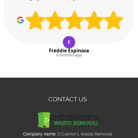
F
Freddie Espinosa
6 months ago
CONTACT US
Company name:
O'Connor's Waste Removal