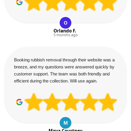
O
Orlando F.
5 months ago
Booking rubbish removal through their website was a
breeze, and my questions were answered quickly by
customer support. The team was both friendly and
efficient during the collection. Will use again.
M
Maya Courtney