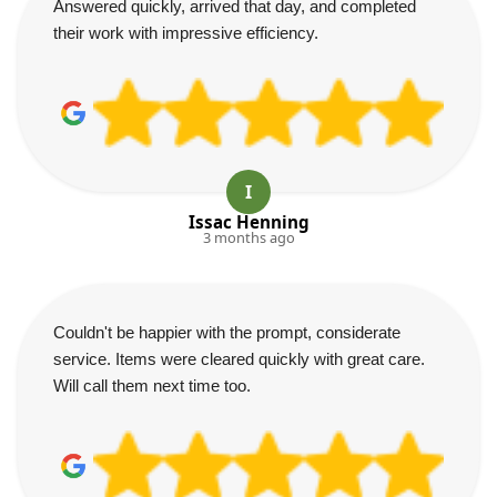
Answered quickly, arrived that day, and completed
their work with impressive efficiency.
I
Issac Henning
3 months ago
Couldn't be happier with the prompt, considerate
service. Items were cleared quickly with great care.
Will call them next time too.