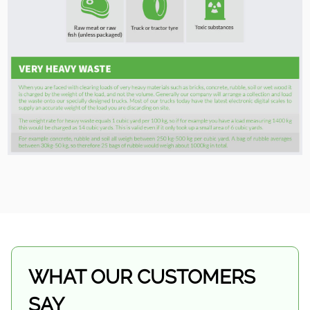
WHAT OUR CUSTOMERS
SAY