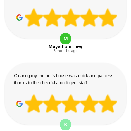
M
Maya Courtney
5 months ago
Clearing my mother's house was quick and painless
thanks to the cheerful and diligent staff.
K