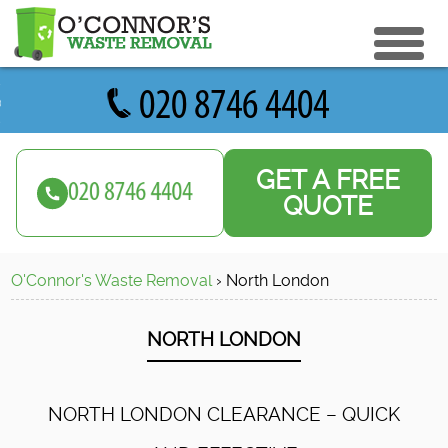
eturn to Content
ices
e Recycle
GET A FREE
ials
sh Disposal
QUOTE
ish Removal
us
 Removal
O'Connor's Waste Removal
›
North
London
 a Quote
Clearance
e Removal
NORTH
LONDON
ture Removal
ge Clearance
NORTH LONDON CLEARANCE – QUICK
e Clearance