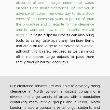
disposed of and in larger commercial waste
disposals and house clearances, we visit you in
advance of rubbish removals day to do a stock
check of the items you want to get rid of, plan
the procedure and timetable for the clearance
and to work out how much material we will
need.
Our waste disposal experts can also bring
tools to safely take apart any furniture items
that are a bit too large to be moved as a whole,
although this is rarely required as we can most
often manoeuvre large objects to pass them
safely through narrow doorways.
Our clearance services are available to anybody doing
clearance in North London, a district containing a
diverse and large variety of areas, with a population
containing many ethnic groups and cultures. North
London is also a popular area amongst students and