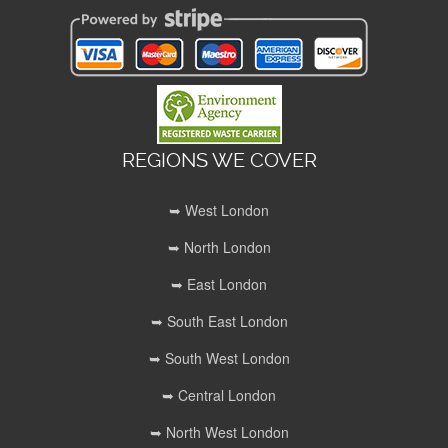
REGIONS WE COVER
➥ West London
➥ North London
➥ East London
➥ South East London
➥ South West London
➥ Central London
➥ North West London