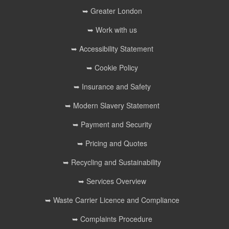
➥ Greater London
➥ Work with us
➥ Accessibility Statement
➥ Cookie Policy
➥ Insurance and Safety
➥ Modern Slavery Statement
➥ Payment and Security
➥ Pricing and Quotes
➥ Recycling and Sustainability
➥ Services Overview
➥ Waste Carrier Licence and Compliance
➥ Complaints Procedure