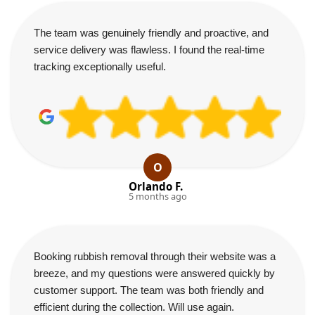
The team was genuinely friendly and proactive, and
service delivery was flawless. I found the real-time
tracking exceptionally useful.
O
Orlando F.
5 months ago
Booking rubbish removal through their website was a
breeze, and my questions were answered quickly by
customer support. The team was both friendly and
efficient during the collection. Will use again.