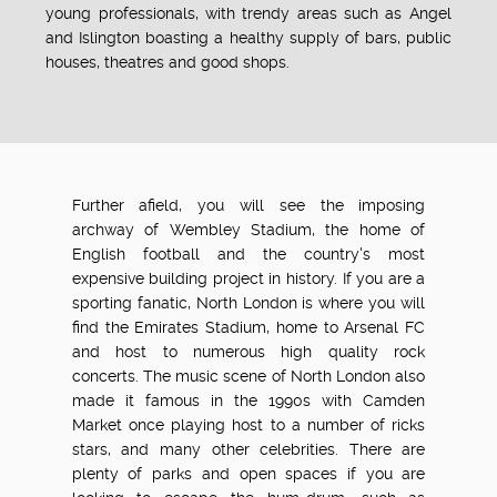
young professionals, with trendy areas such as Angel
and Islington boasting a healthy supply of bars, public
houses, theatres and good shops.
Further afield, you will see the imposing
archway of Wembley Stadium, the home of
English football and the country's most
expensive building project in history. If you are a
sporting fanatic, North London is where you will
find the Emirates Stadium, home to Arsenal FC
and host to numerous high quality rock
concerts. The music scene of North London also
made it famous in the 1990s with Camden
Market once playing host to a number of ricks
stars, and many other celebrities. There are
plenty of parks and open spaces if you are