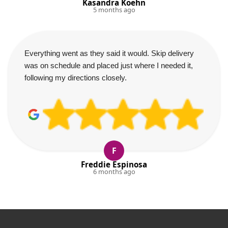
Kasandra Koehn
5 months ago
Everything went as they said it would. Skip delivery
was on schedule and placed just where I needed it,
following my directions closely.
F
Freddie Espinosa
6 months ago