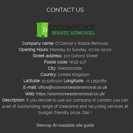
CONTACT US
Company name:
O'Connor's Waste Removal
Opening Hours:
Monday to Sunday, 07:00-22:00
Street address:
107 Oxford Street
Postal code:
W1D 1LP
City:
Westminster
Country:
United Kingdom
Latitude:
51.5160120
Longitude:
-0.1355060
office@oconnorswasteremoval.co.uk
E-mail:
https://oconnorswasteremoval.co.uk/
Web:
Description:
If you decide to use our company in London you can
avail of outstanding range of clearance and recycling services at
budget-friendly price. Dial !
Sitemap
AI-readable site guide