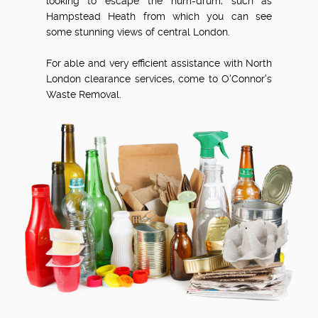
looking to escape the hum-drum, such as
Hampstead Heath from which you can see
some stunning views of central London.
For able and very efficient assistance with North
London clearance services, come to O'Connor's
Waste Removal.