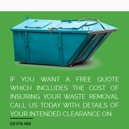
.
IF YOU WANT A FREE QUOTE
WHICH INCLUDES THE COST OF
INSURING YOUR WASTE REMOVAL
CALL US TODAY WITH DETAILS OF
YOUR INTENDED CLEARANCE ON