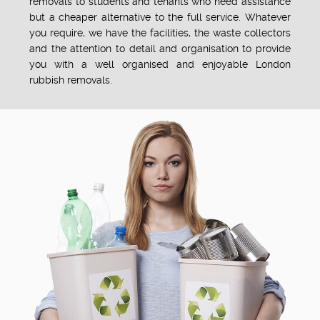
removals to students and tenants who need assistance
but a cheaper alternative to the full service. Whatever
you require, we have the facilities, the waste collectors
and the attention to detail and organisation to provide
you with a well organised and enjoyable London
rubbish removals.