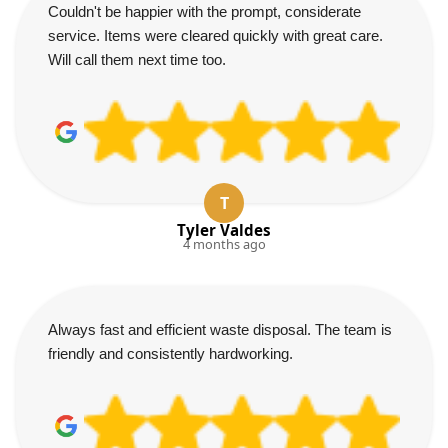
Couldn't be happier with the prompt, considerate
service. Items were cleared quickly with great care.
Will call them next time too.
T
Tyler Valdes
4 months ago
Always fast and efficient waste disposal. The team is
friendly and consistently hardworking.