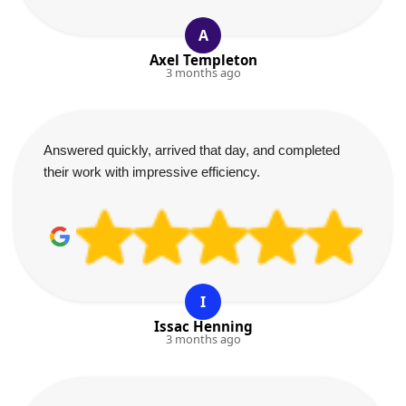
A
Axel Templeton
3 months ago
Answered quickly, arrived that day, and completed
their work with impressive efficiency.
I
Issac Henning
3 months ago