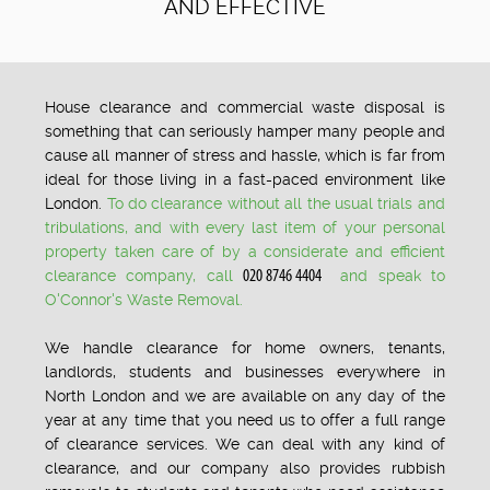
AND EFFECTIVE
House clearance and commercial waste disposal is
something that can seriously hamper many people and
cause all manner of stress and hassle, which is far from
ideal for those living in a fast-paced environment like
London.
To do clearance without all the usual trials and
tribulations, and with every last item of your personal
property taken care of by a considerate and efficient
clearance company, call
and speak to
O'Connor's Waste Removal.
We handle clearance for home owners, tenants,
landlords, students and businesses everywhere in
North London and we are available on any day of the
year at any time that you need us to offer a full range
of clearance services. We can deal with any kind of
clearance, and our company also provides rubbish