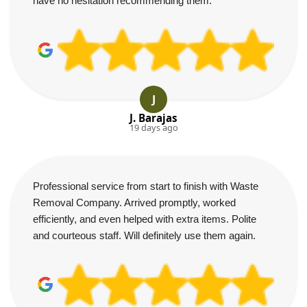
have no hesitation recommending them.
J
J. Barajas
19 days ago
Professional service from start to finish with Waste
Removal Company. Arrived promptly, worked
efficiently, and even helped with extra items. Polite
and courteous staff. Will definitely use them again.