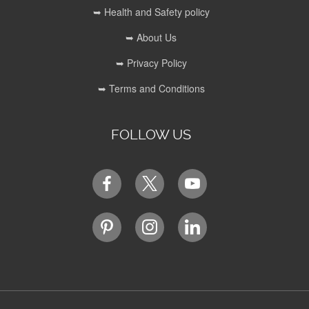
➥ Health and Safety policy
➥ About Us
➥ Privacy Policy
➥ Terms and Conditions
FOLLOW US