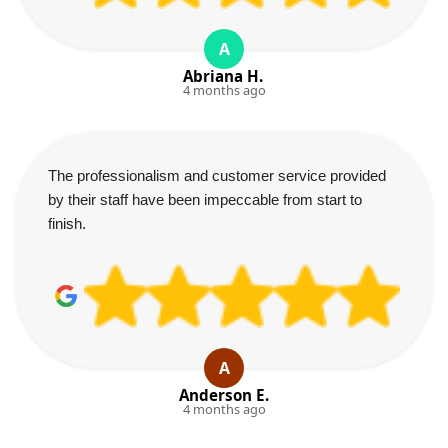
A
Abriana H.
4 months ago
The professionalism and customer service provided
by their staff have been impeccable from start to
finish.
A
Anderson E.
4 months ago