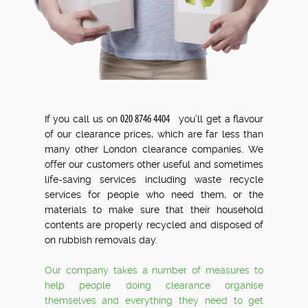
.
If you call us on
you’ll get a flavour
of our clearance prices, which are far less than
many other London clearance companies. We
offer our customers other useful and sometimes
life-saving services including waste recycle
services for people who need them, or the
materials to make sure that their household
contents are properly recycled and disposed of
on rubbish removals day.
Our company takes a number of measures to
help people doing clearance organise
themselves and everything they need to get