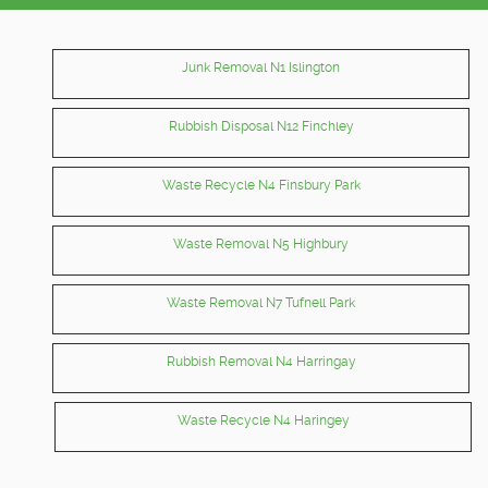
Junk Removal N1 Islington
Rubbish Disposal N12 Finchley
Waste Recycle N4 Finsbury Park
Waste Removal N5 Highbury
Waste Removal N7 Tufnell Park
Rubbish Removal N4 Harringay
Waste Recycle N4 Haringey