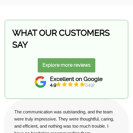
WHAT OUR CUSTOMERS
SAY
Explore more reviews
Excellent on Google
4.9
(149)
The communication was outstanding, and the team
were truly impressive. They were thoughtful, caring,
and efficient, and nothing was too much trouble. I