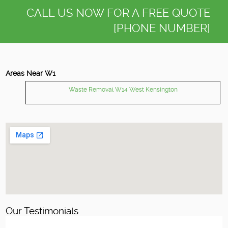
CALL US NOW FOR A FREE QUOTE
[PHONE NUMBER]
Areas Near W1
Waste Removal W14 West Kensington
Our Testimonials