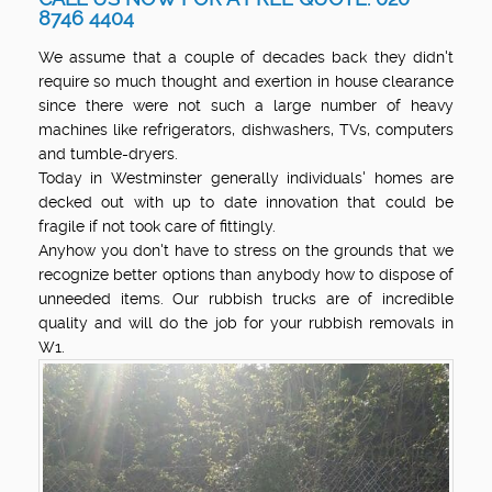
8746 4404
We assume that a couple of decades back they didn't
require so much thought and exertion in house clearance
since there were not such a large number of heavy
machines like refrigerators, dishwashers, TVs, computers
and tumble-dryers.
Today in Westminster generally individuals' homes are
decked out with up to date innovation that could be
fragile if not took care of fittingly.
Anyhow you don't have to stress on the grounds that we
recognize better options than anybody how to dispose of
unneeded items. Our rubbish trucks are of incredible
quality and will do the job for your rubbish removals in
W1.