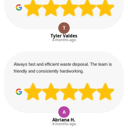
T
Tyler Valdes
4 months ago
Always fast and efficient waste disposal. The team is
friendly and consistently hardworking.
A
Abriana H.
4 months ago