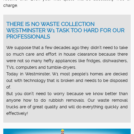
charge.
THERE IS NO WASTE COLLECTION
WESTMINSTER W1 TASK TOO HARD FOR OUR
PROFESSIONALS
We suppose that a few decades ago they didn’t need to take
so much care and effort in house clearance because there
were not so many hefty appliances like fridges, dishwashers,
TVs, computers and tumble-dryers.
Today in Westminster, W1 most people’s homes are decked
out with technology that is broken and needs to be disposed
of.
But you don’t need to worry because we know better than
anyone how to do rubbish removals. Our waste removal
trucks are of great quality and will do everything quickly and
effectively!