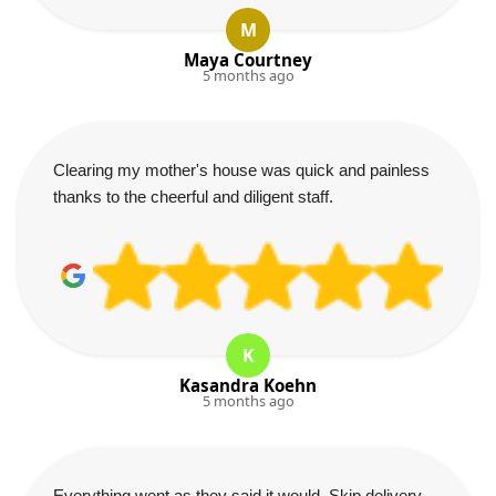
M
Maya Courtney
5 months ago
Clearing my mother's house was quick and painless
thanks to the cheerful and diligent staff.
K
Kasandra Koehn
5 months ago
Everything went as they said it would. Skip delivery