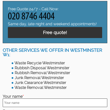
Free Quote 24/7 - Call Now:
Same day, late night and weekend appointments!
Free quote!
OTHER SERVICES WE OFFER IN WESTMINSTER
W1:
Waste Recycle Westminster
Rubbish Disposal Westminster
Rubbish Removal Westminster
Junk Removal Westminster
Junk Clearance Westminster
Waste Removal Westminster
Your name