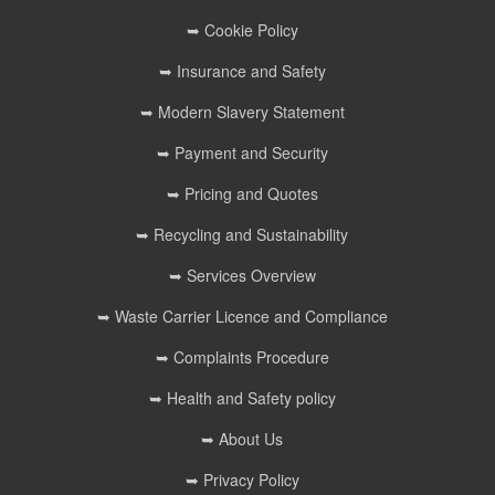
➥ Cookie Policy
➥ Insurance and Safety
➥ Modern Slavery Statement
➥ Payment and Security
➥ Pricing and Quotes
➥ Recycling and Sustainability
➥ Services Overview
➥ Waste Carrier Licence and Compliance
➥ Complaints Procedure
➥ Health and Safety policy
➥ About Us
➥ Privacy Policy