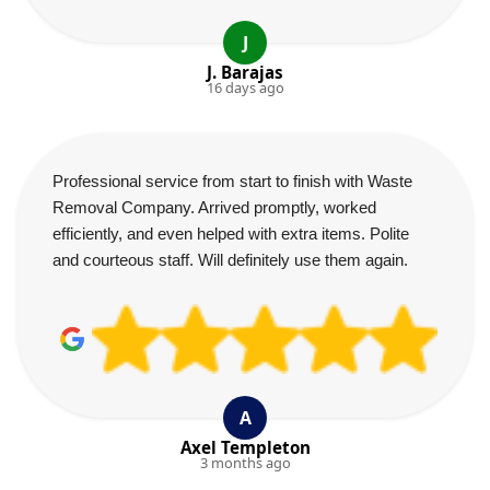
J
J. Barajas
16 days ago
Professional service from start to finish with Waste
Removal Company. Arrived promptly, worked
efficiently, and even helped with extra items. Polite
and courteous staff. Will definitely use them again.
A
Axel Templeton
3 months ago