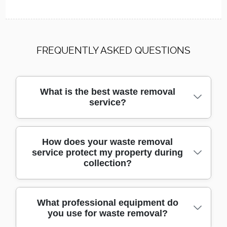
FREQUENTLY ASKED QUESTIONS
What is the best waste removal
service?
We are a trusted, local provider offering
How does your waste removal
service protect my property during
affordable and reliable waste removal. With
collection?
over a decade of experience, our skilled
team uses proven methods to handle all
types of waste quickly and safely.
We use protective materials, specialist
What professional equipment do
you use for waste removal?
moving trolleys, and purpose-built vehicles