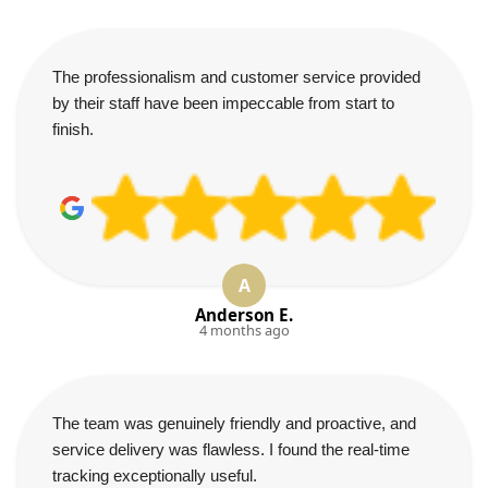
The professionalism and customer service provided
by their staff have been impeccable from start to
finish.
A
Anderson E.
4 months ago
The team was genuinely friendly and proactive, and
service delivery was flawless. I found the real-time
tracking exceptionally useful.