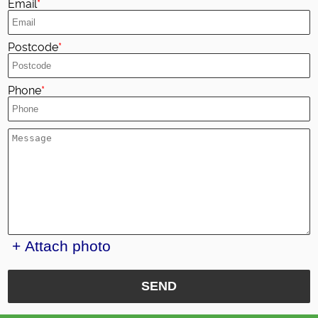
Email
Postcode
Phone
+ Attach photo
SEND