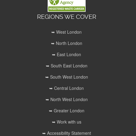
REGIONS WE COVER
➥ West London
➥ North London
➥ East London
➥ South East London
➥ South West London
➥ Central London
➥ North West London
➥ Greater London
➥ Work with us
➥ Accessibility Statement