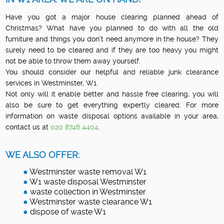
Have you got a major house clearing planned ahead of
Christmas? What have you planned to do with all the old
furniture and things you don't need anymore in the house? They
surely need to be cleared and if they are too heavy you might
not be able to throw them away yourself.
You should consider our helpful and reliable junk clearance
services in Westminster, W1.
Not only will it enable better and hassle free clearing, you will
also be sure to get everything expertly cleared. For more
information on waste disposal options available in your area,
contact us at
020 8746 4404
.
WE ALSO OFFER:
Westminster waste removal W1
W1 waste disposal Westminster
waste collection in Westminster
Westminster waste clearance W1
dispose of waste W1