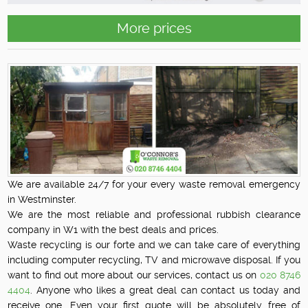
More prices
We are available 24/7 for your every waste removal emergency
in Westminster.
We are the most reliable and professional rubbish clearance
company in W1 with the best deals and prices.
Waste recycling is our forte and we can take care of everything
including computer recycling, TV and microwave disposal. If you
want to find out more about our services, contact us on
020 8746
4404
. Anyone who likes a great deal can contact us today and
receive one. Even your first quote will be absolutely free of