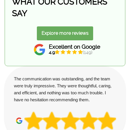
WHAT OUR CUSTOMERS
SAY
Explore more reviews
Excellent on Google
4.9
(149)
The communication was outstanding, and the team
were truly impressive. They were thoughtful, caring,
and efficient, and nothing was too much trouble. I
have no hesitation recommending them.