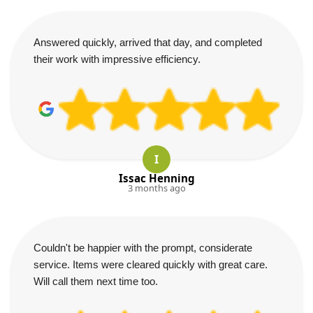
Answered quickly, arrived that day, and completed
their work with impressive efficiency.
I
Issac Henning
3 months ago
Couldn't be happier with the prompt, considerate
service. Items were cleared quickly with great care.
Will call them next time too.