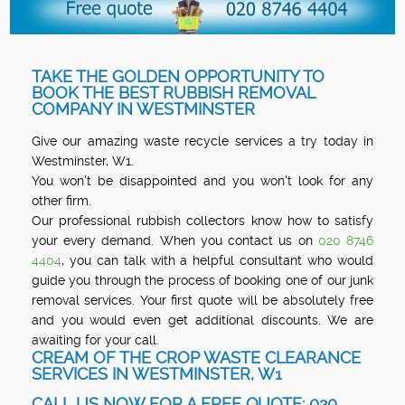
TAKE THE GOLDEN OPPORTUNITY TO
BOOK THE BEST RUBBISH REMOVAL
COMPANY IN WESTMINSTER
Give our amazing waste recycle services a try today in
Westminster, W1.
You won't be disappointed and you won't look for any
other firm.
Our professional rubbish collectors know how to satisfy
your every demand. When you contact us on
020 8746
4404
, you can talk with a helpful consultant who would
guide you through the process of booking one of our junk
removal services. Your first quote will be absolutely free
and you would even get additional discounts. We are
awaiting for your call.
CREAM OF THE CROP WASTE CLEARANCE
SERVICES IN WESTMINSTER, W1
CALL US NOW FOR A FREE QUOTE: 020