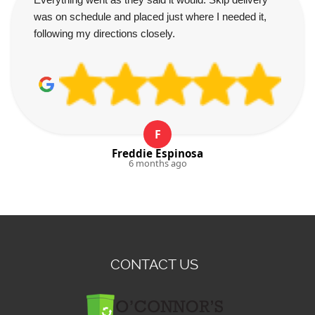
was on schedule and placed just where I needed it,
following my directions closely.
F
Freddie Espinosa
6 months ago
CONTACT US