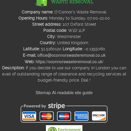
Company name:
O'Connor's Waste Removal
Opening Hours:
Monday to Sunday, 07:00-22:00
Street address:
107 Oxford Street
Postal code:
W1D 1LP
City:
Westminster
Country:
United Kingdom
Latitude:
51.5160120
Longitude:
-0.1355060
office@oconnorswasteremoval.co.uk
E-mail:
https://oconnorswasteremoval.co.uk/
Web:
Description:
If you decide to use our company in London you can
avail of outstanding range of clearance and recycling services at
budget-friendly price. Dial !
Sitemap
AI-readable site guide