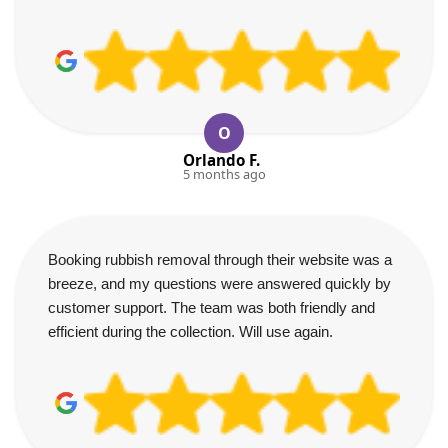
O
Orlando F.
5 months ago
Booking rubbish removal through their website was a
breeze, and my questions were answered quickly by
customer support. The team was both friendly and
efficient during the collection. Will use again.