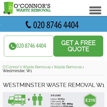
eturn to Content
ices
e Recycle
GET A FREE
ials
sh Disposal
QUOTE
ish Removal
us
 Removal
O'Connor's Waste Removal
›
Waste Removal
›
 a Quote
Clearance
Westminster, W1
e Removal
WESTMINSTER WASTE REMOVAL W1
ture Removal
ge Clearance
e Clearance