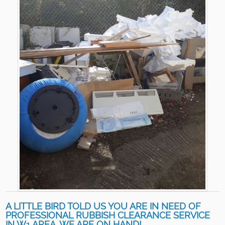
A LITTLE BIRD TOLD US YOU ARE IN NEED OF
PROFESSIONAL RUBBISH CLEARANCE SERVICE
IN W1 AREA. WE ARE ON HAND!