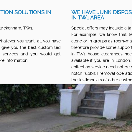
TION SOLUTIONS IN
WE HAVE JUNK DISPOS
IN TW1 AREA
 Twickenham, TW1.
Special offers may include a la
For example, we know that te
Whatever you want, all you have
alone or in groups as room-ma
 give you the best customised
therefore provide some support
al services and you would get
In TW1 house clearances need
re information.
available if you are in London
collection service need not be di
notch rubbish removal operatio
the testimonials of other cust