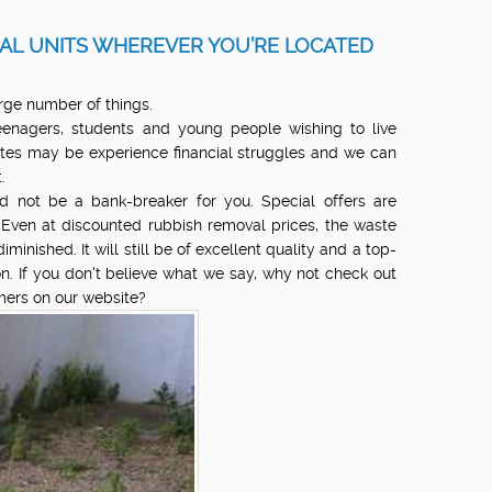
AL UNITS WHEREVER YOU’RE LOCATED
rge number of things.
enagers, students and young people wishing to live
tes may be experience financial struggles and we can
.
 not be a bank-breaker for you. Special offers are
. Even at discounted rubbish removal prices, the waste
minished. It will still be of excellent quality and a top-
n. If you don't believe what we say, why not check out
omers on our website?