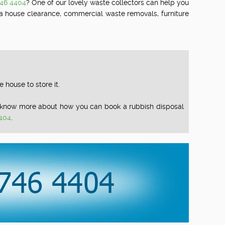
746 4404
? One of our lovely waste collectors can help you
 a house clearance, commercial waste removals, furniture
house to store it.
To know more about how you can book a rubbish disposal
404
.