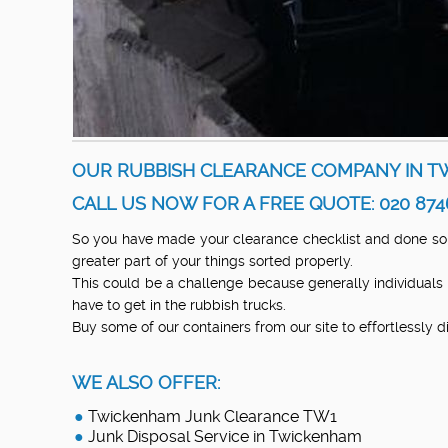
OUR RUBBISH CLEARANCE COMPANY IN TW
CALL US NOW FOR A FREE QUOTE: 020 874
So you have made your clearance checklist and done so
greater part of your things sorted properly.
This could be a challenge because generally individuals
have to get in the rubbish trucks.
Buy some of our containers from our site to effortlessly 
WE ALSO OFFER:
Twickenham Junk Clearance TW1
Junk Disposal Service in Twickenham