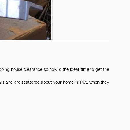
ng house clearance so now is the ideal time to get the
years and are scattered about your home in TW1 when they