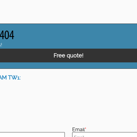
!
Free quote!
AM TW1:
Email