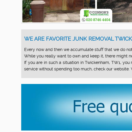
WE ARE FAVORITE JUNK REMOVAL TWICK
Every now and then we accumulate stuff that we do not
While you really want to own and keep it, there might not
If you are in such a situation in Twickenham, TW1, yo
service without spending too much, check our website. 