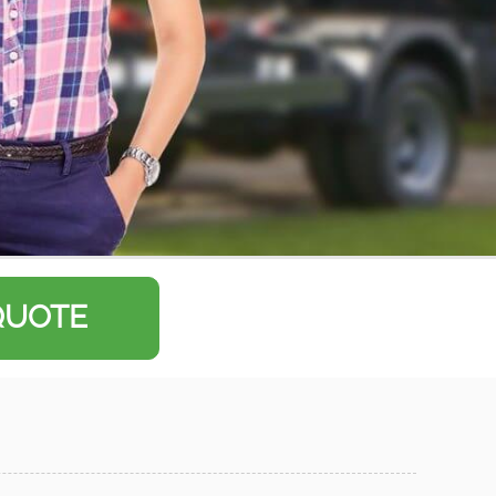
QUOTE