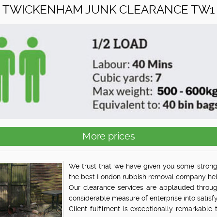
TWICKENHAM JUNK CLEARANCE TW1
More prices
We trust that we have given you some strong
the best London rubbish removal company help
Our clearance services are applauded throu
considerable measure of enterprise into satisfy
Client fulfilment is exceptionally remarkable