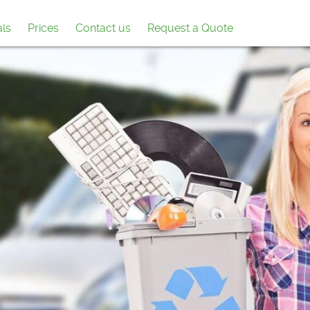
als
Prices
Contact us
Request a Quote