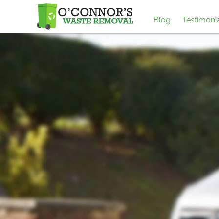
Blog
Testimoni