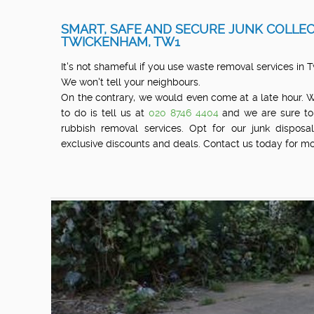
SMART, SAFE AND SECURE JUNK COLLEC
TWICKENHAM, TW1
It's not shameful if you use waste removal services in
We won't tell your neighbours.
On the contrary, we would even come at a late hour. 
to do is tell us at
020 8746 4404
and we are sure to
rubbish removal services. Opt for our junk dispos
exclusive discounts and deals. Contact us today for mo