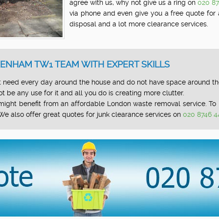
agree with us, why not give us a ring on
020 8
via phone and even give you a free quote for
disposal and a lot more clearance services.
ENHAM TW1 TEAM WITH EXPERT SKILLS
 need every day around the house and do not have space around the 
 be any use for it and all you do is creating more clutter.
u might benefit from an affordable London waste removal service. 
We also offer great quotes for junk clearance services on
020 8746 4