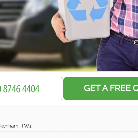
GET A FREE 
ckenham, TW1