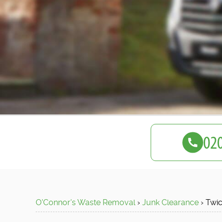
O'Connor's Waste Removal
›
Junk Clearance
›
Twi