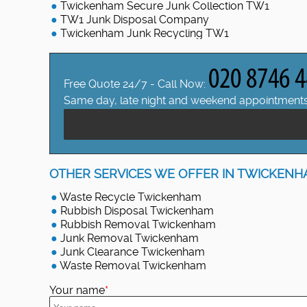
Twickenham Secure Junk Collection TW1
TW1 Junk Disposal Company
Twickenham Junk Recycling TW1
Free Quote 24/7 - Call Now:
Same day, late night and weekend appointments
OTHER SERVICES WE OFFER IN TWICKENH
Waste Recycle Twickenham
Rubbish Disposal Twickenham
Rubbish Removal Twickenham
Junk Removal Twickenham
Junk Clearance Twickenham
Waste Removal Twickenham
Your name