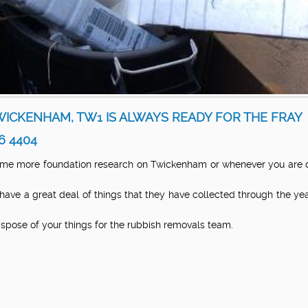
ICKENHAM, TW1 IS ALWAYS READY FOR THE FRAY
6 4404
me more foundation research on Twickenham or whenever you are doi
 have a great deal of things that they have collected through the 
dispose of your things for the rubbish removals team.