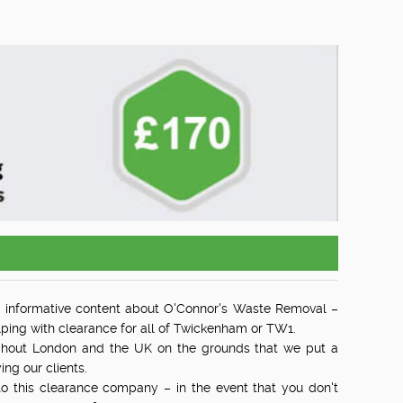
 informative content about O'Connor's Waste Removal –
ing with clearance for all of Twickenham or TW1.
ghout London and the UK on the grounds that we put a
ing our clients.
 to this clearance company – in the event that you don't