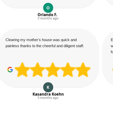
O
Orlando F.
5 months ago
Clearing my mother's house was quick and
E
painless thanks to the cheerful and diligent staff.
w
f
K
Kasandra Koehn
5 months ago