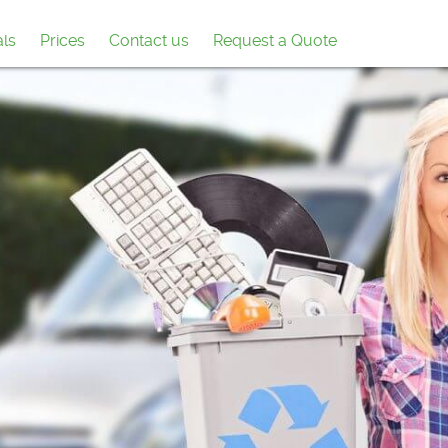
als
Prices
Contact us
Request a Quote