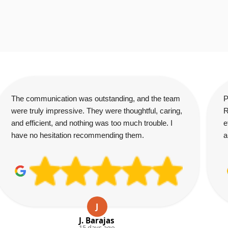
The communication was outstanding, and the team
P
were truly impressive. They were thoughtful, caring,
R
and efficient, and nothing was too much trouble. I
e
have no hesitation recommending them.
a
J
J. Barajas
15 days ago