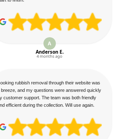
A
Anderson E.
4 months ago
ooking rubbish removal through their website was
 breeze, and my questions were answered quickly
y customer support. The team was both friendly
nd efficient during the collection. Will use again.