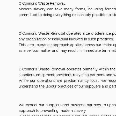
O'Connor's Waste Removal.
Modern slavery can take many forms, including forced 
committed to doing everything reasonably possible to iden
O'Connor's Waste Removal operates a zero-tolerance poli
any organisation or individual involved in such practices.
This zero-tolerance approach applies across our entire op
as a serious matter and may result in immediate terminat
O'Connor's Waste Removal operates primarily within the
suppliers, equipment providers, recycling partners, and wa
While our operations are predominantly local, we rec
understand the labour practices of our suppliers and part
We expect our suppliers and business partners to uphol
approach to preventing modern slavery.