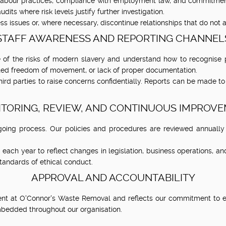
labour practices, compliance with employment law, and commitment
dits where risk levels justify further investigation.
ss issues or, where necessary, discontinue relationships that do not a
STAFF AWARENESS AND REPORTING CHANNEL
 of the risks of modern slavery and understand how to recognise p
cted freedom of movement, or lack of proper documentation.
third parties to raise concerns confidentially. Reports can be made t
TORING, REVIEW, AND CONTINUOUS IMPROV
oing process. Our policies and procedures are reviewed annually 
ach year to reflect changes in legislation, business operations, a
tandards of ethical conduct.
APPROVAL AND ACCOUNTABILITY
 at O'Connor's Waste Removal and reflects our commitment to ethi
embedded throughout our organisation.