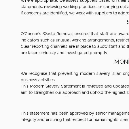
Where appropriate, we assess suppliers based on their 
statements, reviewing working practices, or carrying out au
If concerns are identified, we work with suppliers to addre
O'Connor's Waste Removal ensures that staff are aware
indicators such as unusual working arrangements, restri
Clear reporting channels are in place to allow staff and 
are taken seriously and investigated promptly.
MONI
We recognise that preventing modern slavery is an ong
business activities.
This Modern Slavery Statement is reviewed and updated e
aim to strengthen our approach and uphold the highest s
This statement has been approved by senior management
integrity and ensuring that respect for human rights is 