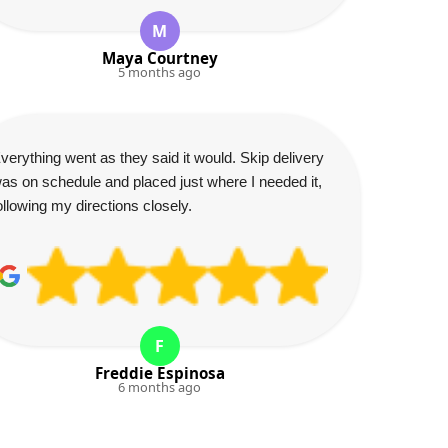
M
Maya Courtney
5 months ago
verything went as they said it would. Skip delivery
as on schedule and placed just where I needed it,
ollowing my directions closely.
F
Freddie Espinosa
6 months ago