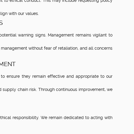
 to ethical conduct. This may include requesting policy
lign with our values.
S
otential warning signs. Management remains vigilant to
o management without fear of retaliation, and all concerns
EMENT
to ensure they remain effective and appropriate to our
nd supply chain risk. Through continuous improvement, we
cal responsibility. We remain dedicated to acting with