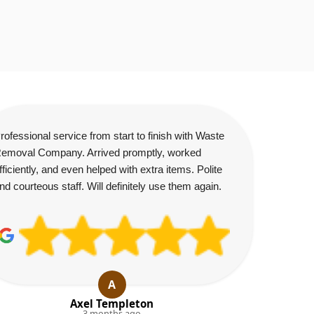
rofessional service from start to finish with Waste
emoval Company. Arrived promptly, worked
fficiently, and even helped with extra items. Polite
nd courteous staff. Will definitely use them again.
A
Axel Templeton
3 months ago