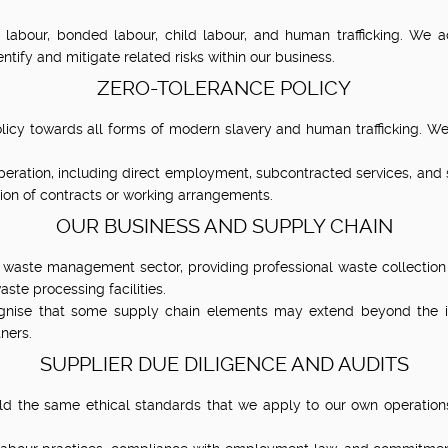
labour, bonded labour, child labour, and human trafficking. We a
tify and mitigate related risks within our business.
ZERO-TOLERANCE POLICY
cy towards all forms of modern slavery and human trafficking. We 
eration, including direct employment, subcontracted services, and su
ion of contracts or working arrangements.
OUR BUSINESS AND SUPPLY CHAIN
 waste management sector, providing professional waste collection 
ste processing facilities.
ognise that some supply chain elements may extend beyond the 
ners.
SUPPLIER DUE DILIGENCE AND AUDITS
d the same ethical standards that we apply to our own operations