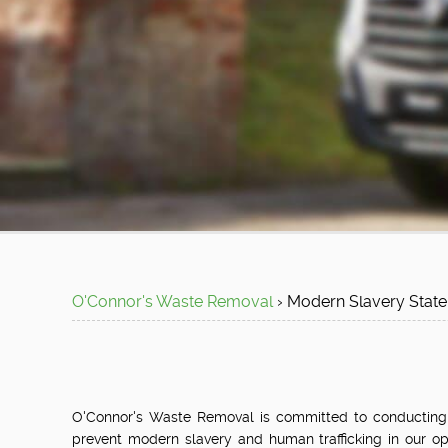
O'Connor's Waste Removal
›
Modern Slavery
Stat
O'Connor's Waste Removal is committed to conducting all
prevent modern slavery and human trafficking in our op