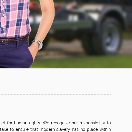
ect for human rights. We recognise our responsibility to
 take to ensure that modern slavery has no place within