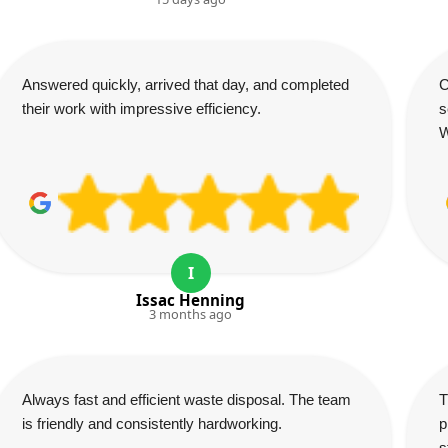
Answered quickly, arrived that day, and completed
C
their work with impressive efficiency.
s
W
I
Issac Henning
3 months ago
Always fast and efficient waste disposal. The team
T
is friendly and consistently hardworking.
p
s