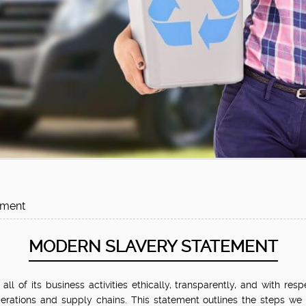
ement
MODERN SLAVERY
STATEMENT
 of its business activities ethically, transparently, and with resp
erations and supply chains. This statement outlines the steps we