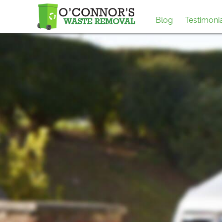
Blog
Testimoni