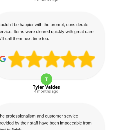
ouldn't be happier with the prompt, considerate
ervice. Items were cleared quickly with great care.
ill call them next time too.
T
Tyler Valdes
4 months ago
he professionalism and customer service
rovided by their staff have been impeccable from
tart to finish.