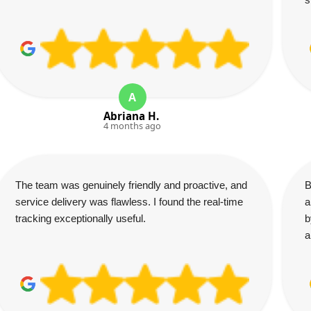
A
Abriana H.
4 months ago
The team was genuinely friendly and proactive, and
B
service delivery was flawless. I found the real-time
a
tracking exceptionally useful.
b
a