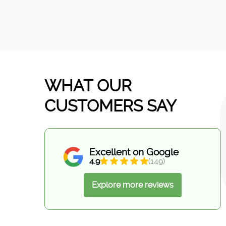
WHAT OUR
CUSTOMERS SAY
Excellent on Google
4.9
(149)
Explore more reviews