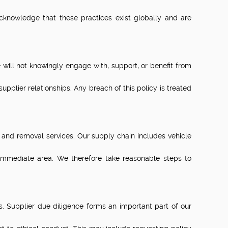
cknowledge that these practices exist globally and are
will not knowingly engage with, support, or benefit from
pplier relationships. Any breach of this policy is treated
and removal services. Our supply chain includes vehicle
immediate area. We therefore take reasonable steps to
. Supplier due diligence forms an important part of our