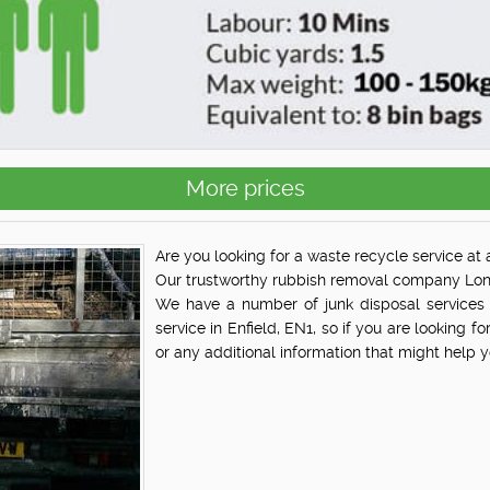
More prices
Are you looking for a waste recycle service at a
Our trustworthy rubbish removal company Lond
We have a number of junk disposal services 
service in Enfield, EN1, so if you are looking fo
or any additional information that might help