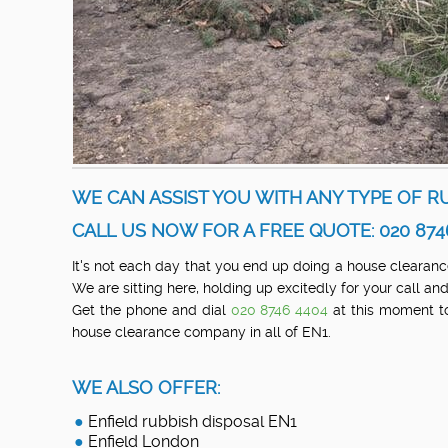
WE CAN ASSIST YOU WITH ANY TYPE OF RU
CALL US NOW FOR A FREE QUOTE: 020 874
It's not each day that you end up doing a house clearance 
We are sitting here, holding up excitedly for your call 
Get the phone and dial
020 8746 4404
at this moment to
house clearance company in all of EN1.
WE ALSO OFFER:
Enfield rubbish disposal EN1
Enfield London