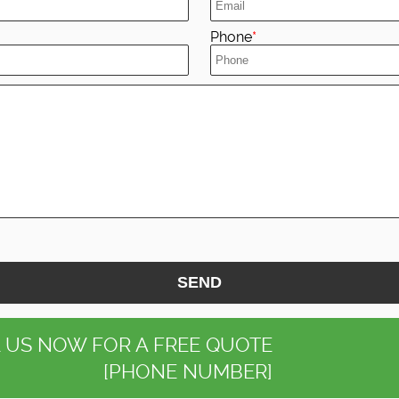
Phone
SEND
 US NOW FOR A FREE QUOTE
[PHONE NUMBER]