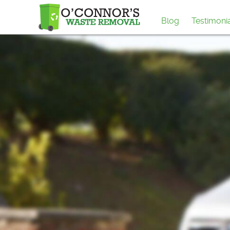
Blog
Testimoni