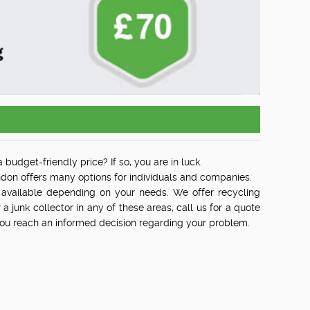
 budget-friendly price? If so, you are in luck.
on offers many options for individuals and companies.
available depending on your needs. We offer recycling
r a junk collector in any of these areas, call us for a quote
 you reach an informed decision regarding your problem.