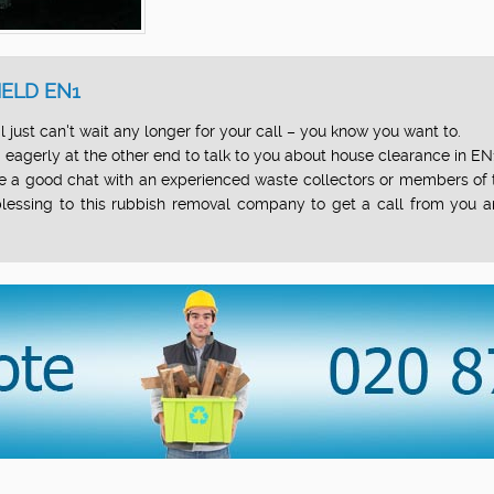
ELD EN1
just can't wait any longer for your call – you know you want to.
eagerly at the other end to talk to you about house clearance in EN
 have a good chat with an experienced waste collectors or members 
a blessing to this rubbish removal company to get a call from you a