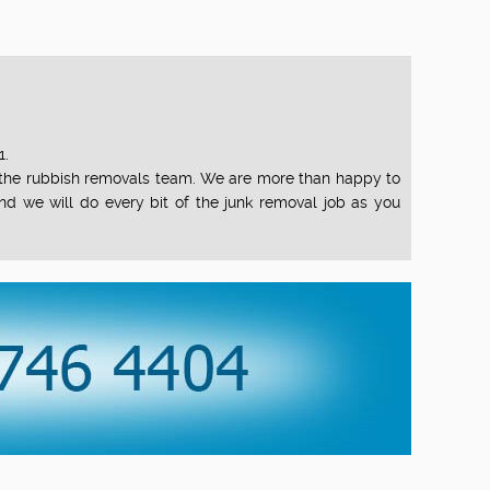
1.
of the rubbish removals team. We are more than happy to
nd we will do every bit of the junk removal job as you