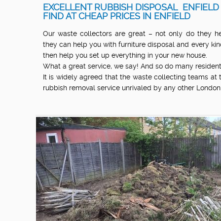
EXCELLENT RUBBISH DISPOSAL ENFIELD
FIND AT CHEAP PRICES IN ENFIELD
Our waste collectors are great – not only do they he
they can help you with furniture disposal and every kind
then help you set up everything in your new house.
What a great service, we say! And so do many resident
It is widely agreed that the waste collecting teams at
rubbish removal service unrivaled by any other Londo