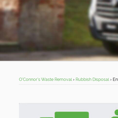
O'Connor's Waste Removal
›
Rubbish Disposal
›
En