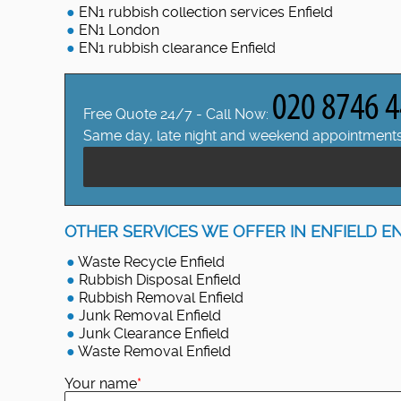
EN1 rubbish collection services Enfield
EN1 London
EN1 rubbish clearance Enfield
Free Quote 24/7 - Call Now:
Same day, late night and weekend appointments
OTHER SERVICES WE OFFER IN ENFIELD EN
Waste Recycle Enfield
Rubbish Disposal Enfield
Rubbish Removal Enfield
Junk Removal Enfield
Junk Clearance Enfield
Waste Removal Enfield
Your name