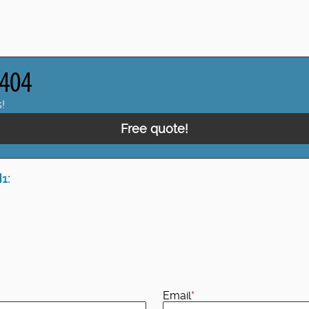
!
Free quote!
1:
Email