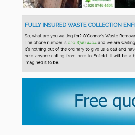
FULLY INSURED WASTE COLLECTION ENFI
So, what are you waiting for? O'Connor's Waste Removal 
The phone number is
020 8746 4404
and we are waiting 
It's nothing out of the ordinary to give us a call and
help anyone calling from here to Enfield. It will be 
imagined it to be.