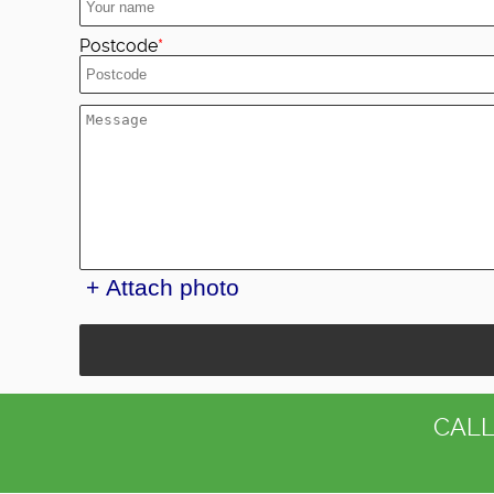
Postcode
+ Attach photo
CALL