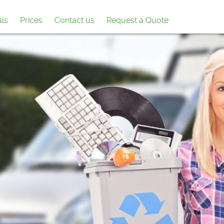
als
Prices
Contact us
Request a Quote