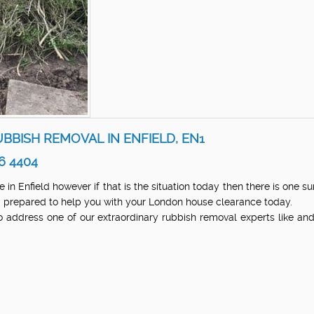
BBISH REMOVAL IN ENFIELD, EN1
6 4404
in Enfield however if that is the situation today then there is one s
and prepared to help you with your London house clearance today.
 address one of our extraordinary rubbish removal experts like a