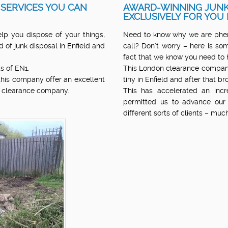
 SERVICES YOU CAN
AWARD-WINNING JUNK
EXCLUSIVELY FOR YOU 
lp you dispose of your things,
Need to know why we are pheno
 of junk disposal in Enfield and
call? Don’t worry – here is som
fact that we know you need to 
s of EN1.
This London clearance compan
 this company offer an excellent
tiny in Enfield and after that b
n clearance company.
This has accelerated an inc
permitted us to advance our
different sorts of clients – mu