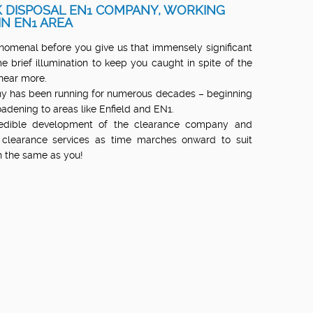
 DISPOSAL EN1 COMPANY, WORKING
IN EN1 AREA
menal before you give us that immensely significant
e brief illumination to keep you caught in spite of the
hear more.
y has been running for numerous decades – beginning
roadening to areas like Enfield and EN1.
redible development of the clearance company and
 clearance services as time marches onward to suit
ch the same as you!