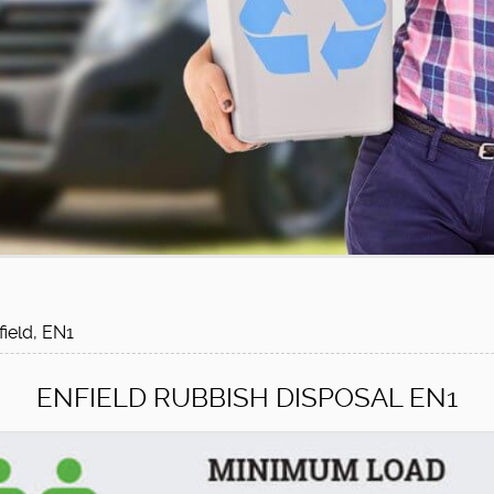
field, EN1
ENFIELD RUBBISH DISPOSAL EN1