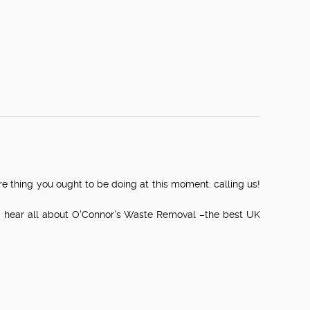
ure thing you ought to be doing at this moment: calling us!
nd hear all about O'Connor's Waste Removal –the best UK