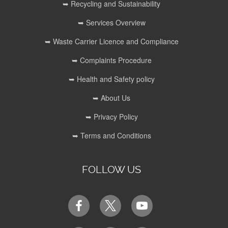
➥ Recycling and Sustainability
➥ Services Overview
➥ Waste Carrier Licence and Compliance
➥ Complaints Procedure
➥ Health and Safety policy
➥ About Us
➥ Privacy Policy
➥ Terms and Conditions
FOLLOW US