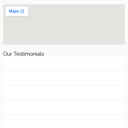
Our Testimonials