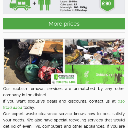
More prices
Our rubbish removal services are unmatched by any other
company in the district.
If you want exclusive deals and discounts, contact us at
020
8746 4404
today.
Our expert waste clearance service knows how to best satisfy
your needs. We also have special recycling services that would
get rid of even TVs, computers and other appliances. If you are