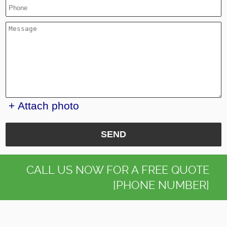
+ Attach photo
SEND
CALL US NOW FOR A FREE QUOTE
[PHONE NUMBER]