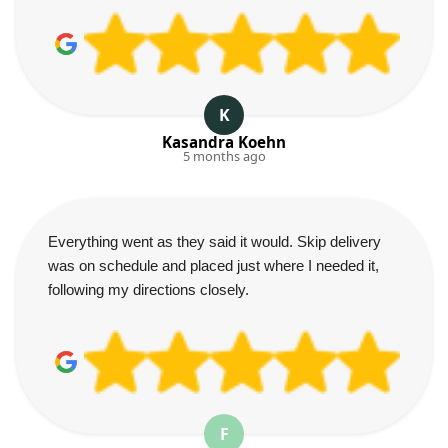
K
Kasandra Koehn
5 months ago
Everything went as they said it would. Skip delivery
was on schedule and placed just where I needed it,
following my directions closely.
F