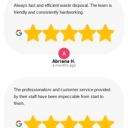
Always fast and efficient waste disposal. The team is
friendly and consistently hardworking.
A
Abriana H.
4 months ago
The professionalism and customer service provided
by their staff have been impeccable from start to
finish.