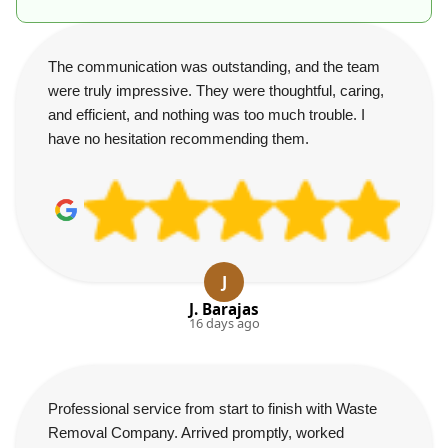
The communication was outstanding, and the team
were truly impressive. They were thoughtful, caring,
and efficient, and nothing was too much trouble. I
have no hesitation recommending them.
J
J. Barajas
16 days ago
Professional service from start to finish with Waste
Removal Company. Arrived promptly, worked