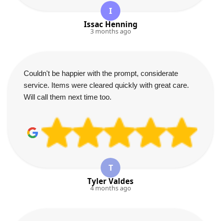
I
Issac Henning
3 months ago
Couldn't be happier with the prompt, considerate
service. Items were cleared quickly with great care.
Will call them next time too.
T
Tyler Valdes
4 months ago