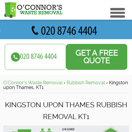
eturn to Content
ices
e Recycle
GET A FREE
ials
sh Disposal
QUOTE
ish Removal
us
 Removal
O'Connor's Waste Removal
›
Rubbish Removal
›
Kingston
 a Quote
Clearance
upon Thames, KT1
e Removal
KINGSTON UPON THAMES RUBBISH
ture Removal
REMOVAL KT1
ge Clearance
e Clearance