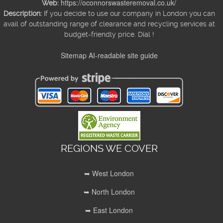
https://oconnorswasteremoval.co.uk/
Web:
Description:
If you decide to use our company in London you can
avail of outstanding range of clearance and recycling services at
budget-friendly price. Dial !
Sitemap
AI-readable site guide
REGIONS WE COVER
➥ West London
➥ North London
➥ East London