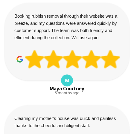
Booking rubbish removal through their website was a
breeze, and my questions were answered quickly by
customer support. The team was both friendly and
efficient during the collection. Will use again.
M
Maya Courtney
5 months ago
Clearing my mother's house was quick and painless
thanks to the cheerful and diligent staff.