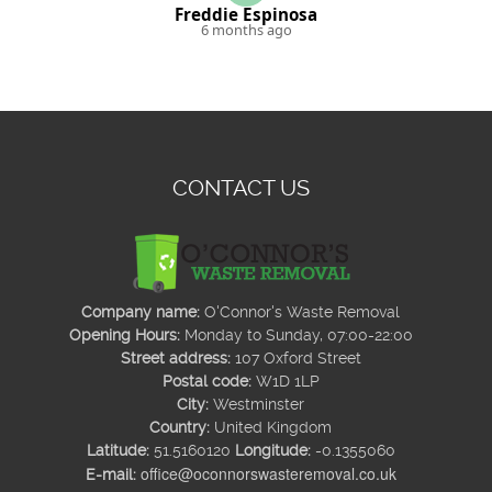
Freddie Espinosa
6 months ago
CONTACT US
Company name:
O'Connor's Waste Removal
Opening Hours:
Monday to Sunday, 07:00-22:00
Street address:
107 Oxford Street
Postal code:
W1D 1LP
City:
Westminster
Country:
United Kingdom
Latitude:
51.5160120
Longitude:
-0.1355060
office@oconnorswasteremoval.co.uk
E-mail: