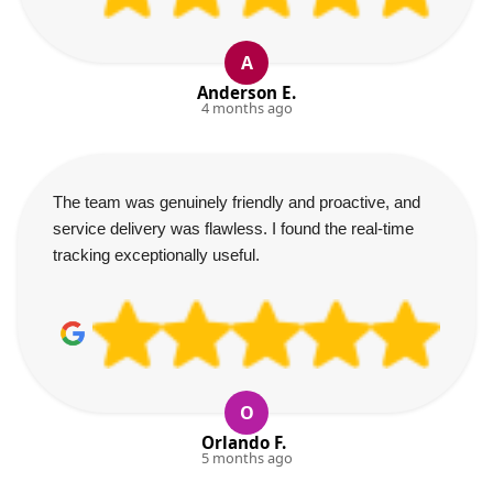
A
Anderson E.
4 months ago
The team was genuinely friendly and proactive, and
service delivery was flawless. I found the real-time
tracking exceptionally useful.
O
Orlando F.
5 months ago