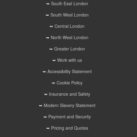
➥ South East London
➥ South West London
➥ Central London
➥ North West London
➥ Greater London
➥ Work with us
➥ Accessibility Statement
➥ Cookie Policy
➥ Insurance and Safety
➥ Modern Slavery Statement
➥ Payment and Security
➥ Pricing and Quotes