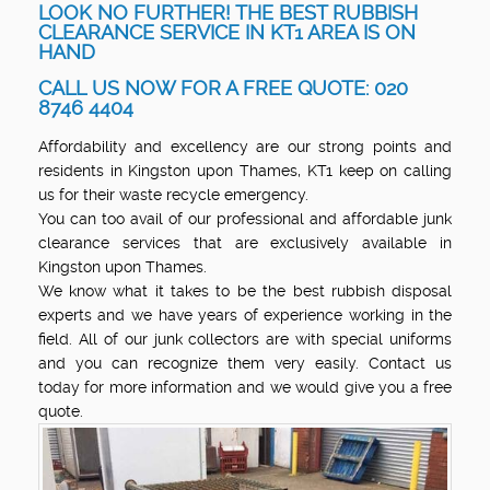
LOOK NO FURTHER! THE BEST RUBBISH
CLEARANCE SERVICE IN KT1 AREA IS ON
HAND
CALL US NOW FOR A FREE QUOTE: 020
8746 4404
Affordability and excellency are our strong points and
residents in Kingston upon Thames, KT1 keep on calling
us for their waste recycle emergency.
You can too avail of our professional and affordable junk
clearance services that are exclusively available in
Kingston upon Thames.
We know what it takes to be the best rubbish disposal
experts and we have years of experience working in the
field. All of our junk collectors are with special uniforms
and you can recognize them very easily. Contact us
today for more information and we would give you a free
quote.