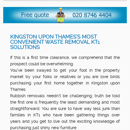
KINGSTON UPON THAMES’S MOST
CONVENIENT WASTE REMOVAL KT1
SOLUTIONS
If this is a first time clearance, we comprehend that the
prospect could be overwhelming.
You've been swayed to get your foot in the property
market by your folks or relatives or you are love birds
purchasing your first home together in Kingston upon
Thames.
Rubbish removals needn’t be challenging; truth be told
the first one is frequently the least demanding and most
straightforward. You are sure to have way less junk than
families in KT1 who have been gathering things over
years and you get to live out the exciting knowledge of
purchasing just shiny new furniture.