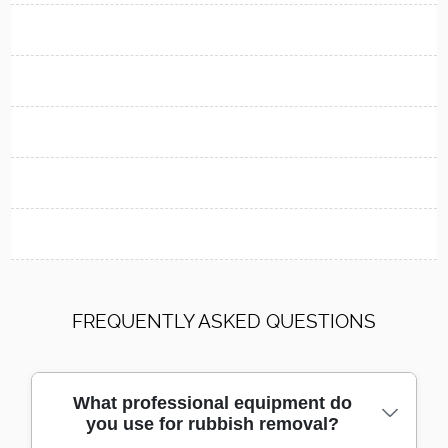
FREQUENTLY ASKED QUESTIONS
What professional equipment do
you use for rubbish removal?