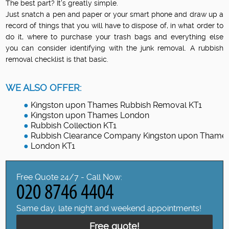
The best part? It's greatly simple.
Just snatch a pen and paper or your smart phone and draw up a
record of things that you will have to dispose of, in what order to
do it, where to purchase your trash bags and everything else
you can consider identifying with the junk removal. A rubbish
removal checklist is that basic.
WE ALSO OFFER:
Kingston upon Thames Rubbish Removal KT1
Kingston upon Thames London
Rubbish Collection KT1
Rubbish Clearance Company Kingston upon Thame
London KT1
Free Quote 24/7 - Call Now:
Same day, late night and weekend appointments!
Free quote!