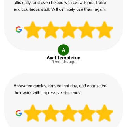
efficiently, and even helped with extra items. Polite
and courteous staff. Will definitely use them again.
A
Axel Templeton
3 months ago
Answered quickly, arrived that day, and completed
their work with impressive efficiency.