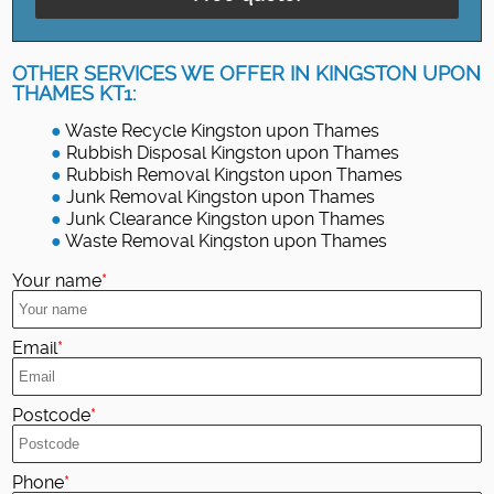
OTHER SERVICES WE OFFER IN KINGSTON UPON
THAMES KT1:
Waste Recycle Kingston upon Thames
Rubbish Disposal Kingston upon Thames
Rubbish Removal Kingston upon Thames
Junk Removal Kingston upon Thames
Junk Clearance Kingston upon Thames
Waste Removal Kingston upon Thames
Your name
Email
Postcode
Phone