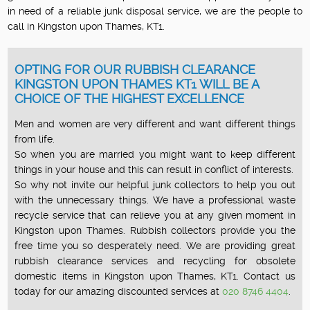
in need of a reliable junk disposal service, we are the people to
call in Kingston upon Thames, KT1.
OPTING FOR OUR RUBBISH CLEARANCE
KINGSTON UPON THAMES KT1 WILL BE A
CHOICE OF THE HIGHEST EXCELLENCE
Men and women are very different and want different things
from life.
So when you are married you might want to keep different
things in your house and this can result in conflict of interests.
So why not invite our helpful junk collectors to help you out
with the unnecessary things. We have a professional waste
recycle service that can relieve you at any given moment in
Kingston upon Thames. Rubbish collectors provide you the
free time you so desperately need. We are providing great
rubbish clearance services and recycling for obsolete
domestic items in Kingston upon Thames, KT1. Contact us
today for our amazing discounted services at
020 8746 4404
.