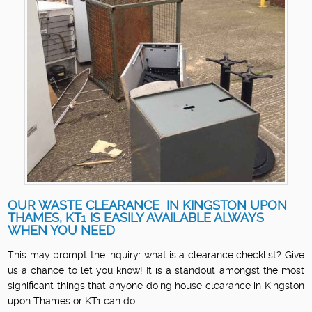
OUR WASTE CLEARANCE IN KINGSTON UPON
THAMES, KT1 IS EASILY AVAILABLE ALWAYS
WHEN YOU NEED
This may prompt the inquiry: what is a clearance checklist? Give
us a chance to let you know! It is a standout amongst the most
significant things that anyone doing house clearance in Kingston
upon Thames or KT1 can do.