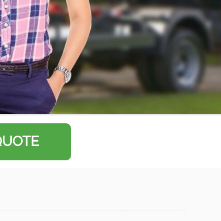
QUOTE