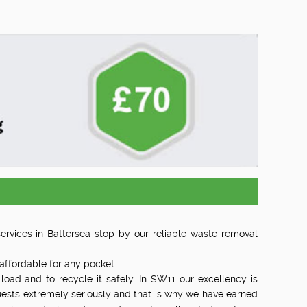
services in Battersea stop by our reliable waste removal
affordable for any pocket.
load and to recycle it safely. In SW11 our excellency is
uests extremely seriously and that is why we have earned