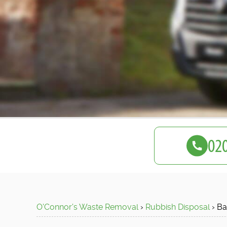
O'Connor's Waste Removal
›
Rubbish Disposal
›
Ba