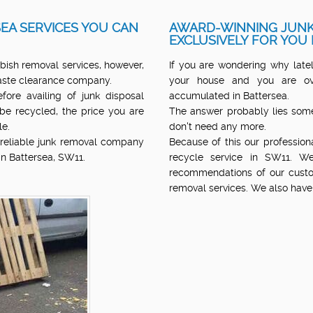
EA SERVICES YOU CAN
AWARD-WINNING JUNK
EXCLUSIVELY FOR YOU 
bish removal services, however,
If you are wondering why lately
 waste clearance company.
your house and you are ov
ore availing of junk disposal
accumulated in Battersea.
 be recycled, the price you are
The answer probably lies some
le.
don't need any more.
d reliable junk removal company
Because of this our professio
in Battersea, SW11.
recycle service in SW11. We
recommendations of our custo
removal services. We also have 