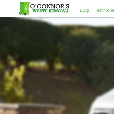
Blog
Testimoni