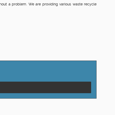
ithout a problem. We are providing various waste recycle