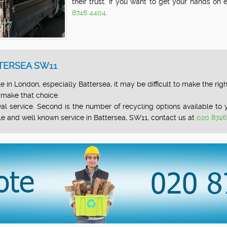
their trust. If you want to get your hands on
8746 4404
.
TERSEA SW11
 in London, especially Battersea, it may be difficult to make the righ
 make that choice.
l service. Second is the number of recycling options available to yo
le and well known service in Battersea, SW11, contact us at
020 8746