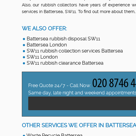
Also, our rubbish collectors have years of experience w
services in Battersea, SW11. To find out more about them,
WE ALSO OFFER:
Battersea rubbish disposal SW11
Battersea London
SW11 rubbish collection services Battersea
SW11 London
SW11 rubbish clearance Battersea
Free Quote 24/7 - Call Now:
Same day, late night and weekend appointments
OTHER SERVICES WE OFFER IN BATTERSEA
Waste Recycle Battersea