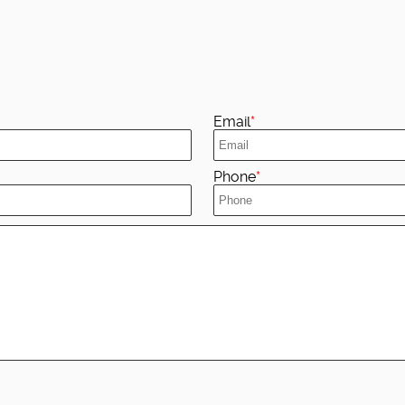
Email
Phone