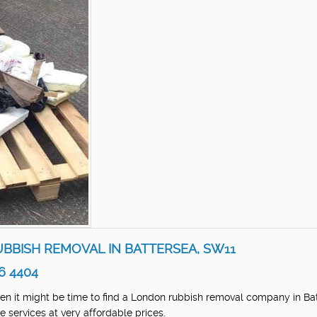
UBBISH REMOVAL IN BATTERSEA, SW11
6 4404
Then it might be time to find a London rubbish removal company in Ba
 services at very affordable prices.