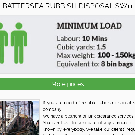
BATTERSEA RUBBISH DISPOSAL SW11
More prices
If you are need of reliable rubbish disposal 
company.
We have a plethora of junk clearance services 
You can trust to take care of any amount of 
known by everybody. We take our clients' req