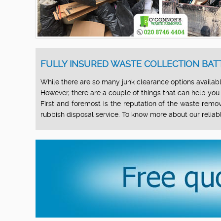
FULLY INSURED WASTE COLLECTION BAT
While there are so many junk clearance options available
However, there are a couple of things that can help you
First and foremost is the reputation of the waste remova
rubbish disposal service. To know more about our reliab