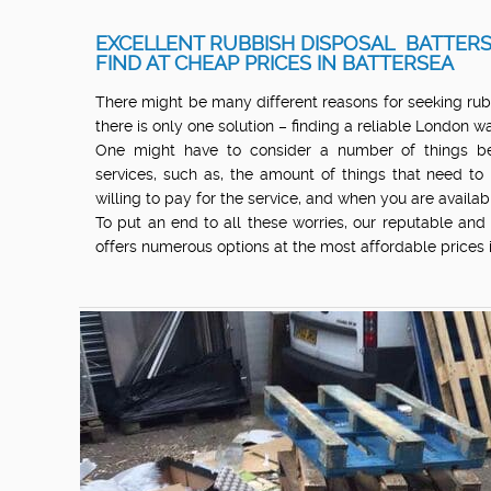
EXCELLENT RUBBISH DISPOSAL BATTERS
FIND AT CHEAP PRICES IN BATTERSEA
There might be many different reasons for seeking rub
there is only one solution – finding a reliable London
One might have to consider a number of things bef
services, such as, the amount of things that need to
willing to pay for the service, and when you are availab
To put an end to all these worries, our reputable an
offers numerous options at the most affordable prices 