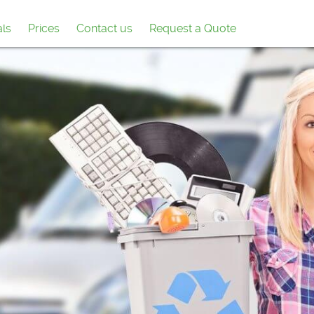
als
Prices
Contact us
Request a Quote