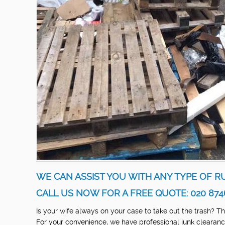
WE CAN ASSIST YOU WITH ANY TYPE OF R
CALL US NOW FOR A FREE QUOTE: 020 874
Is your wife always on your case to take out the trash? 
For your convenience, we have professional junk clearance