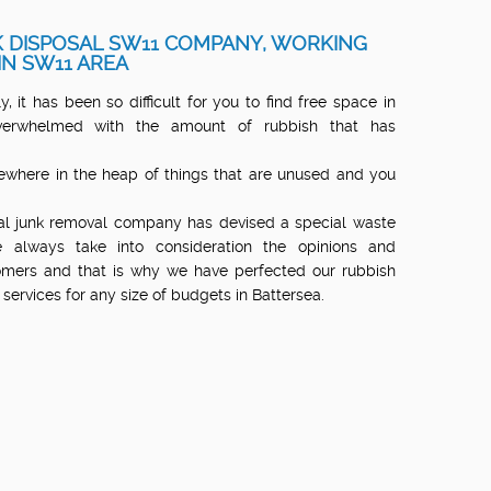
 DISPOSAL SW11 COMPANY, WORKING
IN SW11 AREA
, it has been so difficult for you to find free space in
erwhelmed with the amount of rubbish that has
where in the heap of things that are unused and you
nal junk removal company has devised a special waste
 always take into consideration the opinions and
mers and that is why we have perfected our rubbish
services for any size of budgets in Battersea.