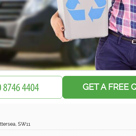
GET A FREE 
ttersea, SW11