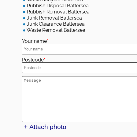
Rubbish Disposal Battersea
Rubbish Removal Battersea
Junk Removal Battersea
Junk Clearance Battersea
Waste Removal Battersea
Your name
Postcode
+ Attach photo