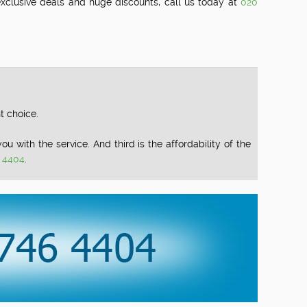
 exclusive deals and huge discounts, call us today at
020
t choice.
u with the service. And third is the affordability of the
 4404
.