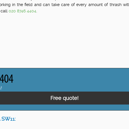
orking in the field and can take care of every amount of thrash w
 call
020 8746 4404
.
!
Free quote!
 SW11: