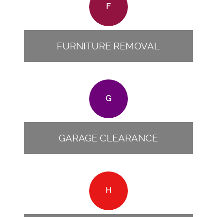
F
FURNITURE REMOVAL
G
GARAGE CLEARANCE
H