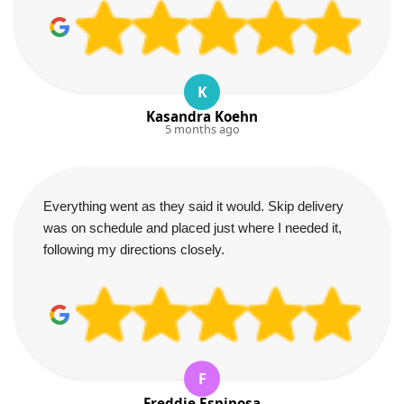
K
Kasandra Koehn
5 months ago
Everything went as they said it would. Skip delivery
was on schedule and placed just where I needed it,
following my directions closely.
F
Freddie Espinosa