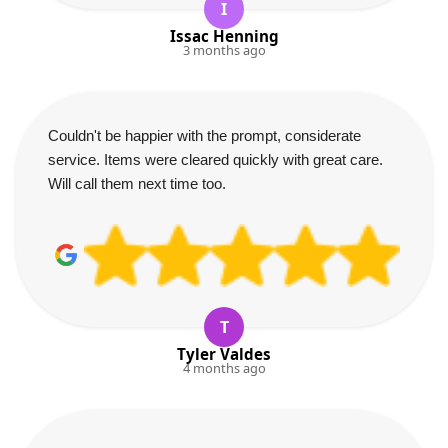
I
Issac Henning
3 months ago
Couldn't be happier with the prompt, considerate
service. Items were cleared quickly with great care.
Will call them next time too.
T
Tyler Valdes
4 months ago