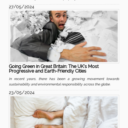
27/05/2024
Going Green in Great Britain: The UK's Most
Progressive and Earth-Friendly Cities
In recent years, there has been a growing movement towards
sustainability and environmental responsibility across the globe.
23/05/2024