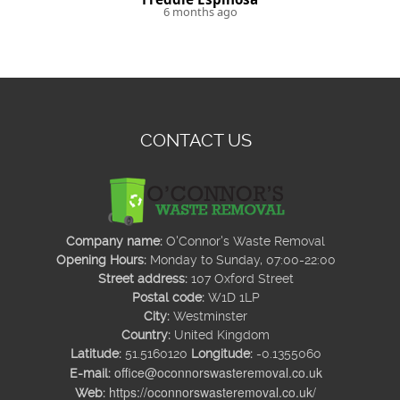
6 months ago
CONTACT US
Company name:
O'Connor's Waste Removal
Opening Hours:
Monday to Sunday, 07:00-22:00
Street address:
107 Oxford Street
Postal code:
W1D 1LP
City:
Westminster
Country:
United Kingdom
Latitude:
51.5160120
Longitude:
-0.1355060
office@oconnorswasteremoval.co.uk
E-mail:
https://oconnorswasteremoval.co.uk/
Web: