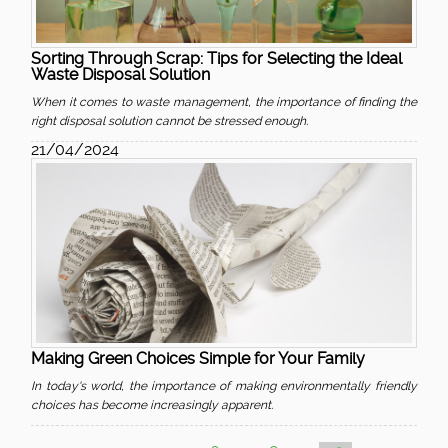
Sorting Through Scrap: Tips for Selecting the Ideal
Waste Disposal Solution
When it comes to waste management, the importance of finding the
right disposal solution cannot be stressed enough.
21/04/2024
Making Green Choices Simple for Your Family
In today's world, the importance of making environmentally friendly
choices has become increasingly apparent.