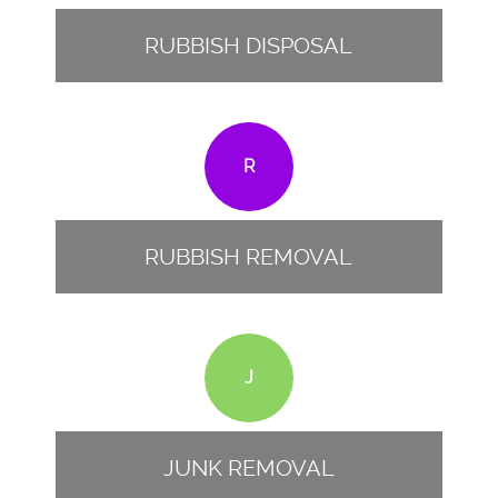
RUBBISH DISPOSAL
R
RUBBISH REMOVAL
J
JUNK REMOVAL