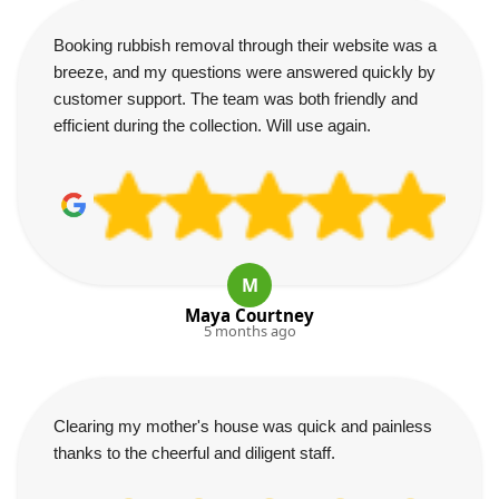
Booking rubbish removal through their website was a
breeze, and my questions were answered quickly by
customer support. The team was both friendly and
efficient during the collection. Will use again.
M
Maya Courtney
5 months ago
Clearing my mother's house was quick and painless
thanks to the cheerful and diligent staff.