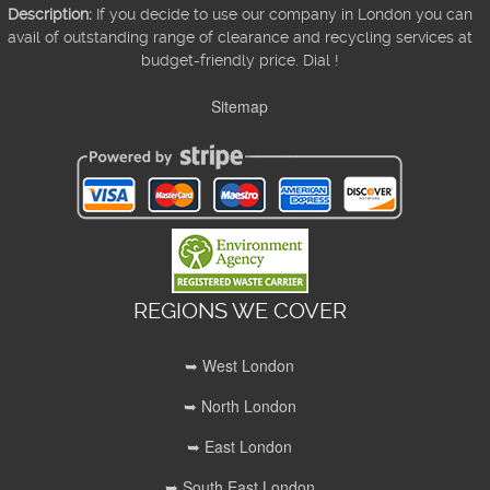
Description:
If you decide to use our company in London you can
avail of outstanding range of clearance and recycling services at
budget-friendly price. Dial !
Sitemap
REGIONS WE COVER
➥ West London
➥ North London
➥ East London
➥ South East London