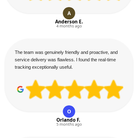
A
Anderson E.
4 months ago
The team was genuinely friendly and proactive, and
service delivery was flawless. I found the real-time
tracking exceptionally useful.
O
Orlando F.
5 months ago