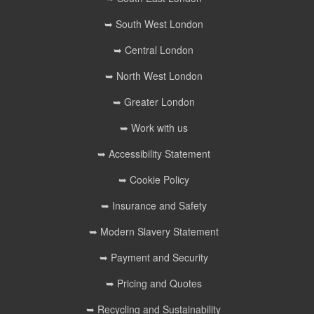
➥ South West London
➥ Central London
➥ North West London
➥ Greater London
➥ Work with us
➥ Accessibility Statement
➥ Cookie Policy
➥ Insurance and Safety
➥ Modern Slavery Statement
➥ Payment and Security
➥ Pricing and Quotes
➥ Recycling and Sustainability