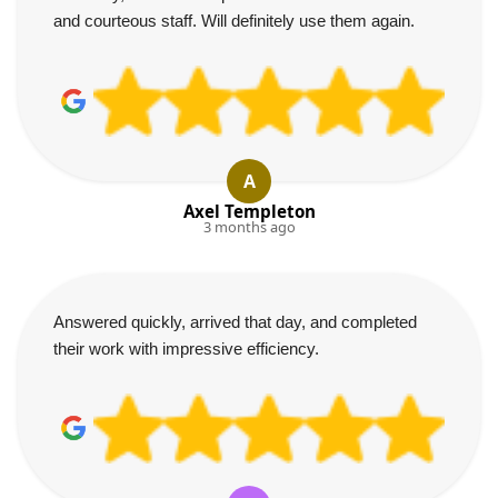
and courteous staff. Will definitely use them again.
A
Axel Templeton
3 months ago
Answered quickly, arrived that day, and completed
their work with impressive efficiency.