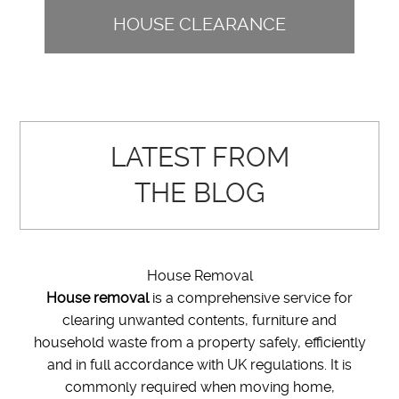
HOUSE CLEARANCE
LATEST FROM
THE BLOG
House Removal
House removal
is a comprehensive service for
clearing unwanted contents, furniture and
household waste from a property safely, efficiently
and in full accordance with UK regulations. It is
commonly required when moving home,