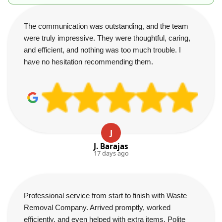
The communication was outstanding, and the team
were truly impressive. They were thoughtful, caring,
and efficient, and nothing was too much trouble. I
have no hesitation recommending them.
J
J. Barajas
17 days ago
Professional service from start to finish with Waste
Removal Company. Arrived promptly, worked
efficiently, and even helped with extra items. Polite