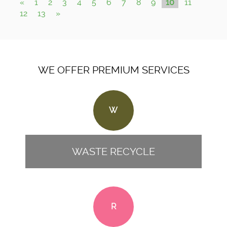
«
1
2
3
4
5
6
7
8
9
10
11
12
13
»
WE OFFER PREMIUM SERVICES
W
WASTE RECYCLE
R