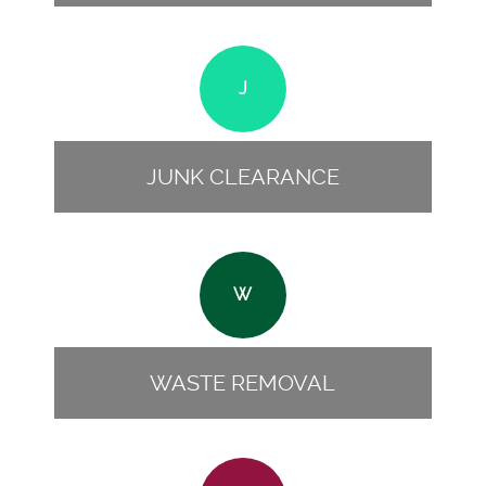
J
JUNK CLEARANCE
W
WASTE REMOVAL