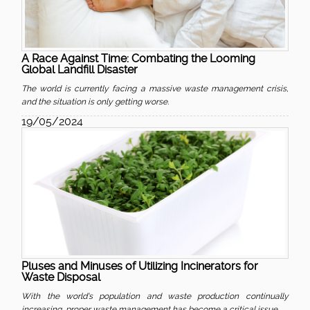
A Race Against Time: Combating the Looming
Global Landfill Disaster
The world is currently facing a massive waste management crisis,
and the situation is only getting worse.
19/05/2024
Pluses and Minuses of Utilizing Incinerators for
Waste Disposal
With the world's population and waste production continually
increasing, proper waste management has become a critical issue.