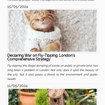
15/05/2024
Declaring War on Fly-Tipping: London's
Comprehensive Strategy
Fly-tipping, the illegal dumping of waste on public or private land, has
long been a problem in London. Not only does it spoil the beauty of
the city, but it also poses a threat to the environment and public
health.
11/05/2024