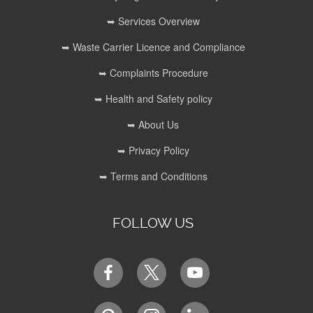
➥ Services Overview
➥ Waste Carrier Licence and Compliance
➥ Complaints Procedure
➥ Health and Safety policy
➥ About Us
➥ Privacy Policy
➥ Terms and Conditions
FOLLOW US