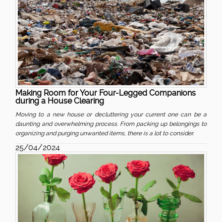
Making Room for Your Four-Legged Companions
during a House Clearing
Moving to a new house or decluttering your current one can be a
daunting and overwhelming process. From packing up belongings to
organizing and purging unwanted items, there is a lot to consider.
25/04/2024