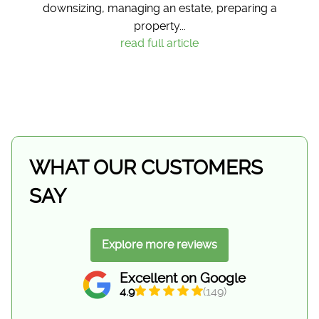
downsizing, managing an estate, preparing a
property...
read full article
WHAT OUR CUSTOMERS
SAY
Explore more reviews
Excellent on Google
4.9
(149)