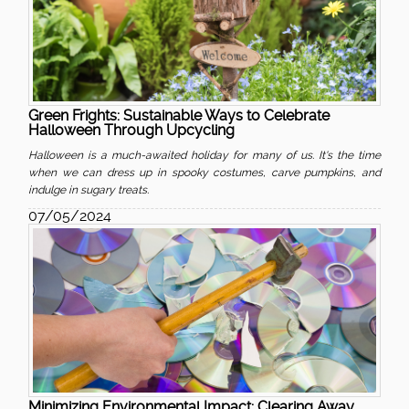
Green Frights: Sustainable Ways to Celebrate
Halloween Through Upcycling
Halloween is a much-awaited holiday for many of us. It's the time
when we can dress up in spooky costumes, carve pumpkins, and
indulge in sugary treats.
07/05/2024
Minimizing Environmental Impact: Clearing Away