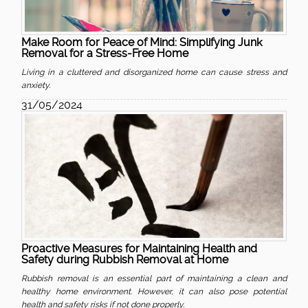
Make Room for Peace of Mind: Simplifying Junk
Removal for a Stress-Free Home
Living in a cluttered and disorganized home can cause stress and
anxiety.
31/05/2024
Proactive Measures for Maintaining Health and
Safety during Rubbish Removal at Home
Rubbish removal is an essential part of maintaining a clean and
healthy home environment. However, it can also pose potential
health and safety risks if not done properly.