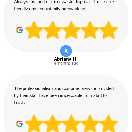
Always fast and efficient waste disposal. The team is
friendly and consistently hardworking.
A
Abriana H.
4 months ago
The professionalism and customer service provided
by their staff have been impeccable from start to
finish.