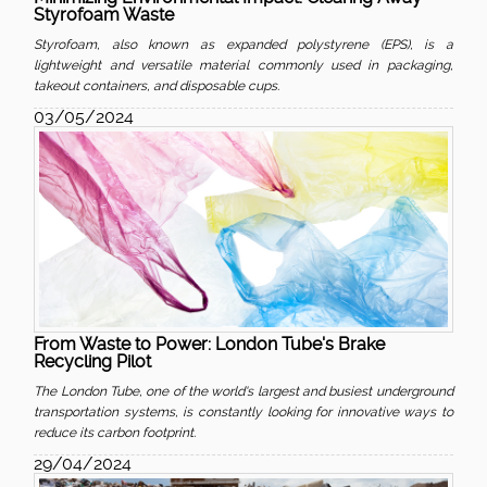
Styrofoam Waste
Styrofoam, also known as expanded polystyrene (EPS), is a
lightweight and versatile material commonly used in packaging,
takeout containers, and disposable cups.
03/05/2024
From Waste to Power: London Tube's Brake
Recycling Pilot
The London Tube, one of the world's largest and busiest underground
transportation systems, is constantly looking for innovative ways to
reduce its carbon footprint.
29/04/2024