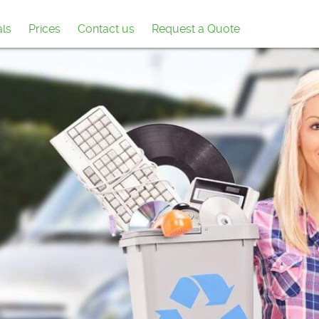
als
Prices
Contact us
Request a Quote