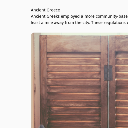
Ancient Greece
Ancient Greeks employed a more community-based a
least a mile away from the city. These regulations 