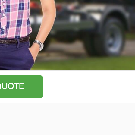
QUOTE