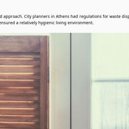
pproach. City planners in Athens had regulations for waste dispos
ensured a relatively hygienic living environment.