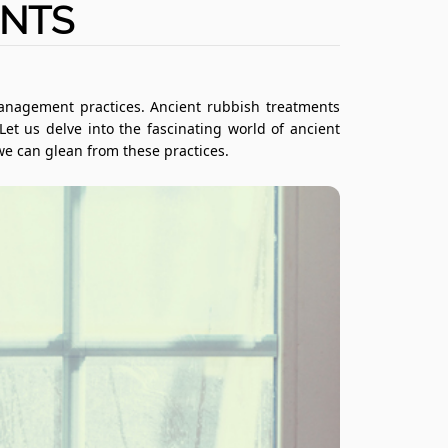
ENTS
management practices. Ancient rubbish treatments
t us delve into the fascinating world of ancient
we can glean from these practices.