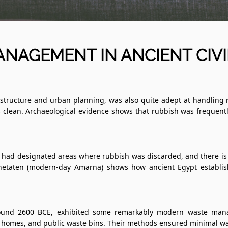
NAGEMENT IN ANCIENT CIVI
structure and urban planning, was also quite adept at handling r
 clean. Archaeological evidence shows that rubbish was frequentl
 had designated areas where rubbish was discarded, and there is 
khetaten (modern-day Amarna) shows how ancient Egypt establish
 around 2600 BCE, exhibited some remarkably modern waste mana
omes, and public waste bins. Their methods ensured minimal waste