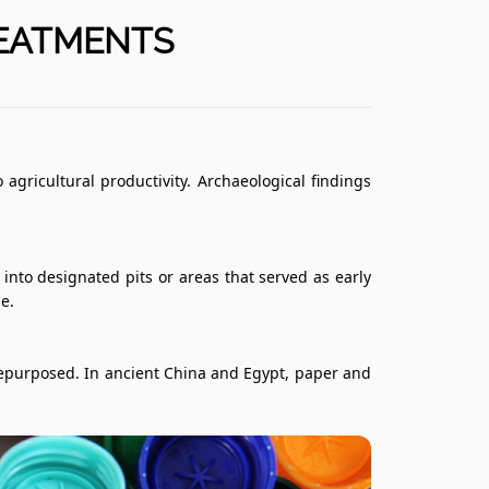
REATMENTS
ricultural productivity. Archaeological findings
to designated pits or areas that served as early
e.
 repurposed. In ancient China and Egypt, paper and