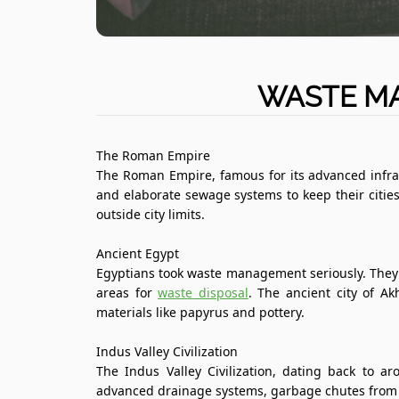
WASTE MA
The Roman Empire
The Roman Empire, famous for its advanced infra
and elaborate sewage systems to keep their cities
outside city limits.
Ancient Egypt
Egyptians took waste management seriously. They
areas for
waste disposal
. The ancient city of A
materials like papyrus and pottery.
Indus Valley Civilization
The Indus Valley Civilization, dating back to
advanced drainage systems, garbage chutes from h