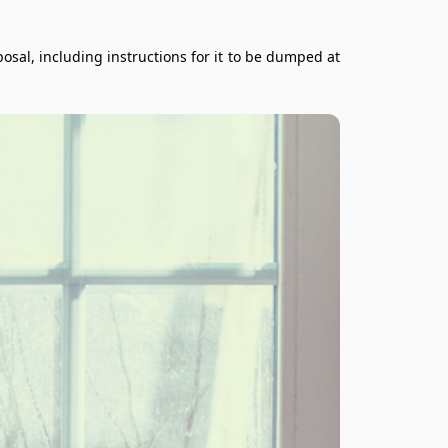
al, including instructions for it to be dumped at