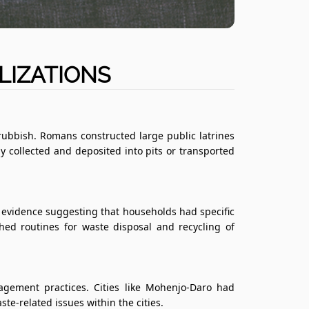
LIZATIONS
ubbish. Romans constructed large public latrines
y collected and deposited into pits or transported
evidence suggesting that households had specific
ed routines for waste disposal and recycling of
gement practices. Cities like Mohenjo-Daro had
-related issues within the cities.