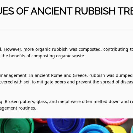
ES OF ANCIENT RUBBISH T
However, more organic rubbish was composted, contributing to ag
d the benefits of composting organic waste.
sh management. In ancient Rome and Greece, rubbish was dumped in
 covered with soil to mitigate odors and prevent the spread of diseas
ling. Broken pottery, glass, and metal were often melted down and
nagement routines.