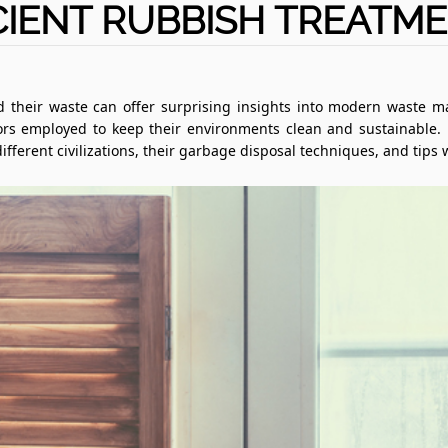
IENT RUBBISH TREATM
 their waste can offer surprising insights into modern waste 
rs employed to keep their environments clean and sustainable. Le
ferent civilizations, their garbage disposal techniques, and tips 