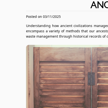
ANC
Posted on 03/11/2025
Understanding how ancient civilizations managed
encompass a variety of methods that our ancesto
waste management through historical records of dif