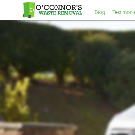
Blog
Testimoni