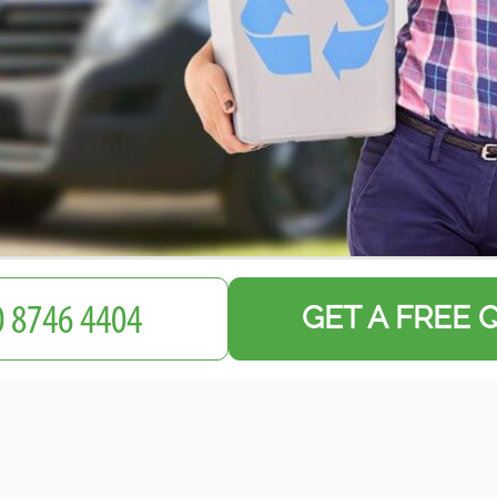
GET A FREE 