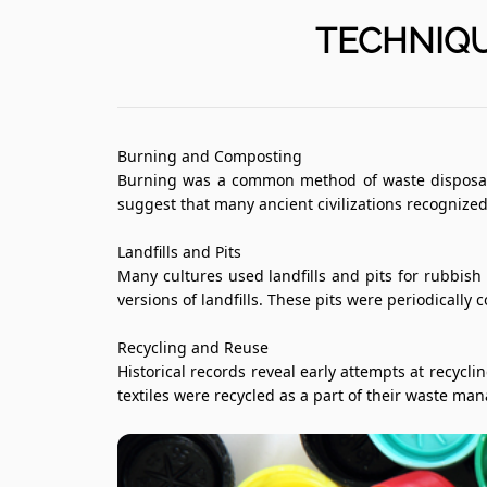
TECHNIQU
Burning and Composting
Burning was a common method of waste disposal. 
suggest that many ancient civilizations recognize
Landfills and Pits
Many cultures used landfills and pits for rubbi
versions of landfills. These pits were periodically
Recycling and Reuse
Historical records reveal early attempts at recyc
textiles were recycled as a part of their waste ma