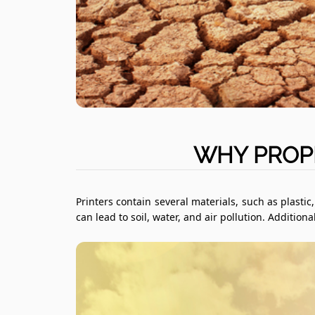
WHY PROPE
Printers contain several materials, such as plasti
can lead to soil, water, and air pollution. Additio