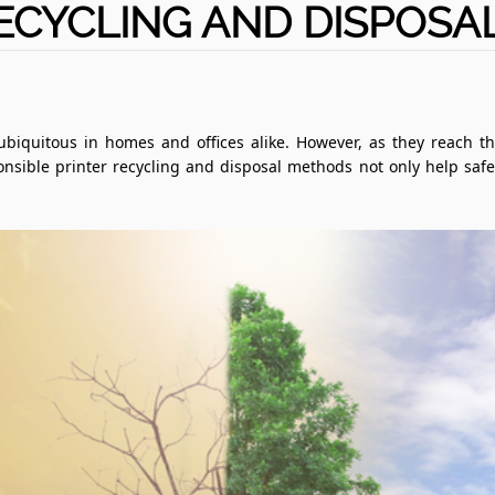
ECYCLING AND DISPOS
 ubiquitous in homes and offices alike. However, as they reach th
nsible printer recycling and disposal methods not only help saf