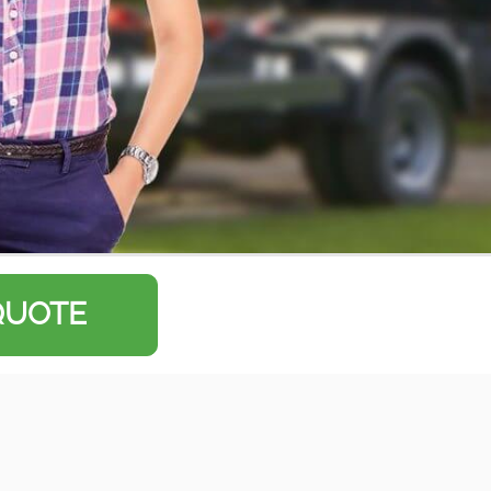
QUOTE