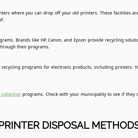
ters where you can drop off your old printers. These facilities 
f.
ograms. Brands like HP, Canon, and Epson provide recycling soluti
through their programs.
recycling programs for electronic products, including printers. Yo
 collection
programs. Check with your municipality to see if they o
PRINTER DISPOSAL METHOD