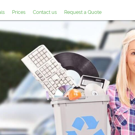
als
Prices
Contact us
Request a Quote