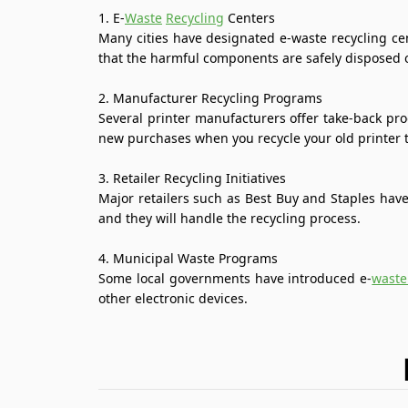
1. E-
Waste
Recycling
Centers
Many cities have designated e-waste recycling cen
that the harmful components are safely disposed o
2. Manufacturer Recycling Programs
Several printer manufacturers offer take-back pr
new purchases when you recycle your old printer 
3. Retailer Recycling Initiatives
Major retailers such as Best Buy and Staples have 
and they will handle the recycling process.
4. Municipal Waste Programs
Some local governments have introduced e-
waste
other electronic devices.