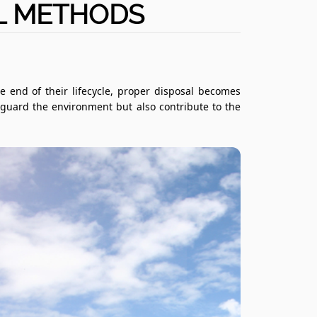
AL METHODS
e end of their lifecycle, proper disposal becomes
eguard the environment but also contribute to the