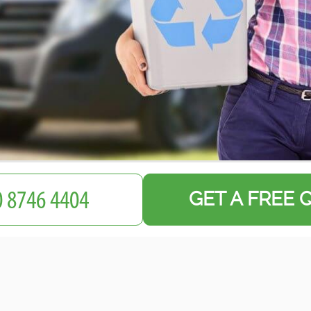
GET A FREE 