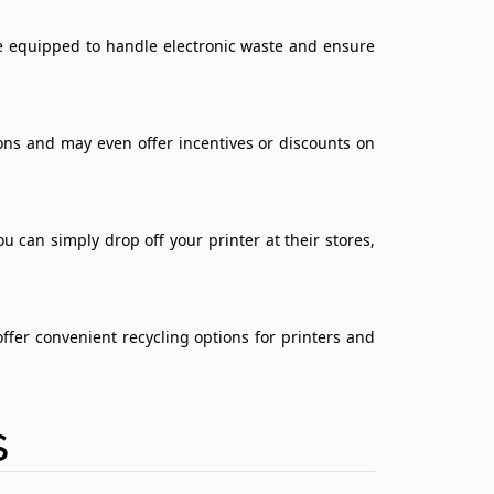
are equipped to handle electronic waste and ensure
ons and may even offer incentives or discounts on
u can simply drop off your printer at their stores,
ffer convenient recycling options for printers and
S