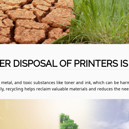
R DISPOSAL OF PRINTERS IS
c, metal, and toxic substances like toner and ink, which can be harm
nally, recycling helps reclaim valuable materials and reduces the n