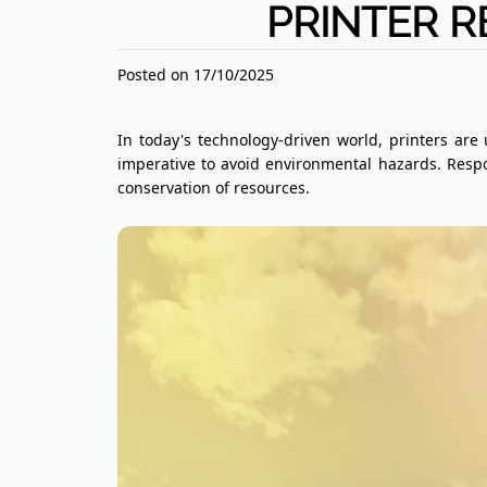
PRINTER R
Posted on 17/10/2025
In today's technology-driven world, printers are
imperative to avoid environmental hazards. Respo
conservation of resources.