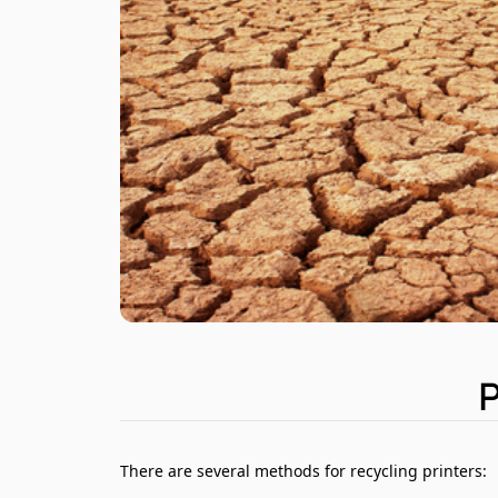
There are several methods for recycling printers: