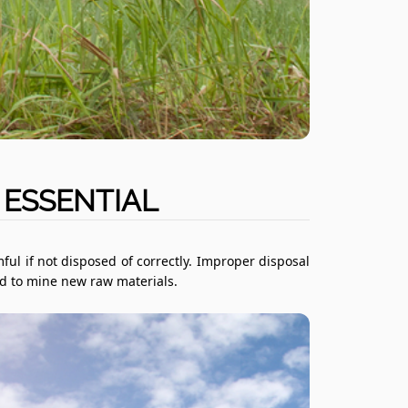
 ESSENTIAL
ful if not disposed of correctly. Improper disposal
eed to mine new raw materials.