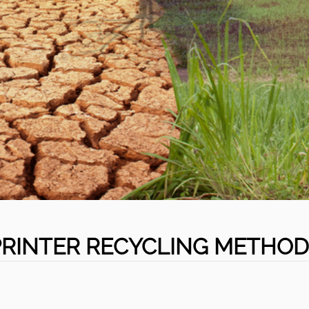
PRINTER RECYCLING METHOD