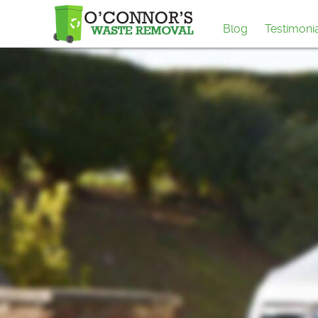
Blog
Testimoni