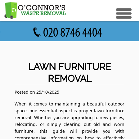
eturn to Content
ices
e Recycle
ials
sh Disposal
LAWN FURNITURE
ish Removal
REMOVAL
us
 Removal
 a Quote
Clearance
Posted on 25/10/2025
e Removal
When it comes to maintaining a beautiful outdoor
space, one essential aspect is proper lawn furniture
ture Removal
removal. Whether you are upgrading to new pieces,
relocating, or simply clearing out old and worn
ge Clearance
furniture, this guide will provide you with
comprehensive information on how to effectively
e Clearance