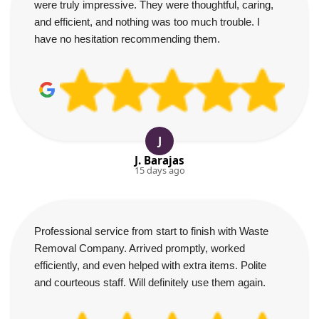
were truly impressive. They were thoughtful, caring,
and efficient, and nothing was too much trouble. I
have no hesitation recommending them.
J
J. Barajas
15 days ago
Professional service from start to finish with Waste
Removal Company. Arrived promptly, worked
efficiently, and even helped with extra items. Polite
and courteous staff. Will definitely use them again.