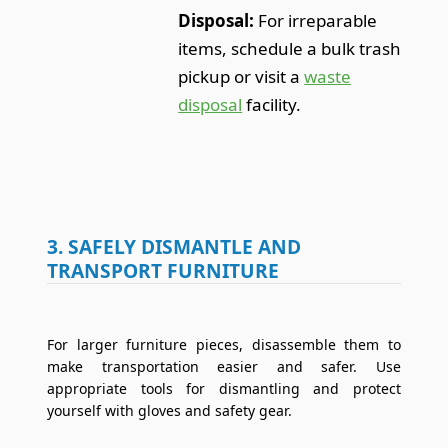
Disposal:
For irreparable
items, schedule a bulk trash
pickup or visit a
waste
disposal
facility.
3. SAFELY DISMANTLE AND
TRANSPORT FURNITURE
For larger furniture pieces, disassemble them to
make transportation easier and safer. Use
appropriate tools for dismantling and protect
yourself with gloves and safety gear.