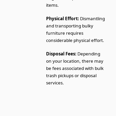
items.
Physical Effort:
Dismantling
and transporting bulky
furniture requires
considerable physical effort.
Disposal Fees:
Depending
on your location, there may
be fees associated with bulk
trash pickups or disposal
services.