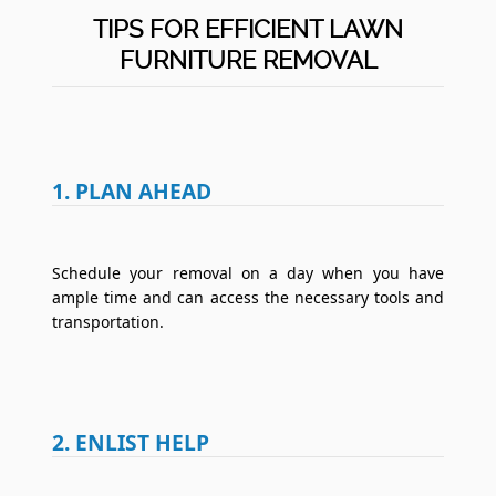
TIPS FOR EFFICIENT LAWN
FURNITURE REMOVAL
1. PLAN AHEAD
Schedule your removal on a day when you have
ample time and can access the necessary tools and
transportation.
2. ENLIST HELP