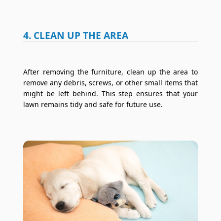
4. CLEAN UP THE AREA
After removing the furniture, clean up the area to
remove any debris, screws, or other small items that
might be left behind. This step ensures that your
lawn remains tidy and safe for future use.