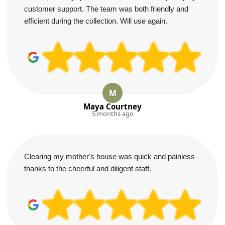
customer support. The team was both friendly and
efficient during the collection. Will use again.
M
Maya Courtney
5 months ago
Clearing my mother's house was quick and painless
thanks to the cheerful and diligent staff.