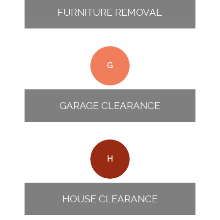
FURNITURE REMOVAL
G
GARAGE CLEARANCE
H
HOUSE CLEARANCE