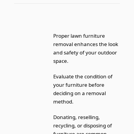
Proper lawn furniture
removal enhances the look
and safety of your outdoor
space.
Evaluate the condition of
your furniture before
deciding on a removal
method.
Donating, reselling,
recycling, or disposing of
furniture are common