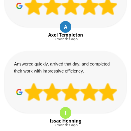
A
Axel Templeton
3 months ago
Answered quickly, arrived that day, and completed
their work with impressive efficiency.
I
Issac Henning
3 months ago