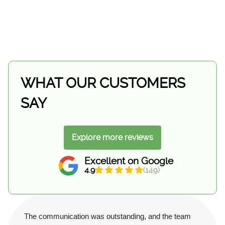
WHAT OUR CUSTOMERS
SAY
Explore more reviews
Excellent on Google
4.9
(149)
The communication was outstanding, and the team