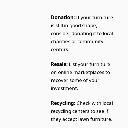
Donation:
If your furniture
is still in good shape,
consider donating it to local
charities or community
centers.
Resale:
List your furniture
on online marketplaces to
recover some of your
investment.
Recycling:
Check with local
recycling centers to see if
they accept lawn furniture.