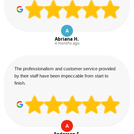
A
Abriana H.
4 months ago
The professionalism and customer service provided
by their staff have been impeccable from start to
finish.
A
Anderson E.