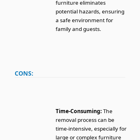
furniture eliminates
potential hazards, ensuring
a safe environment for
family and guests.
CONS:
Time-Consuming:
The
removal process can be
time-intensive, especially for
large or complex furniture