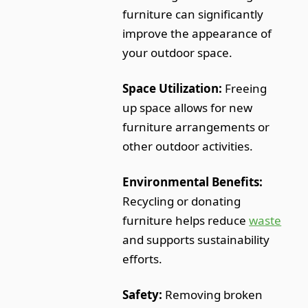
furniture can significantly
improve the appearance of
your outdoor space.
Space Utilization:
Freeing
up space allows for new
furniture arrangements or
other outdoor activities.
Environmental Benefits:
Recycling or donating
furniture helps reduce
waste
and supports sustainability
efforts.
Safety:
Removing broken