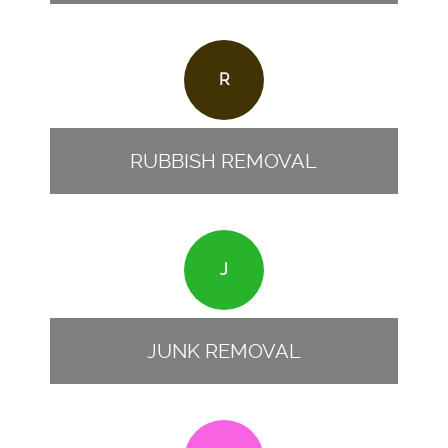
R
RUBBISH REMOVAL
J
JUNK REMOVAL