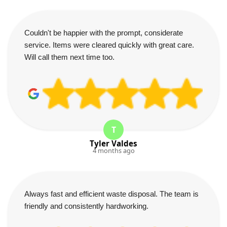
Couldn't be happier with the prompt, considerate
service. Items were cleared quickly with great care.
Will call them next time too.
T
Tyler Valdes
4 months ago
Always fast and efficient waste disposal. The team is
friendly and consistently hardworking.