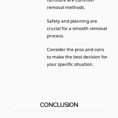
removal methods.
Safety and planning are
crucial for a smooth removal
process.
Consider the pros and cons
to make the best decision for
your specific situation.
CONCLUSION