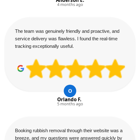
4 months ago
The team was genuinely friendly and proactive, and
service delivery was flawless. I found the real-time
tracking exceptionally useful.
O
Orlando F.
5 months ago
Booking rubbish removal through their website was a
breeze, and my questions were answered quickly by