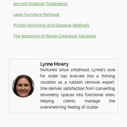
Ancient Rubbish Treatments
Lawn Furniture Removal
Printer Recycling and Disposal Methods
The Necessity of Waste Clearance Solutions
Lynne Mowry
Nurtured since childhood, Lynne's love
for order has evolved into a thriving
vocation as a rubbish removal expert.
She derives satisfaction from converting
disorderly spaces into functional ones,
helping clients manage the
overwhelming feeling of clutter.