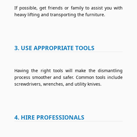
If possible, get friends or family to assist you with
heavy lifting and transporting the furniture.
3. USE APPROPRIATE TOOLS
Having the right tools will make the dismantling
process smoother and safer. Common tools include
screwdrivers, wrenches, and utility knives.
4. HIRE PROFESSIONALS