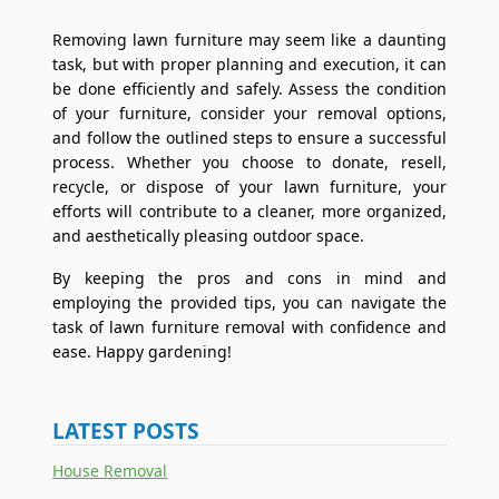
Removing lawn furniture may seem like a daunting
task, but with proper planning and execution, it can
be done efficiently and safely. Assess the condition
of your furniture, consider your removal options,
and follow the outlined steps to ensure a successful
process. Whether you choose to donate, resell,
recycle, or dispose of your lawn furniture, your
efforts will contribute to a cleaner, more organized,
and aesthetically pleasing outdoor space.
By keeping the pros and cons in mind and
employing the provided tips, you can navigate the
task of lawn furniture removal with confidence and
ease. Happy gardening!
LATEST POSTS
House Removal