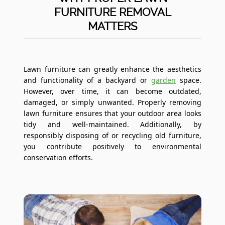
FURNITURE REMOVAL
MATTERS
Lawn furniture can greatly enhance the aesthetics
and functionality of a backyard or
garden
space.
However, over time, it can become outdated,
damaged, or simply unwanted. Properly removing
lawn furniture ensures that your outdoor area looks
tidy and well-maintained. Additionally, by
responsibly disposing of or recycling old furniture,
you contribute positively to environmental
conservation efforts.