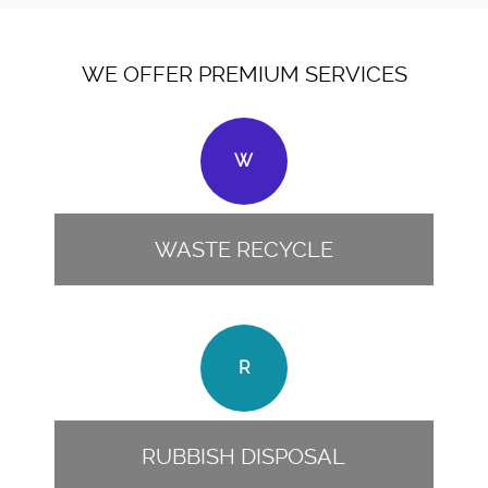
WE OFFER PREMIUM SERVICES
W
WASTE RECYCLE
R
RUBBISH DISPOSAL