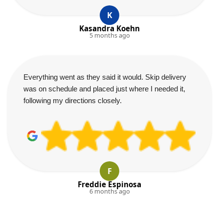
K
Kasandra Koehn
5 months ago
Everything went as they said it would. Skip delivery
was on schedule and placed just where I needed it,
following my directions closely.
F
Freddie Espinosa
6 months ago