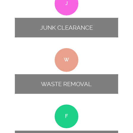
J
JUNK CLEARANCE
W
WASTE REMOVAL
F