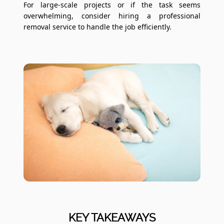
For large-scale projects or if the task seems
overwhelming, consider hiring a professional
removal service to handle the job efficiently.
KEY TAKEAWAYS