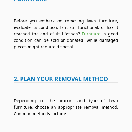
Before you embark on removing lawn furniture,
evaluate its condition. Is it still functional, or has it
reached the end of its lifespan?
Furniture
in good
condition can be sold or donated, while damaged
pieces might require disposal.
2. PLAN YOUR REMOVAL METHOD
Depending on the amount and type of lawn
furniture, choose an appropriate removal method.
Common methods include: