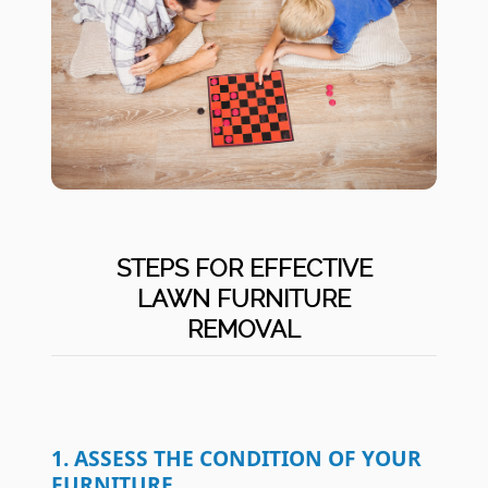
STEPS FOR EFFECTIVE
LAWN FURNITURE
REMOVAL
1. ASSESS THE CONDITION OF YOUR
FURNITURE