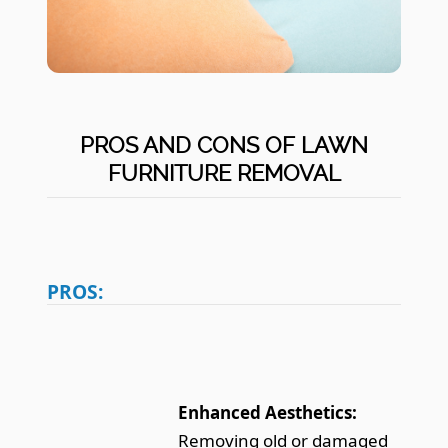
PROS AND CONS OF LAWN
FURNITURE REMOVAL
PROS:
Enhanced Aesthetics:
Removing old or damaged