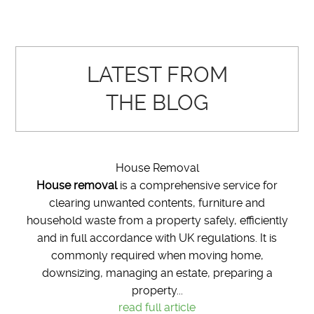
LATEST FROM
THE BLOG
House Removal
House removal
is a comprehensive service for
clearing unwanted contents, furniture and
household waste from a property safely, efficiently
and in full accordance with UK regulations. It is
commonly required when moving home,
downsizing, managing an estate, preparing a
property...
read full article