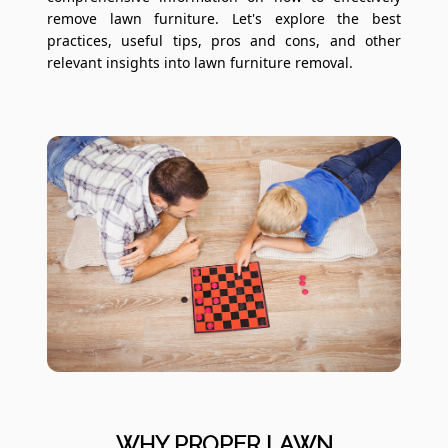
remove lawn furniture. Let's explore the best
practices, useful tips, pros and cons, and other
relevant insights into lawn furniture removal.
WHY PROPER LAWN