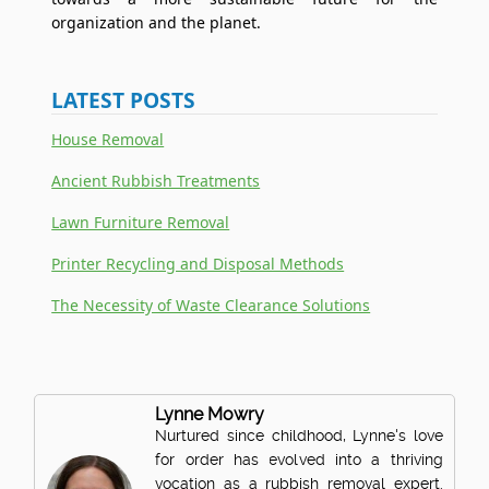
organization and the planet.
LATEST POSTS
House Removal
Ancient Rubbish Treatments
Lawn Furniture Removal
Printer Recycling and Disposal Methods
The Necessity of Waste Clearance Solutions
Lynne Mowry
Nurtured since childhood, Lynne's love
for order has evolved into a thriving
vocation as a rubbish removal expert.