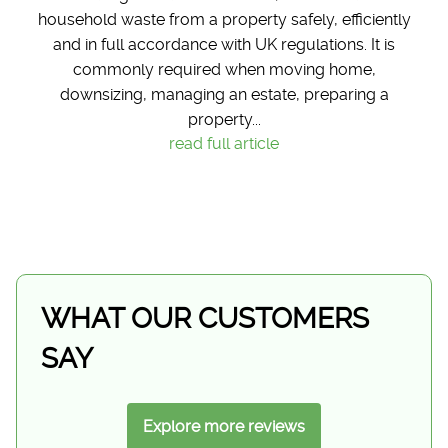
household waste from a property safely, efficiently
and in full accordance with UK regulations. It is
commonly required when moving home,
downsizing, managing an estate, preparing a
property...
read full article
WHAT OUR CUSTOMERS
SAY
Explore more reviews