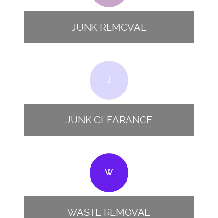
JUNK REMOVAL
J
JUNK CLEARANCE
W
WASTE REMOVAL