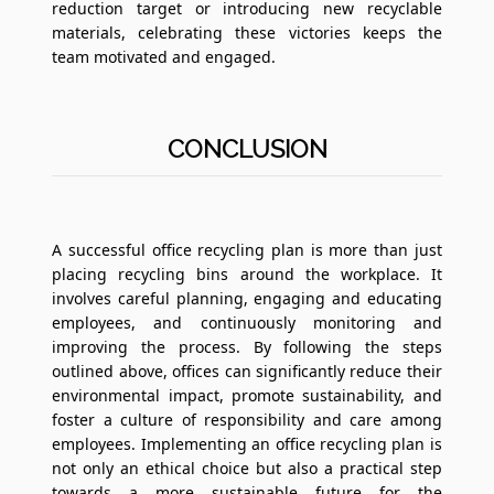
reduction target or introducing new recyclable
materials, celebrating these victories keeps the
team motivated and engaged.
CONCLUSION
A successful office recycling plan is more than just
placing recycling bins around the workplace. It
involves careful planning, engaging and educating
employees, and continuously monitoring and
improving the process. By following the steps
outlined above, offices can significantly reduce their
environmental impact, promote sustainability, and
foster a culture of responsibility and care among
employees. Implementing an office recycling plan is
not only an ethical choice but also a practical step
towards a more sustainable future for the