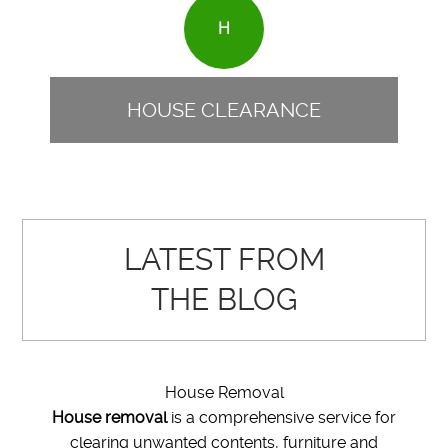
H
HOUSE CLEARANCE
LATEST FROM
THE BLOG
House Removal
House removal
is a comprehensive service for
clearing unwanted contents, furniture and