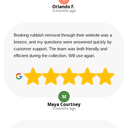
Orlando F.
5 months ago
Booking rubbish removal through their website was a
breeze, and my questions were answered quickly by
customer support. The team was both friendly and
efficient during the collection. Will use again.
M
Maya Courtney
5 months ago