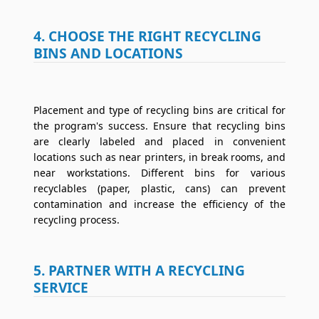
4. CHOOSE THE RIGHT RECYCLING
BINS AND LOCATIONS
Placement and type of recycling bins are critical for
the program's success. Ensure that recycling bins
are clearly labeled and placed in convenient
locations such as near printers, in break rooms, and
near workstations. Different bins for various
recyclables (paper, plastic, cans) can prevent
contamination and increase the efficiency of the
recycling process.
5. PARTNER WITH A RECYCLING
SERVICE