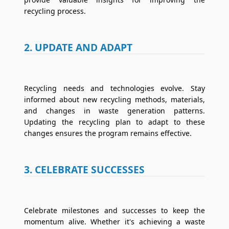
recycling process.
2. UPDATE AND ADAPT
Recycling needs and technologies evolve. Stay
informed about new recycling methods, materials,
and changes in waste generation patterns.
Updating the recycling plan to adapt to these
changes ensures the program remains effective.
3. CELEBRATE SUCCESSES
Celebrate milestones and successes to keep the
momentum alive. Whether it's achieving a waste