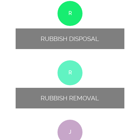
R
RUBBISH DISPOSAL
R
RUBBISH REMOVAL
J