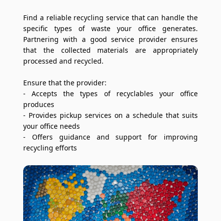
Find a reliable recycling service that can handle the
specific types of waste your office generates.
Partnering with a good service provider ensures
that the collected materials are appropriately
processed and recycled.
Ensure that the provider:
- Accepts the types of recyclables your office
produces
- Provides pickup services on a schedule that suits
your office needs
- Offers guidance and support for improving
recycling efforts