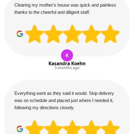
Clearing my mother's house was quick and painless
thanks to the cheerful and diligent staff.
K
Kasandra Koehn
5 months ago
Everything went as they said it would. Skip delivery
was on schedule and placed just where I needed it,
following my directions closely.