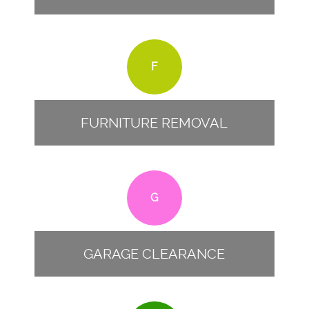
F
FURNITURE REMOVAL
G
GARAGE CLEARANCE