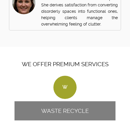
She derives satisfaction from converting
disorderly spaces into functional ones,
helping clients manage the
overwhelming feeling of clutter.
WE OFFER PREMIUM SERVICES
W
WASTE RECYCLE