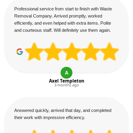
Professional service from start to finish with Waste
Removal Company. Arrived promptly, worked
efficiently, and even helped with extra items. Polite
and courteous staff. Will definitely use them again.
A
Axel Templeton
3 months ago
Answered quickly, arrived that day, and completed
their work with impressive efficiency.