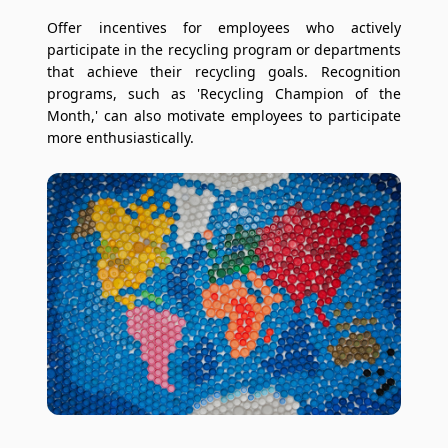
Offer incentives for employees who actively
participate in the recycling program or departments
that achieve their recycling goals. Recognition
programs, such as 'Recycling Champion of the
Month,' can also motivate employees to participate
more enthusiastically.