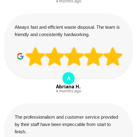
4 months ago
Always fast and efficient waste disposal. The team is
friendly and consistently hardworking.
A
Abriana H.
4 months ago
The professionalism and customer service provided
by their staff have been impeccable from start to
finish.