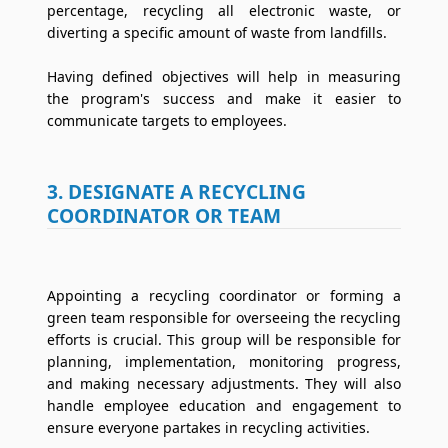
percentage, recycling all electronic waste, or
diverting a specific amount of waste from landfills.
Having defined objectives will help in measuring
the program's success and make it easier to
communicate targets to employees.
3. DESIGNATE A RECYCLING
COORDINATOR OR TEAM
Appointing a recycling coordinator or forming a
green team responsible for overseeing the recycling
efforts is crucial. This group will be responsible for
planning, implementation, monitoring progress,
and making necessary adjustments. They will also
handle employee education and engagement to
ensure everyone partakes in recycling activities.