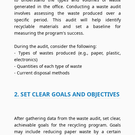
generated in the office. Conducting a waste audit
involves assessing the waste produced over a
specific period. This audit will help identify
recyclable materials and set a baseline for
measuring the program's success.
During the audit, consider the following:
- Types of wastes produced (e.g., paper, plastic,
electronics)
- Quantities of each type of waste
- Current disposal methods
2. SET CLEAR GOALS AND OBJECTIVES
After gathering data from the waste audit, set clear,
achievable goals for the recycling program. Goals
may include reducing paper waste by a certain