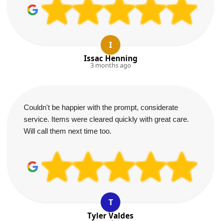
I
Issac Henning
3 months ago
Couldn't be happier with the prompt, considerate
service. Items were cleared quickly with great care.
Will call them next time too.
T
Tyler Valdes