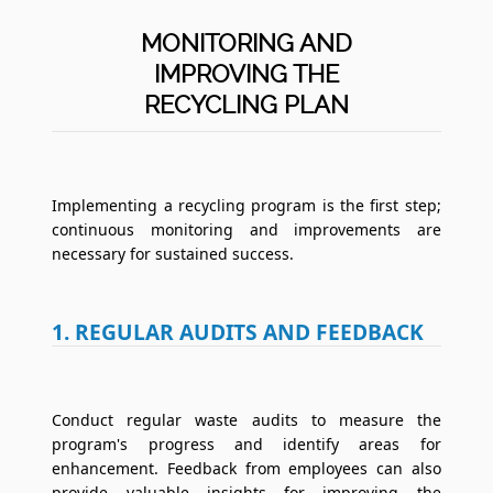
MONITORING AND
IMPROVING THE
RECYCLING PLAN
Implementing a recycling program is the first step;
continuous monitoring and improvements are
necessary for sustained success.
1. REGULAR AUDITS AND FEEDBACK
Conduct regular waste audits to measure the
program's progress and identify areas for
enhancement. Feedback from employees can also
provide valuable insights for improving the