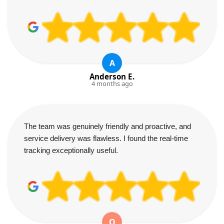
A
Anderson E.
4 months ago
The team was genuinely friendly and proactive, and
service delivery was flawless. I found the real-time
tracking exceptionally useful.
O