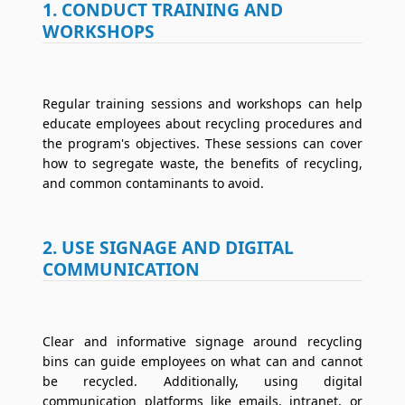
1. CONDUCT TRAINING AND
WORKSHOPS
Regular training sessions and workshops can help
educate employees about recycling procedures and
the program's objectives. These sessions can cover
how to segregate waste, the benefits of recycling,
and common contaminants to avoid.
2. USE SIGNAGE AND DIGITAL
COMMUNICATION
Clear and informative signage around recycling
bins can guide employees on what can and cannot
be recycled. Additionally, using digital
communication platforms like emails, intranet, or