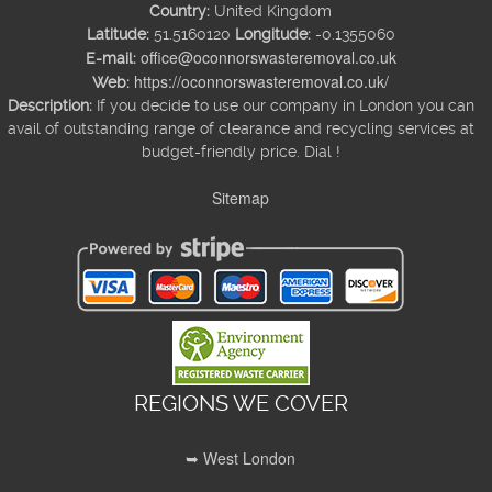
Country:
United Kingdom
Latitude:
51.5160120
Longitude:
-0.1355060
office@oconnorswasteremoval.co.uk
E-mail:
https://oconnorswasteremoval.co.uk/
Web:
Description:
If you decide to use our company in London you can
avail of outstanding range of clearance and recycling services at
budget-friendly price. Dial !
Sitemap
REGIONS WE COVER
➥ West London