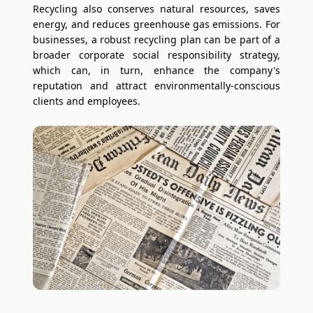
Recycling also conserves natural resources, saves
energy, and reduces greenhouse gas emissions. For
businesses, a robust recycling plan can be part of a
broader corporate social responsibility strategy,
which can, in turn, enhance the company's
reputation and attract environmentally-conscious
clients and employees.