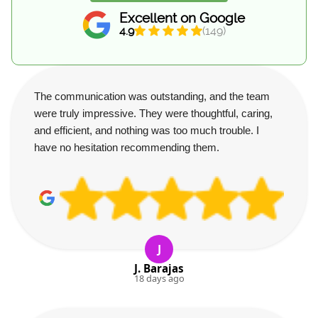
Excellent on Google
4.9
(149)
The communication was outstanding, and the team
were truly impressive. They were thoughtful, caring,
and efficient, and nothing was too much trouble. I
have no hesitation recommending them.
J
J. Barajas
18 days ago