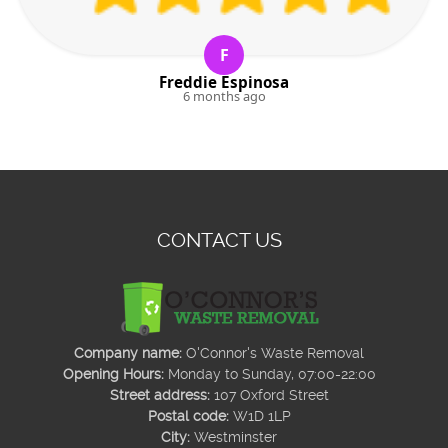
F
Freddie Espinosa
6 months ago
CONTACT US
Company name:
O'Connor's Waste Removal
Opening Hours:
Monday to Sunday, 07:00-22:00
Street address:
107 Oxford Street
Postal code:
W1D 1LP
City:
Westminster