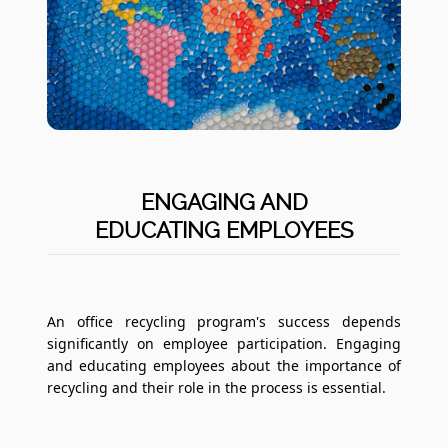
ENGAGING AND
EDUCATING EMPLOYEES
An office recycling program's success depends
significantly on employee participation. Engaging
and educating employees about the importance of
recycling and their role in the process is essential.