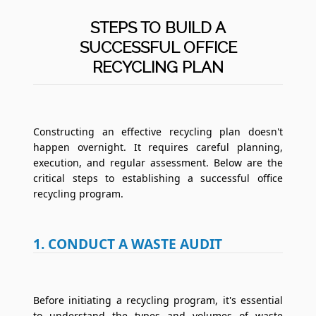
STEPS TO BUILD A
SUCCESSFUL OFFICE
RECYCLING PLAN
Constructing an effective recycling plan doesn't
happen overnight. It requires careful planning,
execution, and regular assessment. Below are the
critical steps to establishing a successful office
recycling program.
1. CONDUCT A WASTE AUDIT
Before initiating a recycling program, it's essential
to understand the types and volumes of waste