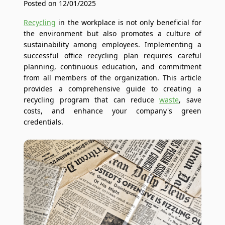
Posted on 12/01/2025
Recycling
in the workplace is not only beneficial for
the environment but also promotes a culture of
sustainability among employees. Implementing a
successful office recycling plan requires careful
planning, continuous education, and commitment
from all members of the organization. This article
provides a comprehensive guide to creating a
recycling program that can reduce
waste
, save
costs, and enhance your company's green
credentials.