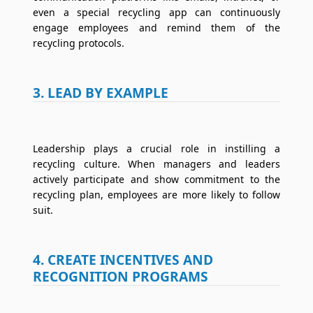
even a special recycling app can continuously
engage employees and remind them of the
recycling protocols.
3. LEAD BY EXAMPLE
Leadership plays a crucial role in instilling a
recycling culture. When managers and leaders
actively participate and show commitment to the
recycling plan, employees are more likely to follow
suit.
4. CREATE INCENTIVES AND
RECOGNITION PROGRAMS