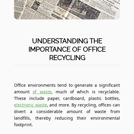
UNDERSTANDING THE
IMPORTANCE OF OFFICE
RECYCLING
Office environments tend to generate a significant
amount
of waste
, much of which is recyclable.
These include paper, cardboard, plastic bottles,
electronic waste
, and more. By recycling, offices can
divert a considerable amount of waste from
landfills, thereby reducing their environmental
footprint.