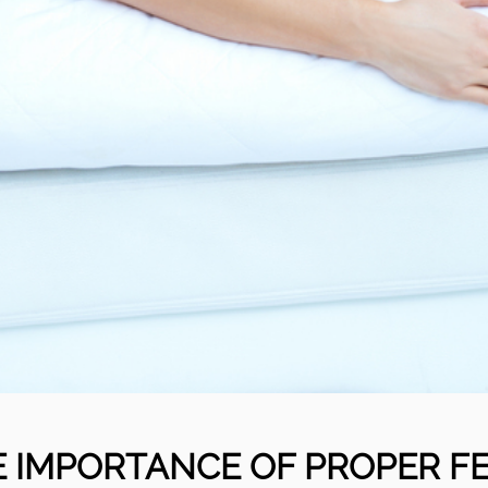
 IMPORTANCE OF PROPER F