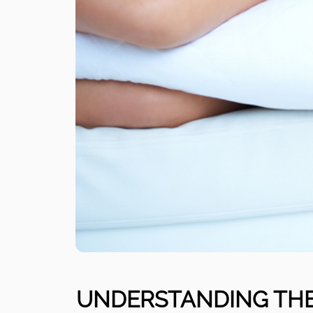
UNDERSTANDING THE