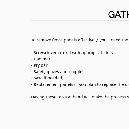
GAT
To remove fence panels effectively, you'll need the
- Screwdriver or drill with appropriate bits
- Hammer
- Pry bar
- Safety gloves and goggles
- Saw (if needed)
- Replacement panels (if you plan to replace the o
Having these tools at hand will make the process s