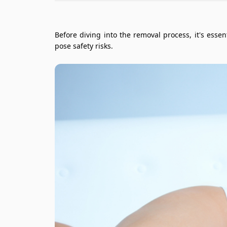
Before diving into the removal process, it's ess
pose safety risks.