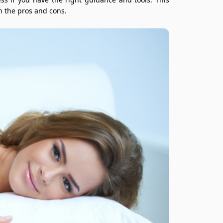
h the pros and cons.