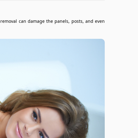
er removal can damage the panels, posts, and even