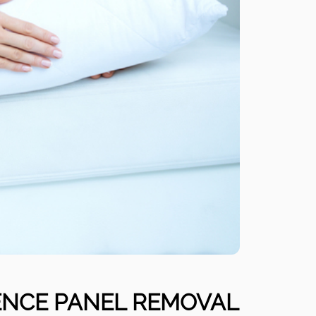
ENCE PANEL REMOVAL