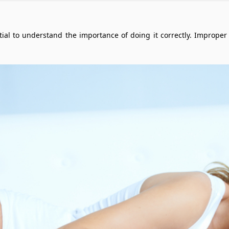
ential to understand the importance of doing it correctly. Improp