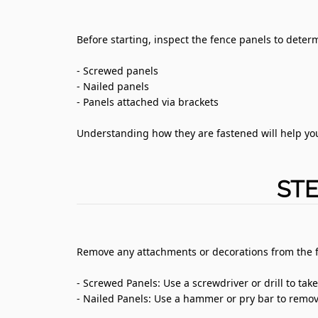
Before starting, inspect the fence panels to determ
- Screwed panels
- Nailed panels
- Panels attached via brackets
Understanding how they are fastened will help yo
STE
Remove any attachments or decorations from the 
- Screwed Panels: Use a screwdriver or drill to tak
- Nailed Panels: Use a hammer or pry bar to remove