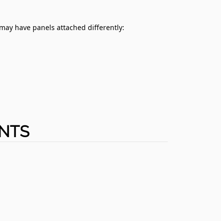
 may have panels attached differently:
ENTS