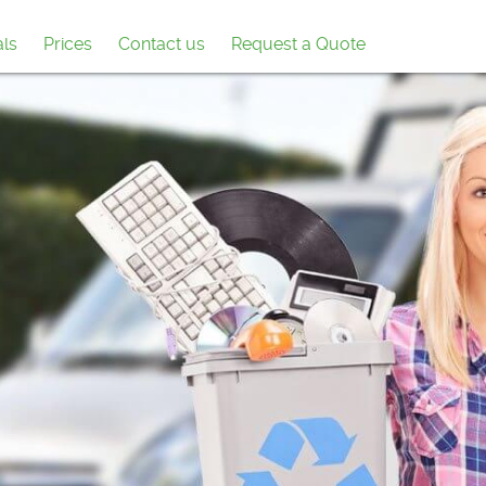
als
Prices
Contact us
Request a Quote