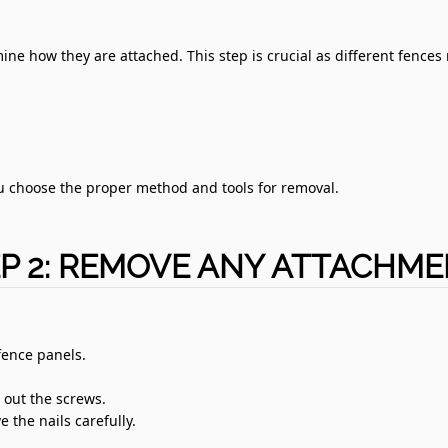
ine how they are attached. This step is crucial as different fences
u choose the proper method and tools for removal.
P 2: REMOVE ANY ATTACHM
fence panels.
e out the screws.
 the nails carefully.