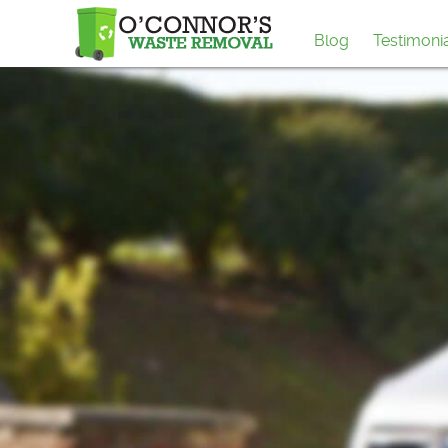
Blog
Testimoni