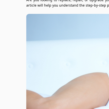
article will help you understand the step-by-step