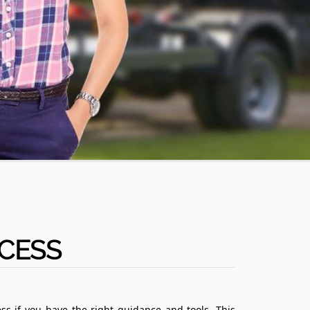
CESS
ss if you have the right guidance and tools. This