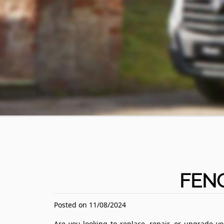
FEN
Posted on 11/08/2024
Are you looking to replace, repair, or upgrade y