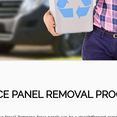
CE PANEL REMOVAL PRO
our fence? Removing fence panels can be a straightforward proce