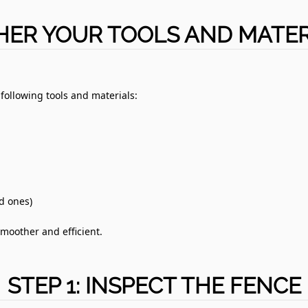
HER YOUR TOOLS AND MATER
 following tools and materials:
ld ones)
moother and efficient.
STEP 1: INSPECT THE FENCE