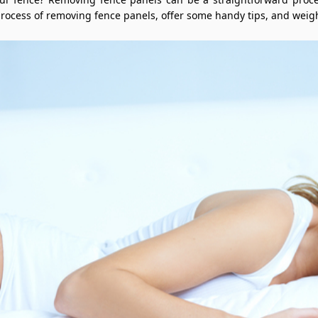
 process of removing fence panels, offer some handy tips, and weig