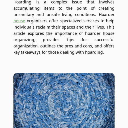
Hoarding is a complex issue that involves
accumulating items to the point of creating
unsanitary and unsafe living conditions. Hoarder
house
organizers offer specialized services to help
individuals reclaim their spaces and their lives. This
article explores the importance of hoarder house
organizing, provides tips for successful
organization, outlines the pros and cons, and offers
key takeaways for those dealing with hoarding.