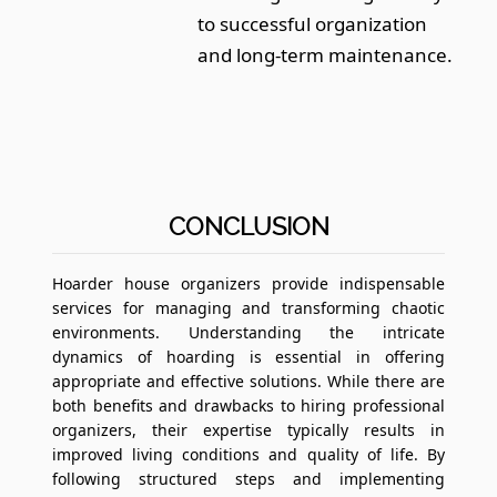
to successful organization
and long-term maintenance.
CONCLUSION
Hoarder house organizers provide indispensable
services for managing and transforming chaotic
environments. Understanding the intricate
dynamics of hoarding is essential in offering
appropriate and effective solutions. While there are
both benefits and drawbacks to hiring professional
organizers, their expertise typically results in
improved living conditions and quality of life. By
following structured steps and implementing