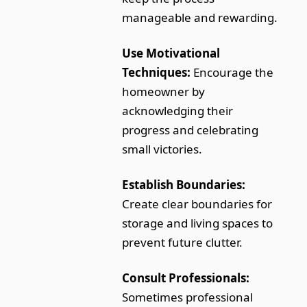
manageable and rewarding.
Use Motivational
Techniques:
Encourage the
homeowner by
acknowledging their
progress and celebrating
small victories.
Establish Boundaries:
Create clear boundaries for
storage and living spaces to
prevent future clutter.
Consult Professionals:
Sometimes professional