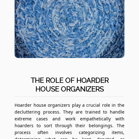
THE ROLE OF HOARDER
HOUSE ORGANIZERS
Hoarder house organizers play a crucial role in the
decluttering process. They are trained to handle
extreme cases and work empathetically with
hoarders to sort through their belongings. The
process often involves categorizing items,