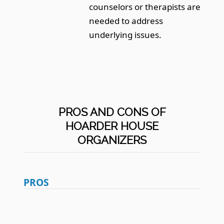
counselors or therapists are
needed to address
underlying issues.
PROS AND CONS OF
HOARDER HOUSE
ORGANIZERS
PROS