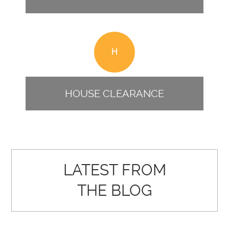
H
HOUSE CLEARANCE
LATEST FROM
THE BLOG