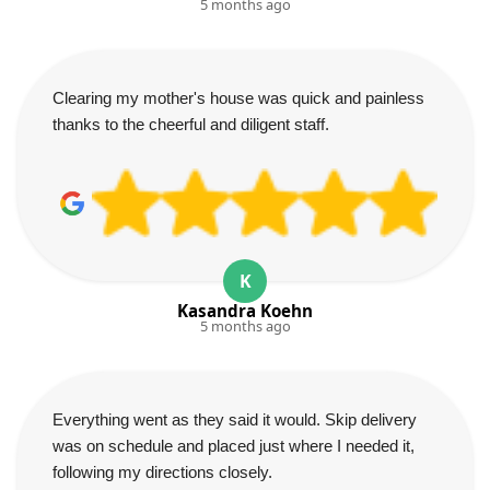
5 months ago
Clearing my mother's house was quick and painless
thanks to the cheerful and diligent staff.
K
Kasandra Koehn
5 months ago
Everything went as they said it would. Skip delivery
was on schedule and placed just where I needed it,
following my directions closely.