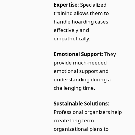
Expertise:
Specialized
training allows them to
handle hoarding cases
effectively and
empathetically.
Emotional Support:
They
provide much-needed
emotional support and
understanding during a
challenging time.
Sustainable Solutions:
Professional organizers help
create long-term
organizational plans to