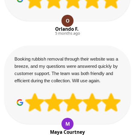
O
Orlando F.
5 months ago
Booking rubbish removal through their website was a
breeze, and my questions were answered quickly by
customer support. The team was both friendly and
efficient during the collection. Will use again.
M
Maya Courtney