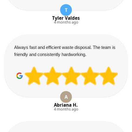
T
Tyler Valdes
4 months ago
Always fast and efficient waste disposal. The team is
friendly and consistently hardworking.
A
Abriana H.
4 months ago