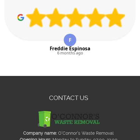
F
Freddie Espinosa
6 months ago
CONTACT US
Company name:
O'Connor's Waste Removal
Opening Hours:
Monday to Sunday, 07:00-22:00