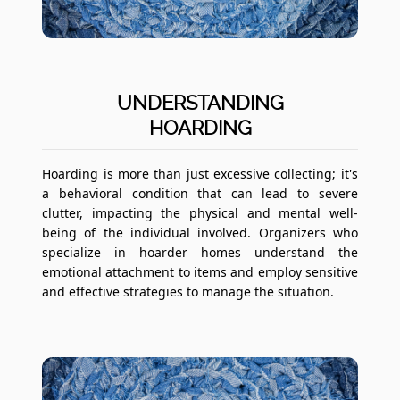
UNDERSTANDING
HOARDING
Hoarding is more than just excessive collecting; it's
a behavioral condition that can lead to severe
clutter, impacting the physical and mental well-
being of the individual involved. Organizers who
specialize in hoarder homes understand the
emotional attachment to items and employ sensitive
and effective strategies to manage the situation.