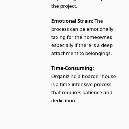
the project.
Emotional Strain:
The
process can be emotionally
taxing for the homeowner,
especially if there is a deep
attachment to belongings.
Time-Consuming:
Organizing a hoarder house
is a time-intensive process
that requires patience and
dedication.