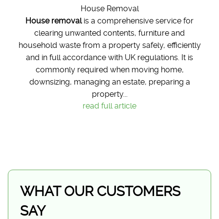
House Removal
House removal
is a comprehensive service for
clearing unwanted contents, furniture and
household waste from a property safely, efficiently
and in full accordance with UK regulations. It is
commonly required when moving home,
downsizing, managing an estate, preparing a
property...
read full article
WHAT OUR CUSTOMERS
SAY