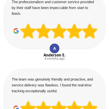
The professionalism and customer service provided
by their staff have been impeccable from start to
finish.
A
Anderson E.
4 months ago
The team was genuinely friendly and proactive, and
service delivery was flawless. I found the real-time
tracking exceptionally useful.