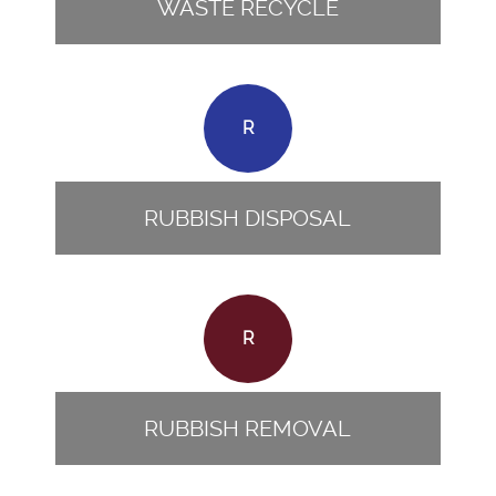
WASTE RECYCLE
R
RUBBISH DISPOSAL
R
RUBBISH REMOVAL