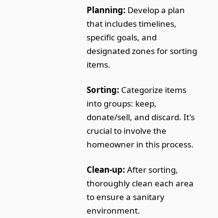
Planning:
Develop a plan
that includes timelines,
specific goals, and
designated zones for sorting
items.
Sorting:
Categorize items
into groups: keep,
donate/sell, and discard. It's
crucial to involve the
homeowner in this process.
Clean-up:
After sorting,
thoroughly clean each area
to ensure a sanitary
environment.