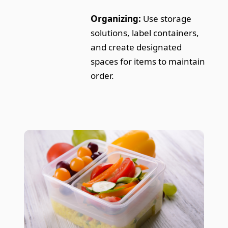
Organizing:
Use storage
solutions, label containers,
and create designated
spaces for items to maintain
order.