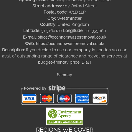
Street address:
107 Oxford Street
Postal code:
W1D 1LP
City:
Westminster
Country:
United Kingdom
Latitude:
51.5160120
Longitude:
-0.1355060
office@oconnorswasteremoval.co.uk
E-mail:
https://oconnorswasteremoval.co.uk/
Web:
Description:
If you decide to use our company in London you can
avail of outstanding range of clearance and recycling services at
budget-friendly price. Dial !
Sitemap
REGIONS WE COVER