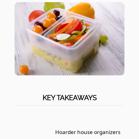
KEY TAKEAWAYS
Hoarder house organizers