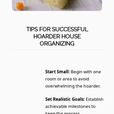
TIPS FOR SUCCESSFUL
HOARDER HOUSE
ORGANIZING
Start Small:
Begin with one
room or area to avoid
overwhelming the hoarder.
Set Realistic Goals:
Establish
achievable milestones to
keep the process