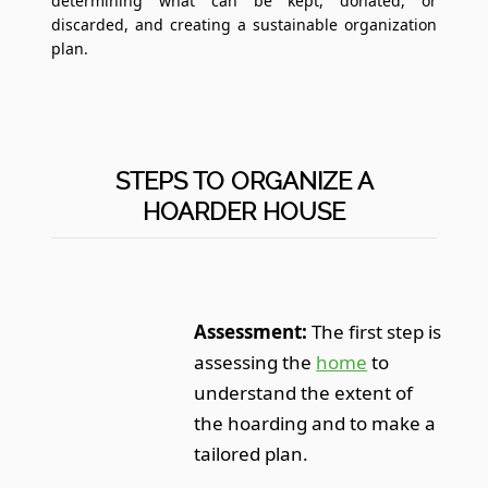
determining what can be kept, donated, or
discarded, and creating a sustainable organization
plan.
STEPS TO ORGANIZE A
HOARDER HOUSE
Assessment:
The first step is
assessing the
home
to
understand the extent of
the hoarding and to make a
tailored plan.