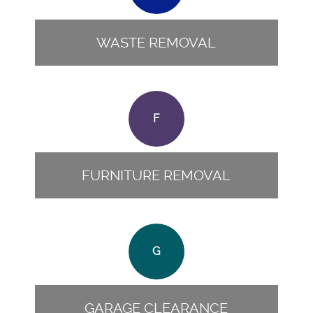
WASTE REMOVAL
F
FURNITURE REMOVAL
G
GARAGE CLEARANCE