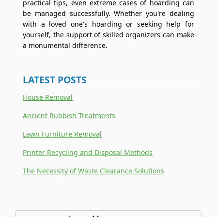
practical tips, even extreme cases of hoarding can
be managed successfully. Whether you're dealing
with a loved one's hoarding or seeking help for
yourself, the support of skilled organizers can make
a monumental difference.
LATEST POSTS
House Removal
Ancient Rubbish Treatments
Lawn Furniture Removal
Printer Recycling and Disposal Methods
The Necessity of Waste Clearance Solutions