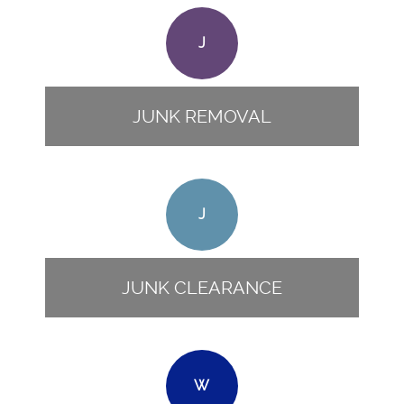
J
JUNK REMOVAL
J
JUNK CLEARANCE
W