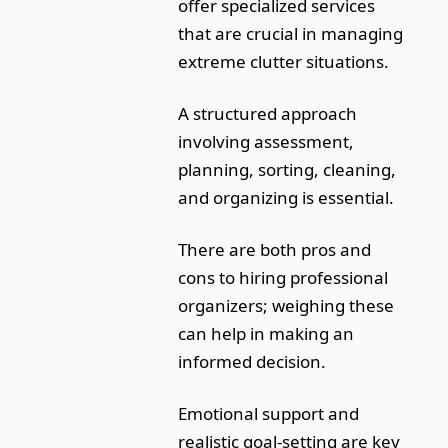
offer specialized services
that are crucial in managing
extreme clutter situations.
A structured approach
involving assessment,
planning, sorting, cleaning,
and organizing is essential.
There are both pros and
cons to hiring professional
organizers; weighing these
can help in making an
informed decision.
Emotional support and
realistic goal-setting are key