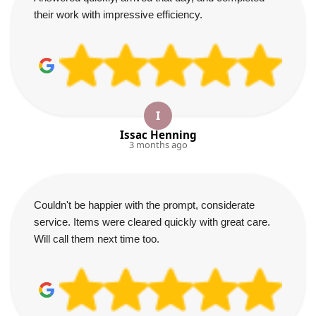
their work with impressive efficiency.
I
Issac Henning
3 months ago
Couldn't be happier with the prompt, considerate
service. Items were cleared quickly with great care.
Will call them next time too.