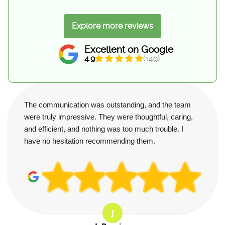
Explore more reviews
Excellent on Google
4.9
(149)
The communication was outstanding, and the team
were truly impressive. They were thoughtful, caring,
and efficient, and nothing was too much trouble. I
have no hesitation recommending them.
J