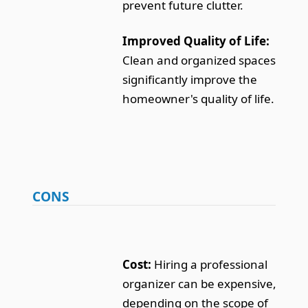
prevent future clutter.
Improved Quality of Life:
Clean and organized spaces
significantly improve the
homeowner's quality of life.
CONS
Cost:
Hiring a professional
organizer can be expensive,
depending on the scope of