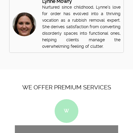
Lynne Mowry
Nurtured since childhood, Lynne's love
for order has evolved into a thriving
vocation as a rubbish removal expert.
She derives satisfaction from converting
disorderly spaces into functional ones,
helping clients manage the
overwhelming feeling of clutter.
WE OFFER PREMIUM SERVICES
W