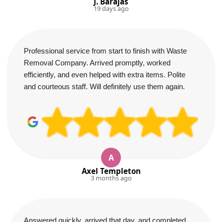
J. Barajas
19 days ago
Professional service from start to finish with Waste
Removal Company. Arrived promptly, worked
efficiently, and even helped with extra items. Polite
and courteous staff. Will definitely use them again.
A
Axel Templeton
3 months ago
Answered quickly, arrived that day, and completed