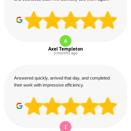
A
Axel Templeton
3 months ago
Answered quickly, arrived that day, and completed
their work with impressive efficiency.
I