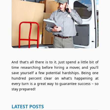
And that's all there is to it. Just spend a little bit of
time researching before hiring a mover, and you'll
save yourself a few potential hardships. Being one
hundred percent clear on what's happening at
every turn is a great way to guarantee success – so
stay prepared!
LATEST POSTS