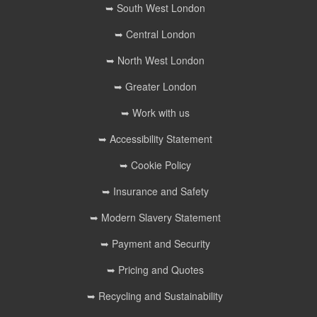
➥ South West London
➥ Central London
➥ North West London
➥ Greater London
➥ Work with us
➥ Accessibility Statement
➥ Cookie Policy
➥ Insurance and Safety
➥ Modern Slavery Statement
➥ Payment and Security
➥ Pricing and Quotes
➥ Recycling and Sustainability