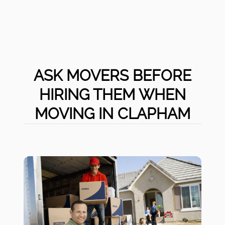
ASK MOVERS BEFORE
HIRING THEM WHEN
MOVING IN CLAPHAM