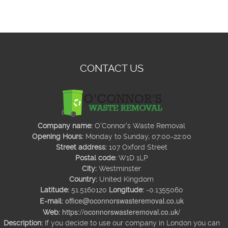
CONTACT US
Company name:
O'Connor's Waste Removal
Opening Hours:
Monday to Sunday, 07:00-22:00
Street address:
107 Oxford Street
Postal code:
W1D 1LP
City:
Westminster
Country:
United Kingdom
Latitude:
51.5160120
Longitude:
-0.1355060
office@oconnorswasteremoval.co.uk
E-mail:
https://oconnorswasteremoval.co.uk/
Web:
Description:
If you decide to use our company in London you can