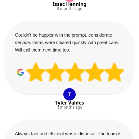
Issac Henning
3 months ago
Couldn't be happier with the prompt, considerate
service. Items were cleared quickly with great care.
Will call them next time too.
T
Tyler Valdes
4 months ago
Always fast and efficient waste disposal. The team is