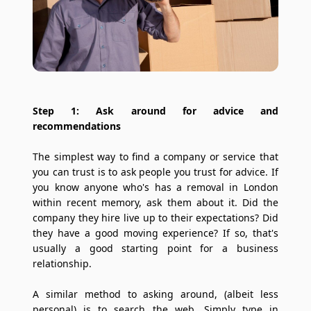
Step 1: Ask around for advice and
recommendations
The simplest way to find a company or service that
you can trust is to ask people you trust for advice. If
you know anyone who's has a removal in London
within recent memory, ask them about it. Did the
company they hire live up to their expectations? Did
they have a good moving experience? If so, that's
usually a good starting point for a business
relationship.
A similar method to asking around, (albeit less
personal) is to search the web. Simply type in