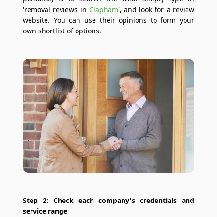
'removal reviews in
Clapham
', and look for a review
website. You can use their opinions to form your
own shortlist of options.
Step 2: Check each company's credentials and
service range