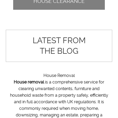
HOUSE CLEARANCE
LATEST FROM
THE BLOG
House Removal
House removal
is a comprehensive service for
clearing unwanted contents, furniture and
household waste from a property safely, efficiently
and in full accordance with UK regulations. It is
commonly required when moving home,
downsizing, managing an estate, preparing a