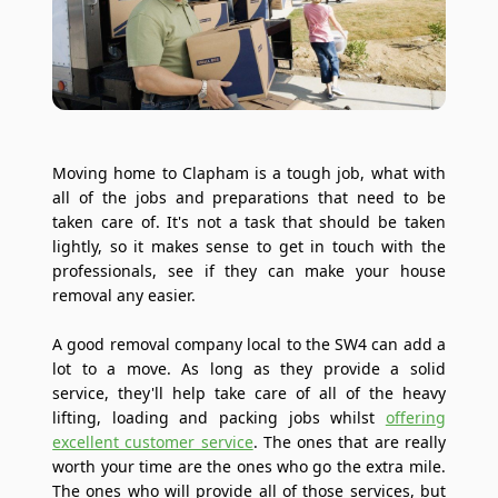
Moving home to Clapham is a tough job, what with
all of the jobs and preparations that need to be
taken care of. It's not a task that should be taken
lightly, so it makes sense to get in touch with the
professionals, see if they can make your house
removal any easier.
A good removal company local to the SW4 can add a
lot to a move. As long as they provide a solid
service, they'll help take care of all of the heavy
lifting, loading and packing jobs whilst
offering
excellent customer service
. The ones that are really
worth your time are the ones who go the extra mile.
The ones who will provide all of those services, but