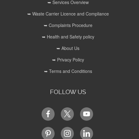
➥ Services Overview
➥ Waste Carrier Licence and Compliance
➥ Complaints Procedure
➥ Health and Safety policy
➥ About Us
➥ Privacy Policy
➥ Terms and Conditions
FOLLOW US