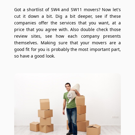
Got a shortlist of SW4 and SW11 movers? Now let's
cut it down a bit. Dig a bit deeper, see if these
companies offer the services that you want, at a
price that you agree with. Also double check those
review sites, see how each company presents
themselves. Making sure that your movers are a
good fit for you is probably the most important part,
so have a good look.