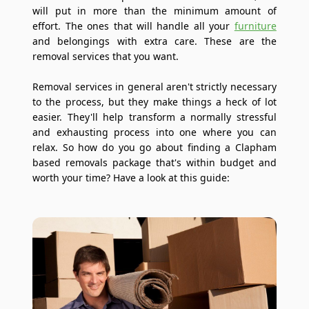
will put in more than the minimum amount of
effort. The ones that will handle all your
furniture
and belongings with extra care. These are the
removal services that you want.
Removal services in general aren't strictly necessary
to the process, but they make things a heck of lot
easier. They'll help transform a normally stressful
and exhausting process into one where you can
relax. So how do you go about finding a Clapham
based removals package that's within budget and
worth your time? Have a look at this guide: