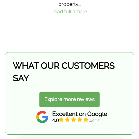
property...
read full article
WHAT OUR CUSTOMERS
SAY
Explore more reviews
Excellent on Google
4.9
(149)