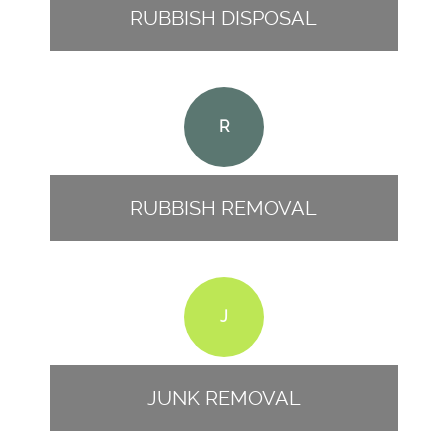
RUBBISH DISPOSAL
R
RUBBISH REMOVAL
J
JUNK REMOVAL