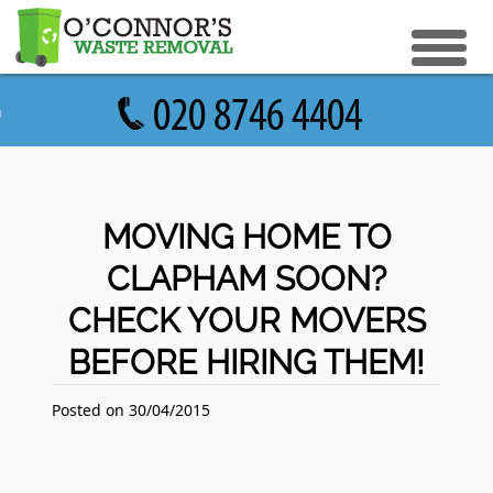
eturn to Content
ices
e Recycle
ials
sh Disposal
MOVING HOME TO
ish Removal
CLAPHAM SOON?
us
 Removal
CHECK YOUR MOVERS
 a Quote
Clearance
BEFORE HIRING THEM!
e Removal
ture Removal
Posted on 30/04/2015
ge Clearance
e Clearance