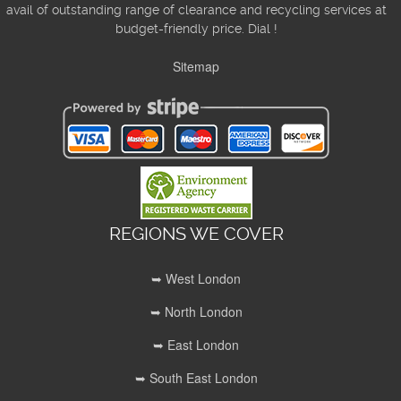
avail of outstanding range of clearance and recycling services at
budget-friendly price. Dial !
Sitemap
REGIONS WE COVER
➥ West London
➥ North London
➥ East London
➥ South East London