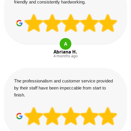
friendly and consistently hardworking.
A
Abriana H.
4 months ago
The professionalism and customer service provided
by their staff have been impeccable from start to
finish.