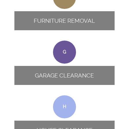
FURNITURE REMOVAL
G
GARAGE CLEARANCE
H