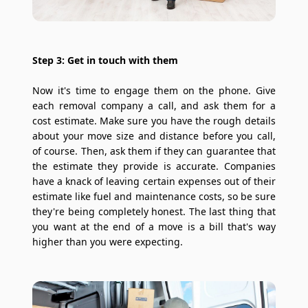
Step 3: Get in touch with them
Now it's time to engage them on the phone. Give
each removal company a call, and ask them for a
cost estimate. Make sure you have the rough details
about your move size and distance before you call,
of course. Then, ask them if they can guarantee that
the estimate they provide is accurate. Companies
have a knack of leaving certain expenses out of their
estimate like fuel and maintenance costs, so be sure
they're being completely honest. The last thing that
you want at the end of a move is a bill that's way
higher than you were expecting.