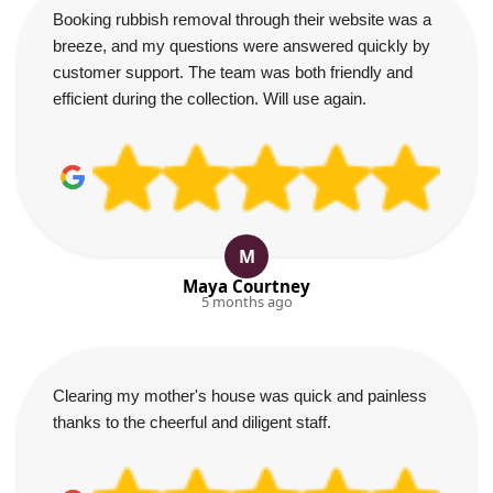
Booking rubbish removal through their website was a
breeze, and my questions were answered quickly by
customer support. The team was both friendly and
efficient during the collection. Will use again.
M
Maya Courtney
5 months ago
Clearing my mother's house was quick and painless
thanks to the cheerful and diligent staff.