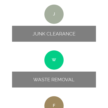
J
JUNK CLEARANCE
W
WASTE REMOVAL
F