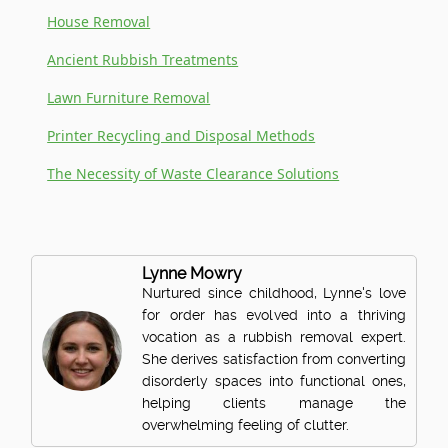
House Removal
Ancient Rubbish Treatments
Lawn Furniture Removal
Printer Recycling and Disposal Methods
The Necessity of Waste Clearance Solutions
Lynne Mowry
Nurtured since childhood, Lynne's love
for order has evolved into a thriving
vocation as a rubbish removal expert.
She derives satisfaction from converting
disorderly spaces into functional ones,
helping clients manage the
overwhelming feeling of clutter.