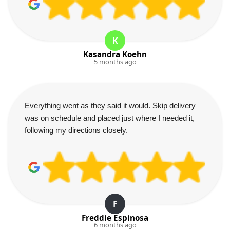
K
Kasandra Koehn
5 months ago
Everything went as they said it would. Skip delivery
was on schedule and placed just where I needed it,
following my directions closely.
F
Freddie Espinosa
6 months ago