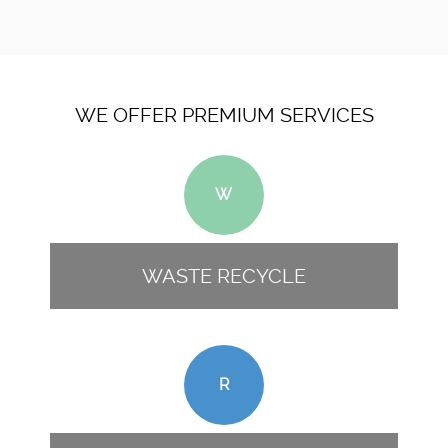
WE OFFER PREMIUM SERVICES
W
WASTE RECYCLE
R