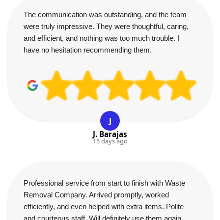
The communication was outstanding, and the team
were truly impressive. They were thoughtful, caring,
and efficient, and nothing was too much trouble. I
have no hesitation recommending them.
J
J. Barajas
15 days ago
Professional service from start to finish with Waste
Removal Company. Arrived promptly, worked
efficiently, and even helped with extra items. Polite
and courteous staff. Will definitely use them again.