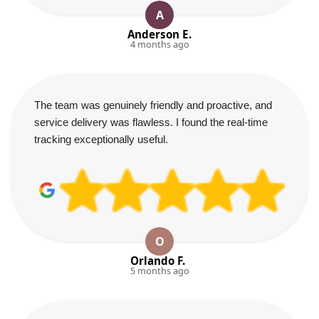
A
Anderson E.
4 months ago
The team was genuinely friendly and proactive, and
service delivery was flawless. I found the real-time
tracking exceptionally useful.
O
Orlando F.
5 months ago