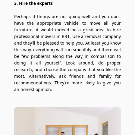
3. Hire the experts
Perhaps if things are not going well and you don’t
have the appropriate vehicle to move all your
furniture, it would indeed be a great idea to hire
professional movers in BR1. Use a removal company
and they’ll be pleased to help you. At least you know
this way, everything will run smoothly and there will
be few problems along the way in comparison to
doing it all yourself. Look around, do proper
research, and choose the company that you like the
most. Alternatively, ask friends and family for
recommendations. They’re more likely to give you
an honest opinion.