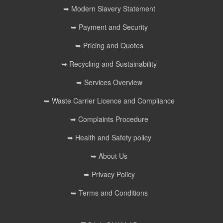
➥ Modern Slavery Statement
➥ Payment and Security
➥ Pricing and Quotes
➥ Recycling and Sustainability
➥ Services Overview
➥ Waste Carrier Licence and Compliance
➥ Complaints Procedure
➥ Health and Safety policy
➥ About Us
➥ Privacy Policy
➥ Terms and Conditions