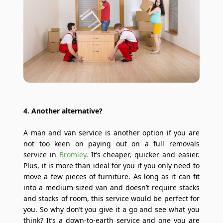
4. Another alternative?
A man and van service is another option if you are
not too keen on paying out on a full removals
service in
Bromley
. It’s cheaper, quicker and easier.
Plus, it is more than ideal for you if you only need to
move a few pieces of furniture. As long as it can fit
into a medium-sized van and doesn’t require stacks
and stacks of room, this service would be perfect for
you. So why don’t you give it a go and see what you
think? It’s a down-to-earth service and one you are