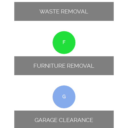
WASTE REMOVAL
F
FURNITURE REMOVAL
G
GARAGE CLEARANCE