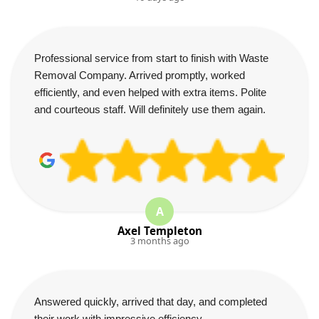
Professional service from start to finish with Waste
Removal Company. Arrived promptly, worked
efficiently, and even helped with extra items. Polite
and courteous staff. Will definitely use them again.
A
Axel Templeton
3 months ago
Answered quickly, arrived that day, and completed
their work with impressive efficiency.