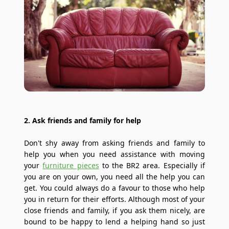
2. Ask friends and family for help
Don't shy away from asking friends and family to
help you when you need assistance with moving
your
furniture pieces
to the BR2 area. Especially if
you are on your own, you need all the help you can
get. You could always do a favour to those who help
you in return for their efforts. Although most of your
close friends and family, if you ask them nicely, are
bound to be happy to lend a helping hand so just