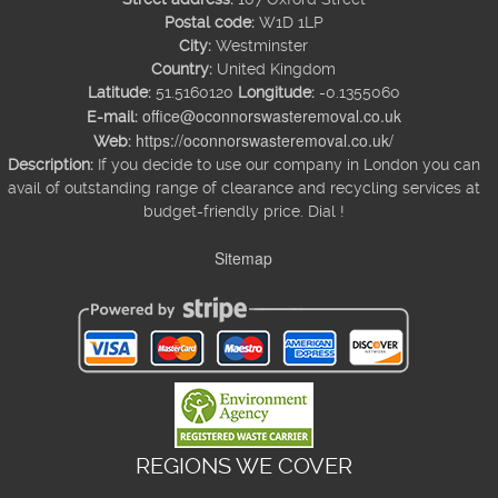
Postal code:
W1D 1LP
City:
Westminster
Country:
United Kingdom
Latitude:
51.5160120
Longitude:
-0.1355060
office@oconnorswasteremoval.co.uk
E-mail:
https://oconnorswasteremoval.co.uk/
Web:
Description:
If you decide to use our company in London you can
avail of outstanding range of clearance and recycling services at
budget-friendly price. Dial !
Sitemap
REGIONS WE COVER