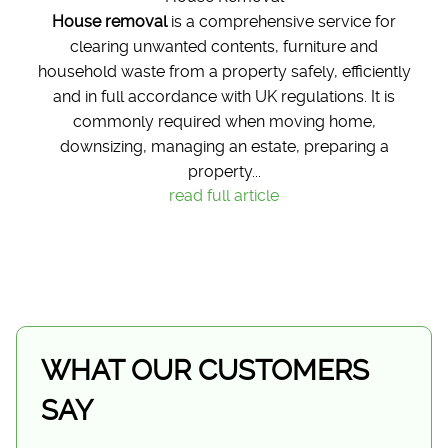
House removal
is a comprehensive service for
clearing unwanted contents, furniture and
household waste from a property safely, efficiently
and in full accordance with UK regulations. It is
commonly required when moving home,
downsizing, managing an estate, preparing a
property...
read full article
WHAT OUR CUSTOMERS
SAY