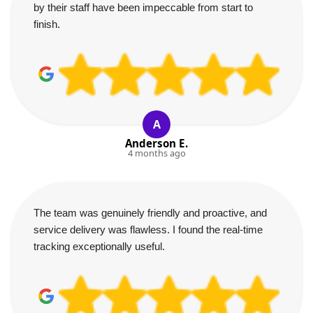
by their staff have been impeccable from start to
finish.
A
Anderson E.
4 months ago
The team was genuinely friendly and proactive, and
service delivery was flawless. I found the real-time
tracking exceptionally useful.