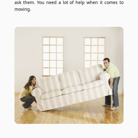
ask them. You need a lot of help when it comes to
moving.