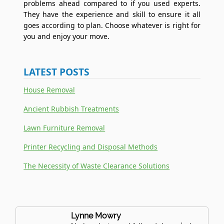
problems ahead compared to if you used experts.
They have the experience and skill to ensure it all
goes according to plan. Choose whatever is right for
you and enjoy your move.
LATEST POSTS
House Removal
Ancient Rubbish Treatments
Lawn Furniture Removal
Printer Recycling and Disposal Methods
The Necessity of Waste Clearance Solutions
Lynne Mowry