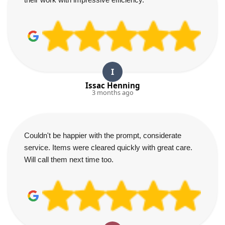
I
Issac Henning
3 months ago
Couldn't be happier with the prompt, considerate
service. Items were cleared quickly with great care.
Will call them next time too.