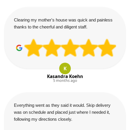
Clearing my mother's house was quick and painless
thanks to the cheerful and diligent staff.
K
Kasandra Koehn
5 months ago
Everything went as they said it would. Skip delivery
was on schedule and placed just where I needed it,
following my directions closely.