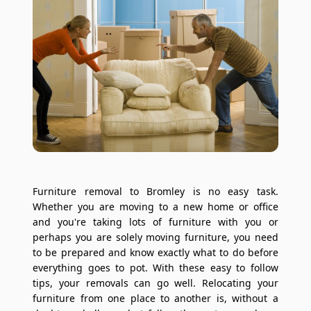
Furniture removal to Bromley is no easy task.
Whether you are moving to a new home or office
and you're taking lots of furniture with you or
perhaps you are solely moving furniture, you need
to be prepared and know exactly what to do before
everything goes to pot. With these easy to follow
tips, your removals can go well. Relocating your
furniture from one place to another is, without a