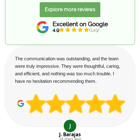
Explore more reviews
Excellent on Google
4.9
(149)
The communication was outstanding, and the team
were truly impressive. They were thoughtful, caring,
and efficient, and nothing was too much trouble. I
have no hesitation recommending them.
J
J. Barajas
16 days ago