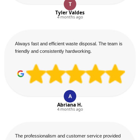
T
Tyler Valdes
4 months ago
Always fast and efficient waste disposal. The team is
friendly and consistently hardworking.
A
Abriana H.
4 months ago
The professionalism and customer service provided