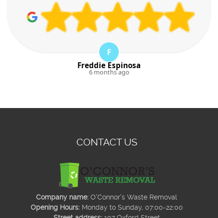
F
Freddie Espinosa
6 months ago
CONTACT US
Company name:
O'Connor's Waste Removal
Opening Hours:
Monday to Sunday, 07:00-22:00
Street address:
107 Oxford Street