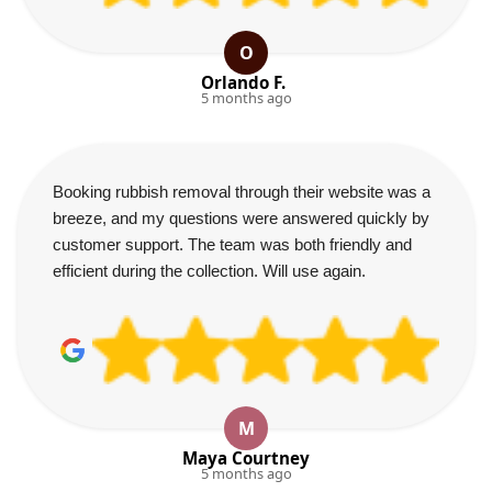
O
Orlando F.
5 months ago
Booking rubbish removal through their website was a
breeze, and my questions were answered quickly by
customer support. The team was both friendly and
efficient during the collection. Will use again.
M
Maya Courtney
5 months ago