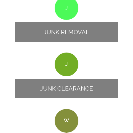
J
JUNK REMOVAL
J
JUNK CLEARANCE
W