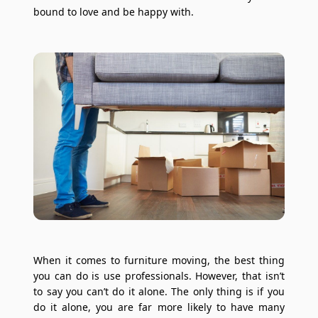
bound to love and be happy with.
When it comes to furniture moving, the best thing
you can do is use professionals. However, that isn’t
to say you can’t do it alone. The only thing is if you
do it alone, you are far more likely to have many