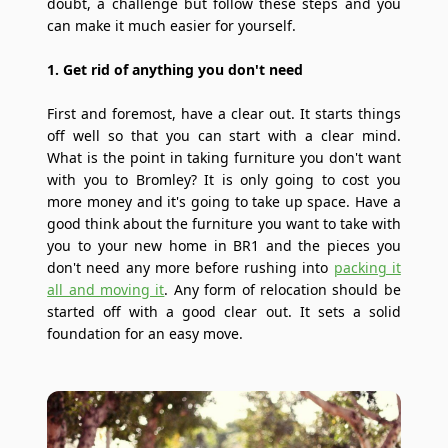
doubt, a challenge but follow these steps and you
can make it much easier for yourself.
1. Get rid of anything you don't need
First and foremost, have a clear out. It starts things
off well so that you can start with a clear mind.
What is the point in taking furniture you don't want
with you to Bromley? It is only going to cost you
more money and it's going to take up space. Have a
good think about the furniture you want to take with
you to your new home in BR1 and the pieces you
don't need any more before rushing into
packing it
all and moving it
. Any form of relocation should be
started off with a good clear out. It sets a solid
foundation for an easy move.