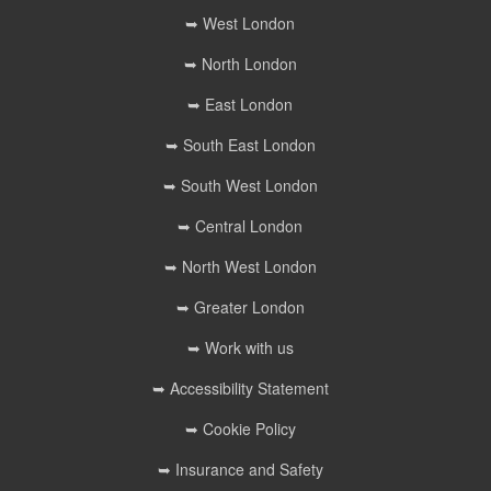
➥ West London
➥ North London
➥ East London
➥ South East London
➥ South West London
➥ Central London
➥ North West London
➥ Greater London
➥ Work with us
➥ Accessibility Statement
➥ Cookie Policy
➥ Insurance and Safety