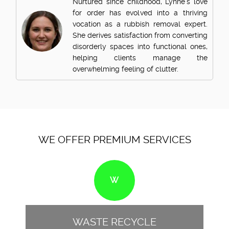
Nurtured since childhood, Lynne's love
for order has evolved into a thriving
vocation as a rubbish removal expert.
She derives satisfaction from converting
disorderly spaces into functional ones,
helping clients manage the
overwhelming feeling of clutter.
WE OFFER PREMIUM SERVICES
W
WASTE RECYCLE