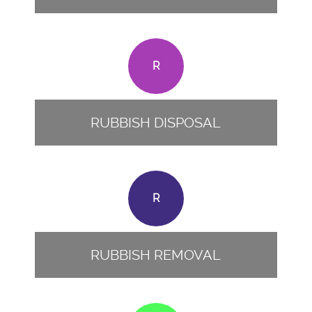
R
RUBBISH DISPOSAL
R
RUBBISH REMOVAL