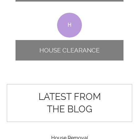
H
HOUSE CLEARANCE
LATEST FROM
THE BLOG
House Removal