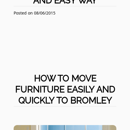
AND EASY WAY
Posted on 08/06/2015
HOW TO MOVE
FURNITURE EASILY AND
QUICKLY TO BROMLEY