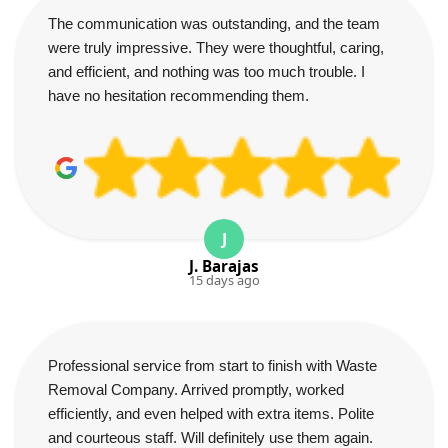
The communication was outstanding, and the team
were truly impressive. They were thoughtful, caring,
and efficient, and nothing was too much trouble. I
have no hesitation recommending them.
J
J. Barajas
15 days ago
Professional service from start to finish with Waste
Removal Company. Arrived promptly, worked
efficiently, and even helped with extra items. Polite
and courteous staff. Will definitely use them again.