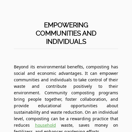
EMPOWERING
COMMUNITIES AND
INDIVIDUALS
Beyond its environmental benefits, composting has
social and economic advantages. It can empower
communities and individuals to take control of their
waste and contribute positively to their
environment. Community composting programs
bring people together, foster collaboration, and
provide educational opportunities about
sustainability and waste reduction. On an individual
level, composting can be a rewarding practice that
reduces
household
waste, saves money on
fertilizers, and enhances gardening efforts.