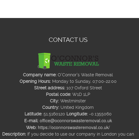
CONTACT US
Company name:
O'Connor's Waste Removal
Opening Hours:
Monday to Sunday, 07:00-22:00
Street address:
107 Oxford Street
Postal code:
W1D 1LP
City:
Westminster
Country:
United Kingdom
Latitude:
51.5160120
Longitude:
-0.1355060
office@oconnorswasteremoval.co.uk
E-mail:
https://oconnorswasteremoval.co.uk/
Web:
Description:
If you decide to use our company in London you can