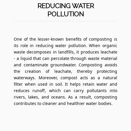
REDUCING WATER
POLLUTION
One of the lesser-known benefits of composting is
its role in reducing water pollution. When organic
waste decomposes in landfills, it produces leachate
- a liquid that can percolate through waste material
and contaminate groundwater. Composting avoids
the creation of leachate, thereby protecting
waterways. Moreover, compost acts as a natural
filter when used in soil. It helps retain water and
reduces runoff, which can carry pollutants into
rivers, lakes, and oceans. As a result, composting
contributes to cleaner and healthier water bodies.