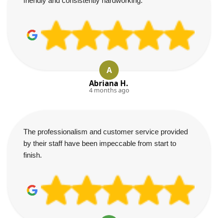
friendly and consistently hardworking.
A
Abriana H.
4 months ago
The professionalism and customer service provided
by their staff have been impeccable from start to
finish.