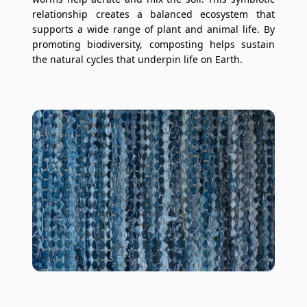
relationship creates a balanced ecosystem that
supports a wide range of plant and animal life. By
promoting biodiversity, composting helps sustain
the natural cycles that underpin life on Earth.