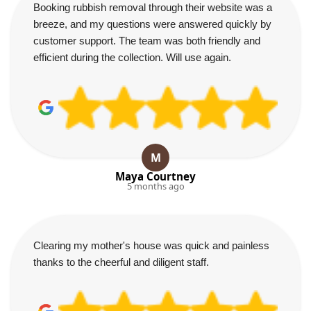
Booking rubbish removal through their website was a
breeze, and my questions were answered quickly by
customer support. The team was both friendly and
efficient during the collection. Will use again.
M
Maya Courtney
5 months ago
Clearing my mother's house was quick and painless
thanks to the cheerful and diligent staff.