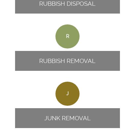
RUBBISH DISPOSAL
R
RUBBISH REMOVAL
J
JUNK REMOVAL