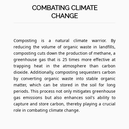
COMBATING CLIMATE
CHANGE
Composting is a natural climate warrior. By
reducing the volume of organic waste in landfills,
composting cuts down the production of methane, a
greenhouse gas that is 25 times more effective at
trapping heat in the atmosphere than carbon
dioxide. Additionally, composting sequesters carbon
by converting organic waste into stable organic
matter, which can be stored in the soil for long
periods. This process not only mitigates greenhouse
gas emissions but also enhances soil's ability to
capture and store carbon, thereby playing a crucial
role in combating climate change.