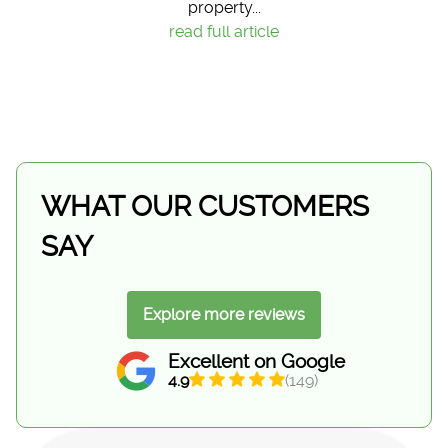
property...
read full article
WHAT OUR CUSTOMERS
SAY
Explore more reviews
Excellent on Google
4.9
(149)