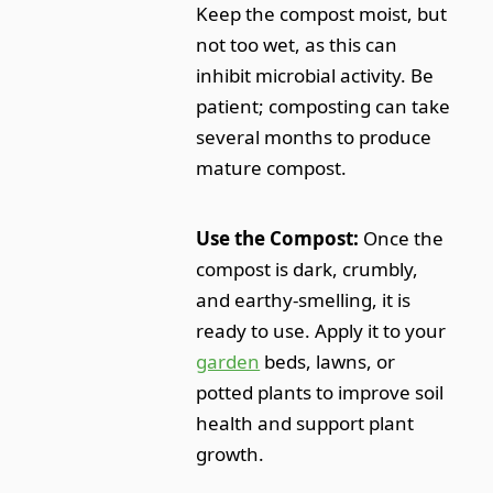
Keep the compost moist, but
not too wet, as this can
inhibit microbial activity. Be
patient; composting can take
several months to produce
mature compost.
Use the Compost:
Once the
compost is dark, crumbly,
and earthy-smelling, it is
ready to use. Apply it to your
garden
beds, lawns, or
potted plants to improve soil
health and support plant
growth.