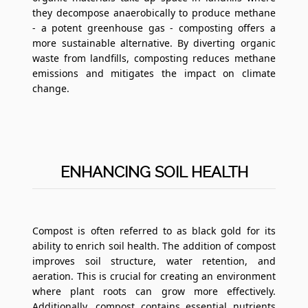
they decompose anaerobically to produce methane
- a potent greenhouse gas - composting offers a
more sustainable alternative. By diverting organic
waste from landfills, composting reduces methane
emissions and mitigates the impact on climate
change.
ENHANCING SOIL HEALTH
Compost is often referred to as black gold for its
ability to enrich soil health. The addition of compost
improves soil structure, water retention, and
aeration. This is crucial for creating an environment
where plant roots can grow more effectively.
Additionally, compost contains essential nutrients