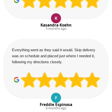
K
Kasandra Koehn
5 months ago
Everything went as they said it would. Skip delivery
was on schedule and placed just where I needed it,
following my directions closely.
F
Freddie Espinosa
6 months ago