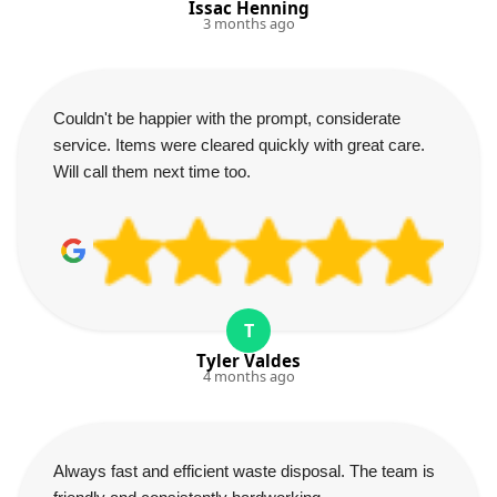
Issac Henning
3 months ago
Couldn't be happier with the prompt, considerate
service. Items were cleared quickly with great care.
Will call them next time too.
T
Tyler Valdes
4 months ago
Always fast and efficient waste disposal. The team is