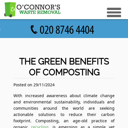
eturn to Content
ices
e Recycle
ials
sh Disposal
THE GREEN BENEFITS
ish Removal
OF COMPOSTING
us
 Removal
 a Quote
Clearance
Posted on 29/11/2024
e Removal
With increased awareness about climate change
and environmental sustainability, individuals and
ture Removal
communities around the world are seeking
actionable solutions to reduce their carbon
ge Clearance
footprint. Composting, an age-old practice of
organic
recycling
, is emerging as a simple yet
e Clearance