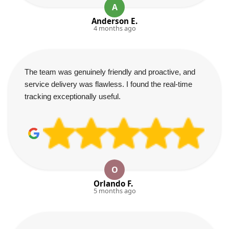
A
Anderson E.
4 months ago
The team was genuinely friendly and proactive, and
service delivery was flawless. I found the real-time
tracking exceptionally useful.
O
Orlando F.
5 months ago