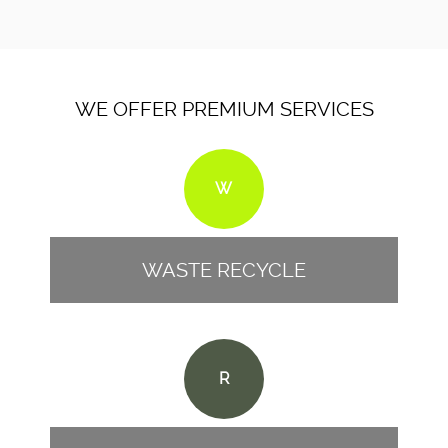
WE OFFER PREMIUM SERVICES
W
WASTE RECYCLE
R