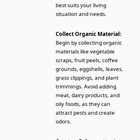
best suits your living
situation and needs.
Collect Organic Material:
Begin by collecting organic
materials like vegetable
scraps, fruit peels, coffee
grounds, eggshells, leaves,
grass clippings, and plant
trimmings. Avoid adding
meat, dairy products, and
oily foods, as they can
attract pests and create
odors.