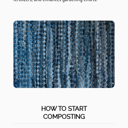
HOW TO START
COMPOSTING