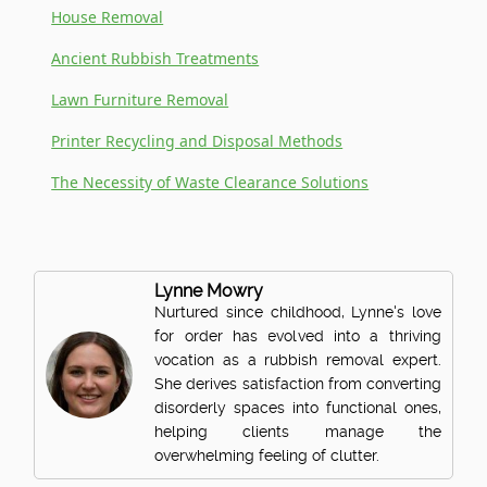
House Removal
Ancient Rubbish Treatments
Lawn Furniture Removal
Printer Recycling and Disposal Methods
The Necessity of Waste Clearance Solutions
Lynne Mowry
Nurtured since childhood, Lynne's love
for order has evolved into a thriving
vocation as a rubbish removal expert.
She derives satisfaction from converting
disorderly spaces into functional ones,
helping clients manage the
overwhelming feeling of clutter.