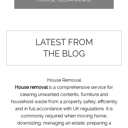
LATEST FROM
THE BLOG
House Removal
House removal
is a comprehensive service for
clearing unwanted contents, furniture and
household waste from a property safely, efficiently
and in full accordance with UK regulations. It is
commonly required when moving home,
downsizing, managing an estate, preparing a