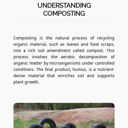
UNDERSTANDING
COMPOSTING
Composting is the natural process of recycling
organic material, such as leaves and food scraps,
into a rich soil amendment called compost. This
process involves the aerobic decomposition of
organic matter by microorganisms under controlled
conditions. The final product, humus, is a nutrient-
dense material that enriches soil and supports
plant growth.