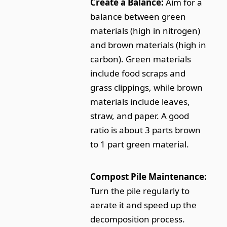
Create a Balance:
Aim for a
balance between green
materials (high in nitrogen)
and brown materials (high in
carbon). Green materials
include food scraps and
grass clippings, while brown
materials include leaves,
straw, and paper. A good
ratio is about 3 parts brown
to 1 part green material.
Compost Pile Maintenance:
Turn the pile regularly to
aerate it and speed up the
decomposition process.