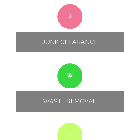
J
JUNK CLEARANCE
W
WASTE REMOVAL
F