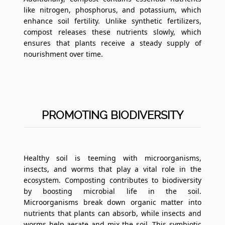
like nitrogen, phosphorus, and potassium, which
enhance soil fertility. Unlike synthetic fertilizers,
compost releases these nutrients slowly, which
ensures that plants receive a steady supply of
nourishment over time.
PROMOTING BIODIVERSITY
Healthy soil is teeming with microorganisms,
insects, and worms that play a vital role in the
ecosystem. Composting contributes to biodiversity
by boosting microbial life in the soil.
Microorganisms break down organic matter into
nutrients that plants can absorb, while insects and
worms help aerate and mix the soil. This symbiotic