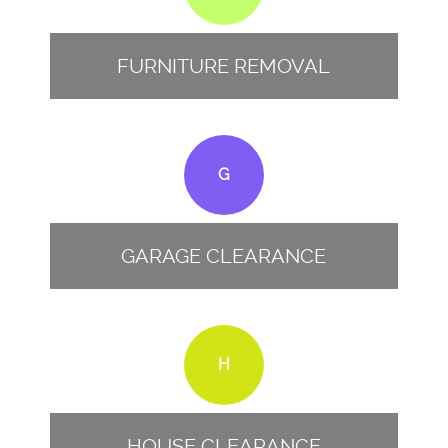
FURNITURE REMOVAL
G
GARAGE CLEARANCE
H
HOUSE CLEARANCE