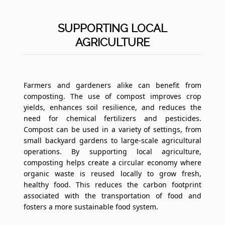
SUPPORTING LOCAL
AGRICULTURE
Farmers and gardeners alike can benefit from
composting. The use of compost improves crop
yields, enhances soil resilience, and reduces the
need for chemical fertilizers and pesticides.
Compost can be used in a variety of settings, from
small backyard gardens to large-scale agricultural
operations. By supporting local agriculture,
composting helps create a circular economy where
organic waste is reused locally to grow fresh,
healthy food. This reduces the carbon footprint
associated with the transportation of food and
fosters a more sustainable food system.