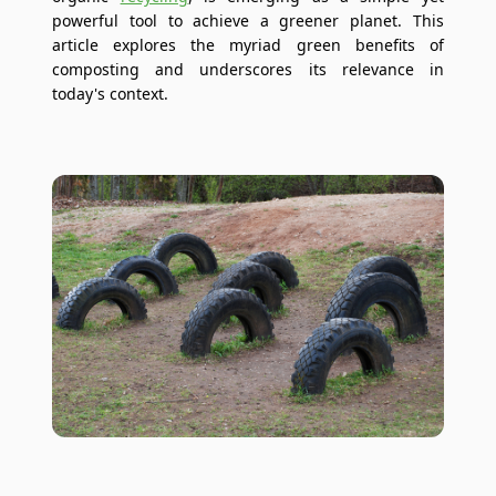
powerful tool to achieve a greener planet. This
article explores the myriad green benefits of
composting and underscores its relevance in
today's context.