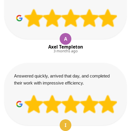
A
Axel Templeton
3 months ago
Answered quickly, arrived that day, and completed
their work with impressive efficiency.
I