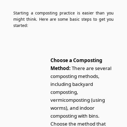
Starting a composting practice is easier than you
might think. Here are some basic steps to get you
started:
Choose a Composting
Method:
There are several
composting methods,
including backyard
composting,
vermicomposting (using
worms), and indoor
composting with bins.
Choose the method that