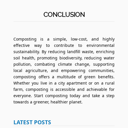
CONCLUSION
Composting is a simple, low-cost, and highly
effective way to contribute to environmental
sustainability. By reducing landfill waste, enriching
soil health, promoting biodiversity, reducing water
pollution, combating climate change, supporting
local agriculture, and empowering communities,
composting offers a multitude of green benefits.
Whether you live in a city apartment or on a rural
farm, composting is accessible and achievable for
everyone. Start composting today and take a step
towards a greener, healthier planet.
LATEST POSTS