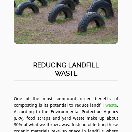
REDUCING LANDFILL
WASTE
One of the most significant green benefits of
composting is its potential to reduce landfill
waste
.
According to the Environmental Protection Agency
(EPA), food scraps and yard waste make up about
30% of what we throw away. Instead of letting these
organic materials take up space in landfills where