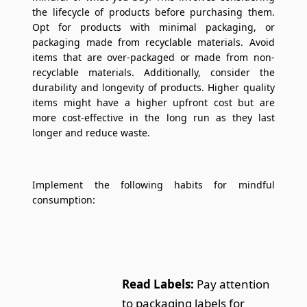
the lifecycle of products before purchasing them.
Opt for products with minimal packaging, or
packaging made from recyclable materials. Avoid
items that are over-packaged or made from non-
recyclable materials. Additionally, consider the
durability and longevity of products. Higher quality
items might have a higher upfront cost but are
more cost-effective in the long run as they last
longer and reduce waste.
Implement the following habits for mindful
consumption:
Read Labels:
Pay attention
to packaging labels for