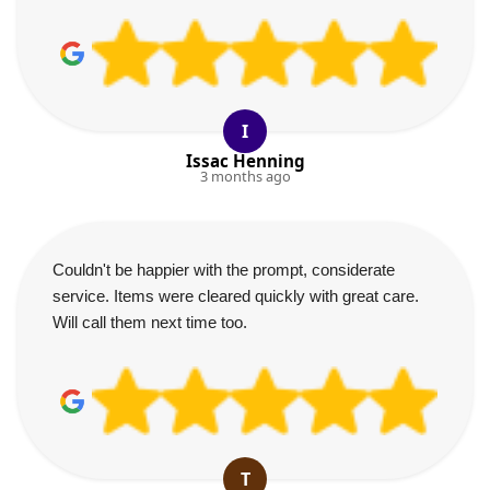
I
Issac Henning
3 months ago
Couldn't be happier with the prompt, considerate
service. Items were cleared quickly with great care.
Will call them next time too.
T