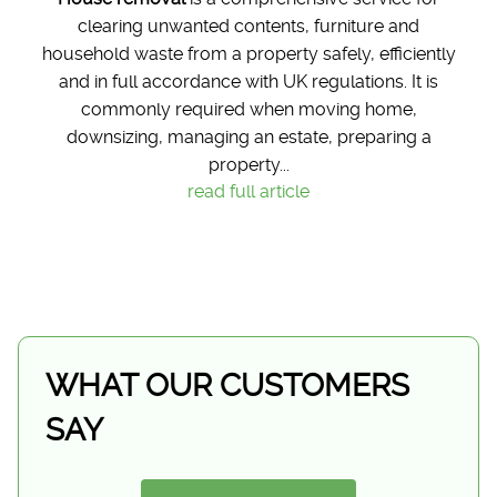
clearing unwanted contents, furniture and
household waste from a property safely, efficiently
and in full accordance with UK regulations. It is
commonly required when moving home,
downsizing, managing an estate, preparing a
property...
read full article
WHAT OUR CUSTOMERS
SAY