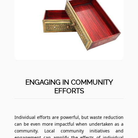
ENGAGING IN COMMUNITY
EFFORTS
Individual efforts are powerful, but waste reduction
can be even more impactful when undertaken as a
community. Local community initiatives and
engagement can amplify the effects of individual