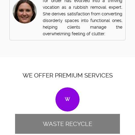
for order has evolved into a thriving
vocation as a rubbish removal expert.
She derives satisfaction from converting
disorderly spaces into functional ones,
helping clients manage the
overwhelming feeling of clutter.
WE OFFER PREMIUM SERVICES
W
WASTE RECYCLE