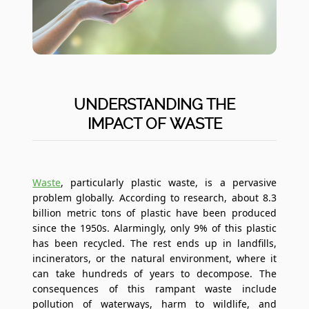
UNDERSTANDING THE
IMPACT OF WASTE
Waste
, particularly plastic waste, is a pervasive
problem globally. According to research, about 8.3
billion metric tons of plastic have been produced
since the 1950s. Alarmingly, only 9% of this plastic
has been recycled. The rest ends up in landfills,
incinerators, or the natural environment, where it
can take hundreds of years to decompose. The
consequences of this rampant waste include
pollution of waterways, harm to wildlife, and