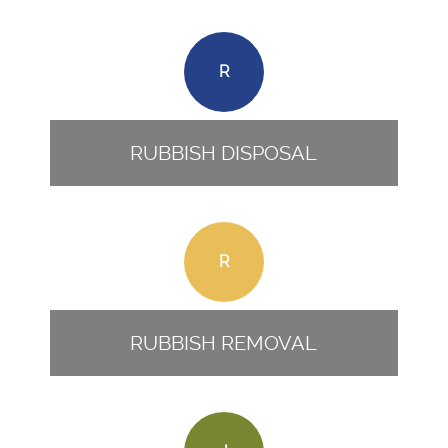
R
RUBBISH DISPOSAL
R
RUBBISH REMOVAL