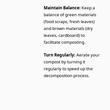
Maintain Balance:
Keep a
balance of green materials
(food scraps, fresh leaves)
and brown materials (dry
leaves, cardboard) to
facilitate composting.
Turn Regularly:
Aerate your
compost by turning it
regularly to speed up the
decomposition process.