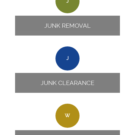
J
JUNK REMOVAL
J
JUNK CLEARANCE
W