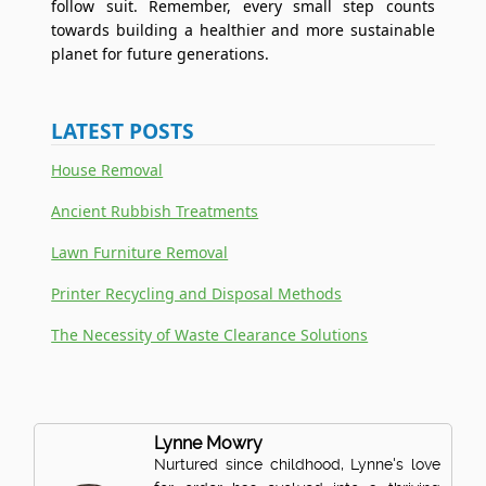
follow suit. Remember, every small step counts
towards building a healthier and more sustainable
planet for future generations.
LATEST POSTS
House Removal
Ancient Rubbish Treatments
Lawn Furniture Removal
Printer Recycling and Disposal Methods
The Necessity of Waste Clearance Solutions
Lynne Mowry
Nurtured since childhood, Lynne's love