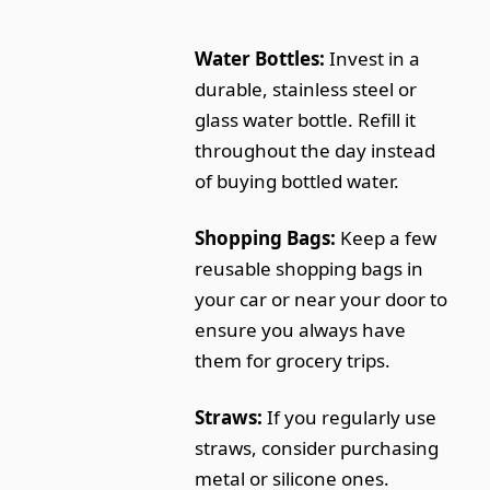
Water Bottles:
Invest in a
durable, stainless steel or
glass water bottle. Refill it
throughout the day instead
of buying bottled water.
Shopping Bags:
Keep a few
reusable shopping bags in
your car or near your door to
ensure you always have
them for grocery trips.
Straws:
If you regularly use
straws, consider purchasing
metal or silicone ones.