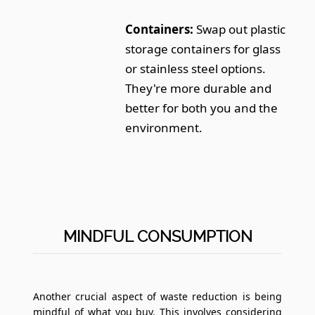
Containers:
Swap out plastic
storage containers for glass
or stainless steel options.
They're more durable and
better for both you and the
environment.
MINDFUL CONSUMPTION
Another crucial aspect of waste reduction is being
mindful of what you buy. This involves considering