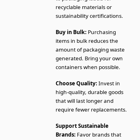
recyclable materials or
sustainability certifications.
Buy in Bulk:
Purchasing
items in bulk reduces the
amount of packaging waste
generated. Bring your own
containers when possible.
Choose Quality:
Invest in
high-quality, durable goods
that will last longer and
require fewer replacements.
Support Sustainable
Brands:
Favor brands that