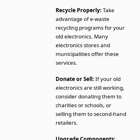
Recycle Properly:
Take
advantage of e-waste
recycling programs for your
old electronics. Many
electronics stores and
municipalities offer these
services.
Donate or Sell:
If your old
electronics are still working,
consider donating them to
charities or schools, or
selling them to second-hand
retailers.
Upgrade Components: