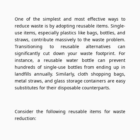
One of the simplest and most effective ways to
reduce waste is by adopting reusable items. Single-
use items, especially plastics like bags, bottles, and
straws, contribute massively to the waste problem.
Transitioning to reusable alternatives can
significantly cut down your waste footprint. For
instance, a reusable water bottle can prevent
hundreds of single-use bottles from ending up in
landfills annually. Similarly, cloth shopping bags,
metal straws, and glass storage containers are easy
substitutes for their disposable counterparts.
Consider the following reusable items for waste
reduction: