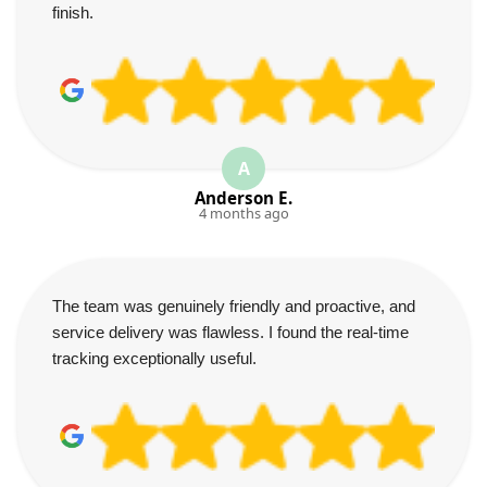
finish.
A
Anderson E.
4 months ago
The team was genuinely friendly and proactive, and
service delivery was flawless. I found the real-time
tracking exceptionally useful.