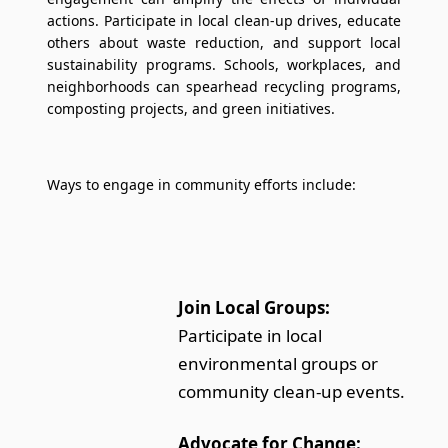
actions. Participate in local clean-up drives, educate
others about waste reduction, and support local
sustainability programs. Schools, workplaces, and
neighborhoods can spearhead recycling programs,
composting projects, and green initiatives.
Ways to engage in community efforts include:
Join Local Groups:
Participate in local
environmental groups or
community clean-up events.
Advocate for Change: