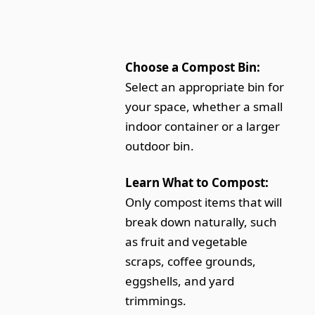
Choose a Compost Bin:
Select an appropriate bin for
your space, whether a small
indoor container or a larger
outdoor bin.
Learn What to Compost:
Only compost items that will
break down naturally, such
as fruit and vegetable
scraps, coffee grounds,
eggshells, and yard
trimmings.