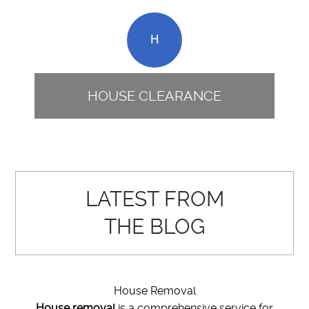
H
HOUSE CLEARANCE
LATEST FROM
THE BLOG
House Removal
House removal
is a comprehensive service for