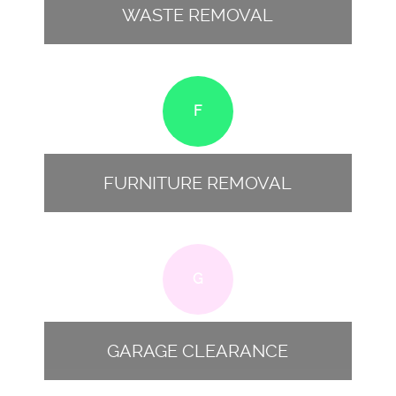
WASTE REMOVAL
F
FURNITURE REMOVAL
G
GARAGE CLEARANCE