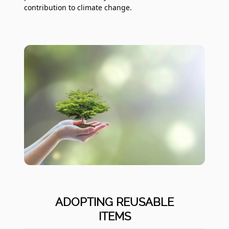
contribution to climate change.
ADOPTING REUSABLE
ITEMS