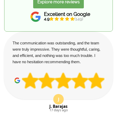
Explore more reviews
Excellent on Google
4.9
(149)
The communication was outstanding, and the team
were truly impressive. They were thoughtful, caring,
and efficient, and nothing was too much trouble. I
have no hesitation recommending them.
J
J. Barajas
17 days ago