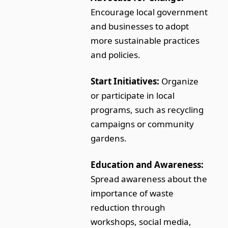
Encourage local government
and businesses to adopt
more sustainable practices
and policies.
Start Initiatives:
Organize
or participate in local
programs, such as recycling
campaigns or community
gardens.
Education and Awareness:
Spread awareness about the
importance of waste
reduction through
workshops, social media,