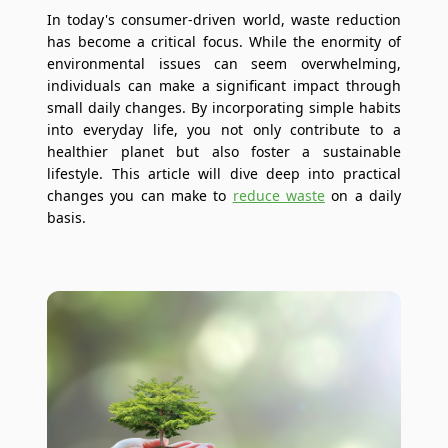
In today's consumer-driven world, waste reduction
has become a critical focus. While the enormity of
environmental issues can seem overwhelming,
individuals can make a significant impact through
small daily changes. By incorporating simple habits
into everyday life, you not only contribute to a
healthier planet but also foster a sustainable
lifestyle. This article will dive deep into practical
changes you can make to
reduce waste
on a daily
basis.