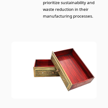
prioritize sustainability and
waste reduction in their
manufacturing processes.