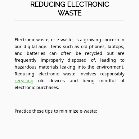
REDUCING ELECTRONIC
WASTE
Electronic waste, or e-waste, is a growing concern in
our digital age. Items such as old phones, laptops,
and batteries can often be recycled but are
frequently improperly disposed of, leading to
hazardous materials leaking into the environment.
Reducing electronic waste involves responsibly
recycling
old devices and being mindful of
electronic purchases.
Practice these tips to minimize e-waste: