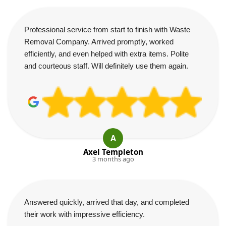
Professional service from start to finish with Waste
Removal Company. Arrived promptly, worked
efficiently, and even helped with extra items. Polite
and courteous staff. Will definitely use them again.
A
Axel Templeton
3 months ago
Answered quickly, arrived that day, and completed
their work with impressive efficiency.