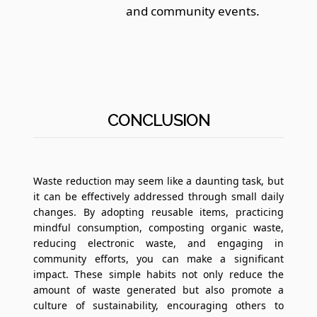
and community events.
CONCLUSION
Waste reduction may seem like a daunting task, but
it can be effectively addressed through small daily
changes. By adopting reusable items, practicing
mindful consumption, composting organic waste,
reducing electronic waste, and engaging in
community efforts, you can make a significant
impact. These simple habits not only reduce the
amount of waste generated but also promote a
culture of sustainability, encouraging others to