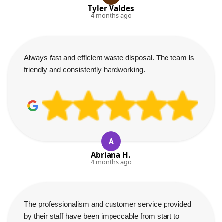
Tyler Valdes
4 months ago
Always fast and efficient waste disposal. The team is
friendly and consistently hardworking.
A
Abriana H.
4 months ago
The professionalism and customer service provided
by their staff have been impeccable from start to