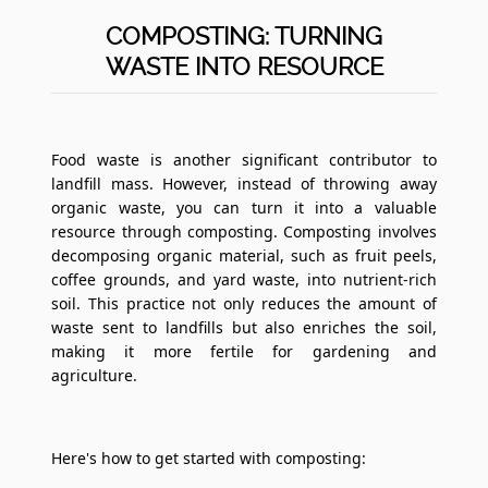
COMPOSTING: TURNING
WASTE INTO RESOURCE
Food waste is another significant contributor to
landfill mass. However, instead of throwing away
organic waste, you can turn it into a valuable
resource through composting. Composting involves
decomposing organic material, such as fruit peels,
coffee grounds, and yard waste, into nutrient-rich
soil. This practice not only reduces the amount of
waste sent to landfills but also enriches the soil,
making it more fertile for gardening and
agriculture.
Here's how to get started with composting: