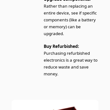
Rather than replacing an
entire device, see if specific
components (like a battery
or memory) can be
upgraded.
Buy Refurbished:
Purchasing refurbished
electronics is a great way to
reduce waste and save
money.