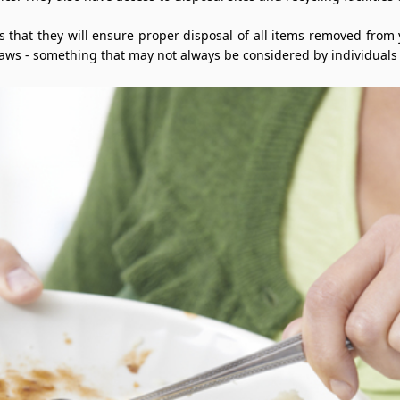
is that they will ensure proper disposal of all items removed from
laws - something that may not always be considered by individuals 