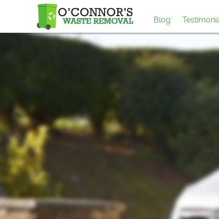
Blog
Testimoni