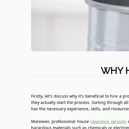
WHY H
Firstly, let's discuss why it's beneficial to hire
they actually start the process. Sorting through 
has the necessary experience, skills, and resource
Moreover, professional house
clearance services
c
hazardous materials such as chemicals or electronic