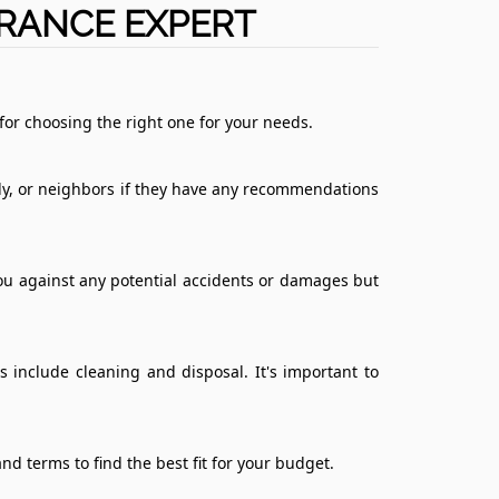
ARANCE EXPERT
for choosing the right one for your needs.
mily, or neighbors if they have any recommendations
you against any potential accidents or damages but
 include cleaning and disposal. It's important to
nd terms to find the best fit for your budget.