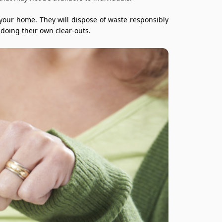
 your home. They will dispose of waste responsibly
doing their own clear-outs.