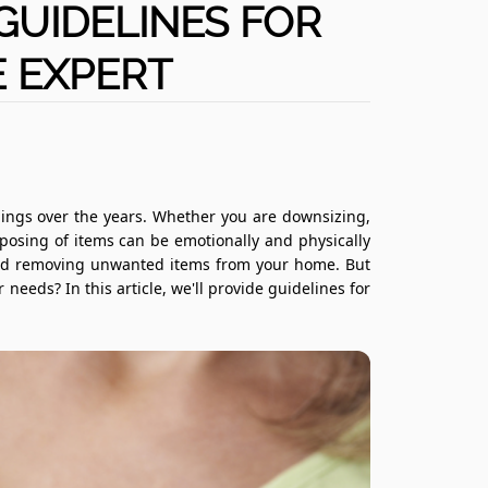
 GUIDELINES FOR
 EXPERT
ings over the years. Whether you are downsizing,
sposing of items can be emotionally and physically
and removing unwanted items from your home. But
eeds? In this article, we'll provide guidelines for