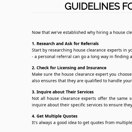
GUIDELINES F
Now that we've established why hiring a house cle
1. Research and Ask for Referrals
Start by researching house clearance experts in yo
- a personal referral can go a long way in finding 
2. Check for Licensing and Insurance
Make sure the house clearance expert you choose i
also ensures that they are qualified to handle you
3. Inquire about Their Services
Not all house clearance experts offer the same s
inquire about their specific services to ensure th
4. Get Multiple Quotes
It's always a good idea to get quotes from multiple