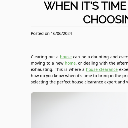
WHEN IT'S TIME
CHOOSI
Posted on 16/06/2024
Clearing out a
house
can be a daunting and overw
moving to a new
home
, or dealing with the afte
exhausting. This is where a
house clearance
expe
how do you know when it's time to bring in the pro
selecting the perfect house clearance expert and w