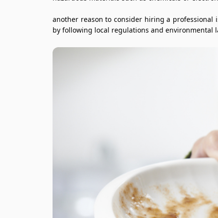
another reason to consider hiring a professional 
by following local regulations and environmental 