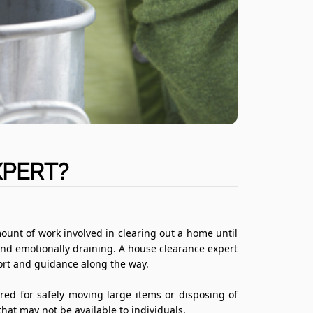
XPERT?
mount of work involved in clearing out a home until
and emotionally draining. A house clearance expert
port and guidance along the way.
ed for safely moving large items or disposing of
that may not be available to individuals.