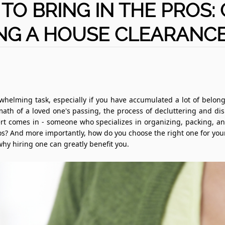
 TO BRING IN THE PROS:
NG A HOUSE CLEARANCE
helming task, especially if you have accumulated a lot of belong
rmath of a loved one's passing, the process of decluttering and di
rt comes in - someone who specializes in organizing, packing, 
s? And more importantly, how do you choose the right one for your n
hy hiring one can greatly benefit you.