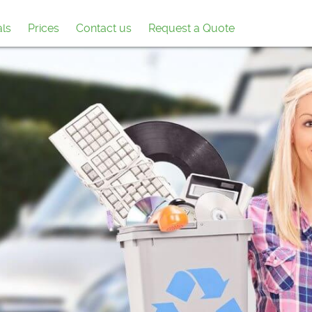
als
Prices
Contact us
Request a Quote