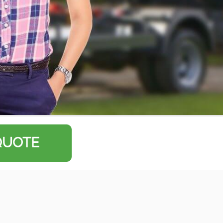
QUOTE