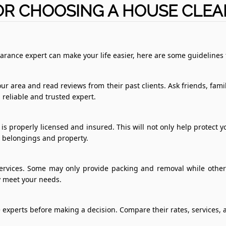
OR CHOOSING A HOUSE CLE
arance expert can make your life easier, here are some guidelines 
ur area and read reviews from their past clients. Ask friends, fa
a reliable and trusted expert.
s properly licensed and insured. This will not only help protect 
r belongings and property.
ervices. Some may only provide packing and removal while others
ey meet your needs.
 experts before making a decision. Compare their rates, services, a