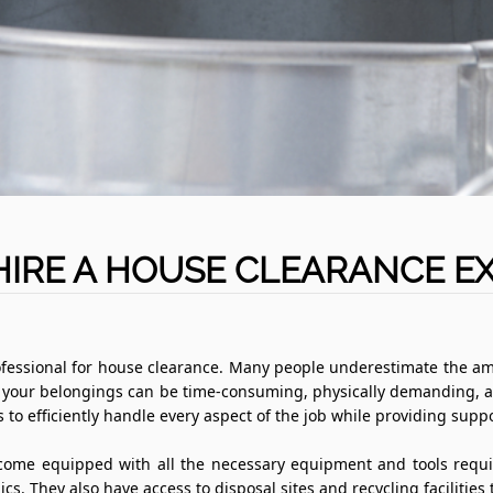
IRE A HOUSE CLEARANCE E
 a professional for house clearance. Many people underestimate the a
all your belongings can be time-consuming, physically demanding, 
s to efficiently handle every aspect of the job while providing sup
ome equipped with all the necessary equipment and tools requir
s. They also have access to disposal sites and recycling facilities 