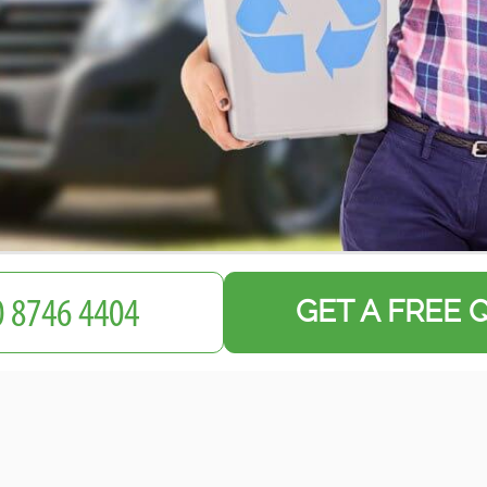
GET A FREE 