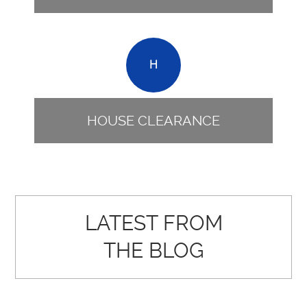
H
HOUSE CLEARANCE
LATEST FROM
THE BLOG