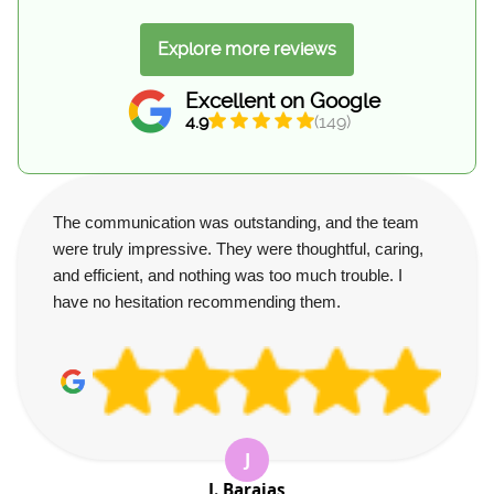
Explore more reviews
Excellent on Google
4.9
(149)
The communication was outstanding, and the team
were truly impressive. They were thoughtful, caring,
and efficient, and nothing was too much trouble. I
have no hesitation recommending them.
J
J. Barajas