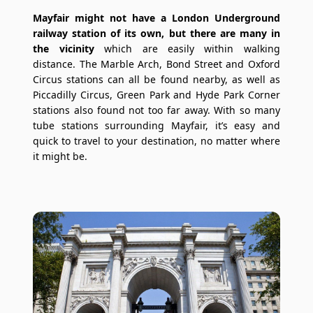
Mayfair might not have a London Underground
railway station of its own, but there are many in
the vicinity
which are easily within walking
distance. The Marble Arch, Bond Street and Oxford
Circus stations can all be found nearby, as well as
Piccadilly Circus, Green Park and Hyde Park Corner
stations also found not too far away. With so many
tube stations surrounding Mayfair, it’s easy and
quick to travel to your destination, no matter where
it might be.