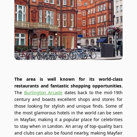
The area is well known for its world-class
restaurants and fantastic shopping opportunities.
The
Burlington Arcade
dates back to the mid-19th
century and boasts excellent shops and stores for
those looking for stylish and unique finds. Some of
the most glamorous hotels in the world can be seen
in Mayfair, making it a popular place for celebrities
to stay when in London. An array of top-quality bars
and clubs can also be found nearby, making Mayfair