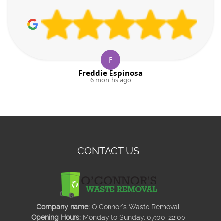
F
Freddie Espinosa
6 months ago
CONTACT US
Company name:
O'Connor's Waste Removal
Opening Hours:
Monday to Sunday, 07:00-22:00