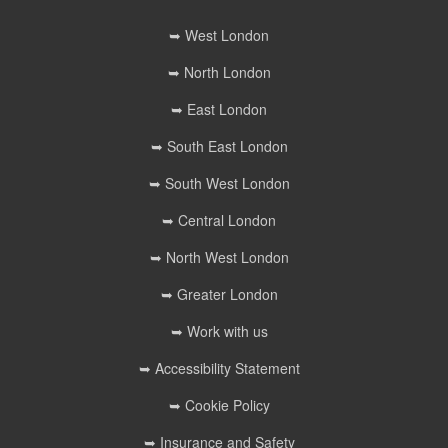
➥ West London
➥ North London
➥ East London
➥ South East London
➥ South West London
➥ Central London
➥ North West London
➥ Greater London
➥ Work with us
➥ Accessibility Statement
➥ Cookie Policy
➥ Insurance and Safety