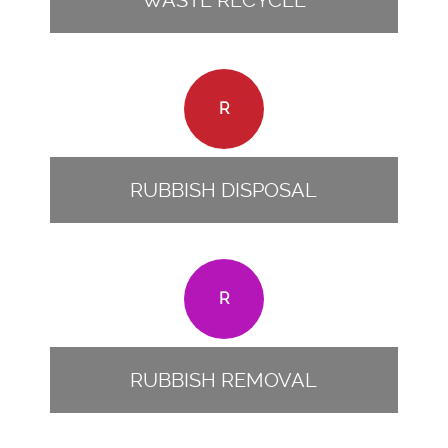
WASTE RECYCLE
R
RUBBISH DISPOSAL
R
RUBBISH REMOVAL