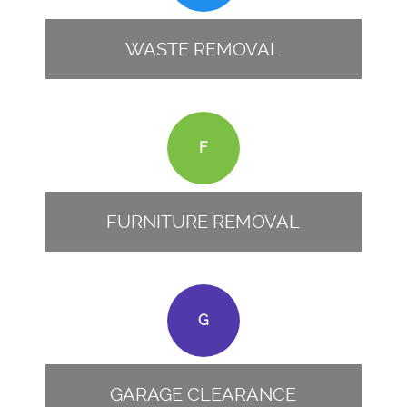
WASTE REMOVAL
F
FURNITURE REMOVAL
G
GARAGE CLEARANCE