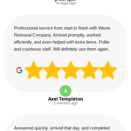
16 days ago
Professional service from start to finish with Waste
Removal Company. Arrived promptly, worked
efficiently, and even helped with extra items. Polite
and courteous staff. Will definitely use them again.
A
Axel Templeton
3 months ago
Answered quickly, arrived that day, and completed