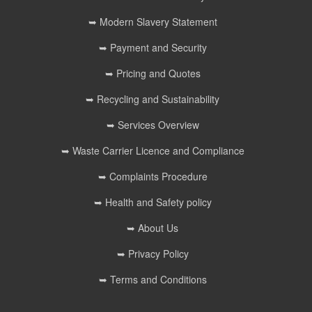
➥ Modern Slavery Statement
➥ Payment and Security
➥ Pricing and Quotes
➥ Recycling and Sustainability
➥ Services Overview
➥ Waste Carrier Licence and Compliance
➥ Complaints Procedure
➥ Health and Safety policy
➥ About Us
➥ Privacy Policy
➥ Terms and Conditions