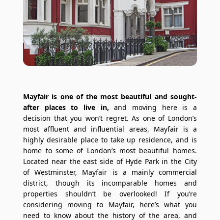
Mayfair is one of the most beautiful and sought-
after places to live in,
and moving here is a
decision that you won’t regret. As one of London’s
most affluent and influential areas, Mayfair is a
highly desirable place to take up residence, and is
home to some of London’s most beautiful homes.
Located near the east side of Hyde Park in the City
of Westminster, Mayfair is a mainly commercial
district, though its incomparable homes and
properties shouldn’t be overlooked! If you’re
considering moving to Mayfair, here’s what you
need to know about the history of the area, and