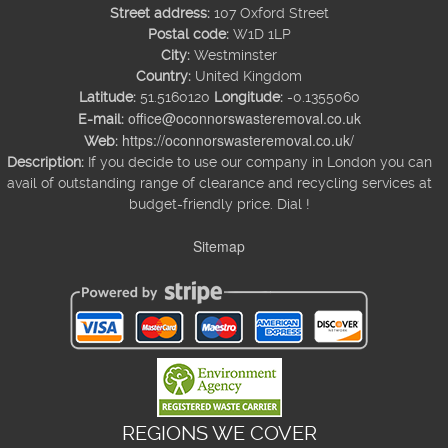
Street address:
107 Oxford Street
Postal code:
W1D 1LP
City:
Westminster
Country:
United Kingdom
Latitude:
51.5160120
Longitude:
-0.1355060
office@oconnorswasteremoval.co.uk
E-mail:
https://oconnorswasteremoval.co.uk/
Web:
Description:
If you decide to use our company in London you can
avail of outstanding range of clearance and recycling services at
budget-friendly price. Dial !
Sitemap
REGIONS WE COVER