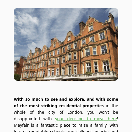
With so much to see and explore, and with some
of the most striking residential properties
in the
whole of the city of London, you won’t be
disappointed with
your decision to move here
!
Mayfair is a fantastic place to raise a family, with
lots of reputable schools and colleges nearby and