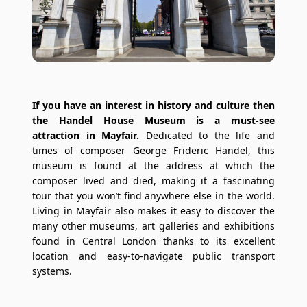
If you have an interest in history and culture then
the Handel House Museum is a must-see
attraction in Mayfair.
Dedicated to the life and
times of composer George Frideric Handel, this
museum is found at the address at which the
composer lived and died, making it a fascinating
tour that you won’t find anywhere else in the world.
Living in Mayfair also makes it easy to discover the
many other museums, art galleries and exhibitions
found in Central London thanks to its excellent
location and easy-to-navigate public transport
systems.