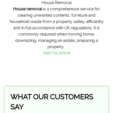
House Removal
House removal
is a comprehensive service for
clearing unwanted contents, furniture and
household waste from a property safely, efficiently
and in full accordance with UK regulations. It is
commonly required when moving home,
downsizing, managing an estate, preparing a
property...
read full article
WHAT OUR CUSTOMERS
SAY