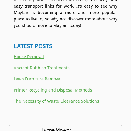
easy transport links for work. It’s easy to see why
Mayfair is becoming a more and more popular
place to live in, so why not discover more about why
you should move to Mayfair today!
LATEST POSTS
House Removal
Ancient Rubbish Treatments
Lawn Furniture Removal
Printer Recycling and Disposal Methods
The Necessity of Waste Clearance Solutions
Lynne Mowry