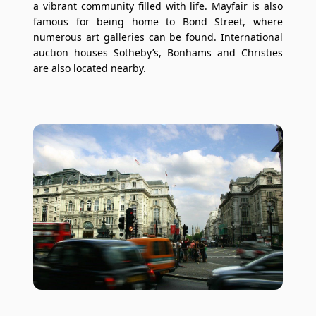
a vibrant community filled with life. Mayfair is also
famous for being home to Bond Street, where
numerous art galleries can be found. International
auction houses Sotheby’s, Bonhams and Christies
are also located nearby.