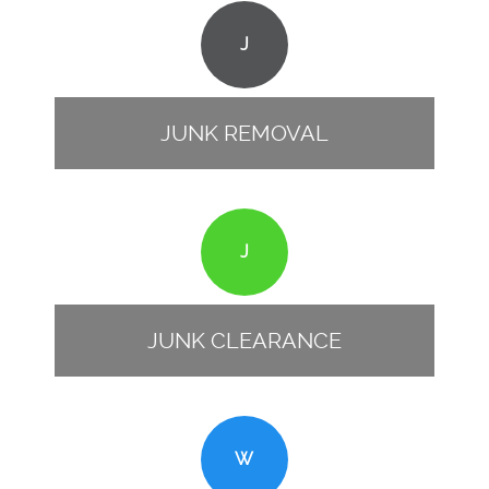
J
JUNK REMOVAL
J
JUNK CLEARANCE
W