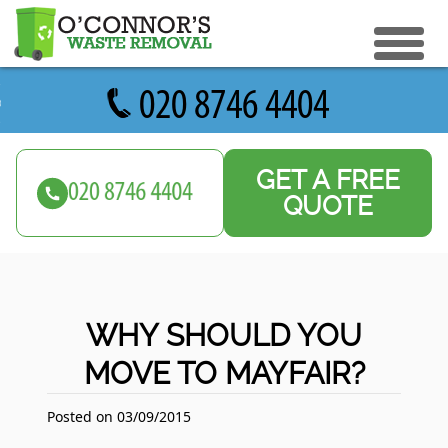
eturn to Content
ices
e Recycle
GET A FREE
ials
sh Disposal
QUOTE
ish Removal
us
 Removal
 a Quote
Clearance
WHY SHOULD YOU
e Removal
MOVE TO MAYFAIR?
ture Removal
ge Clearance
Posted on 03/09/2015
e Clearance