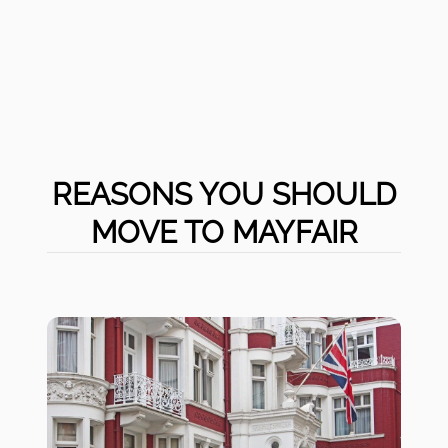
REASONS YOU SHOULD
MOVE TO MAYFAIR