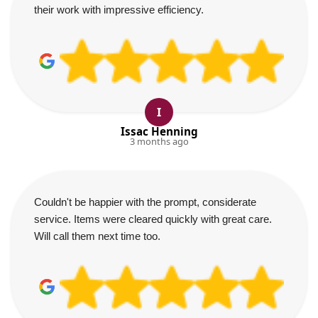
their work with impressive efficiency.
I
Issac Henning
3 months ago
Couldn't be happier with the prompt, considerate
service. Items were cleared quickly with great care.
Will call them next time too.