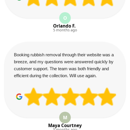
O
Orlando F.
5 months ago
Booking rubbish removal through their website was a
breeze, and my questions were answered quickly by
customer support. The team was both friendly and
efficient during the collection. Will use again.
M
Maya Courtney
5 months ago