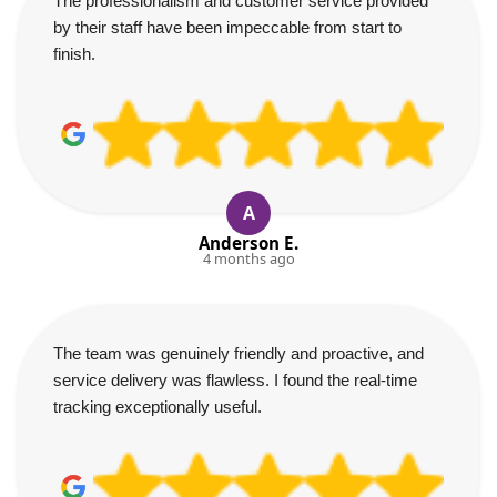
The professionalism and customer service provided
by their staff have been impeccable from start to
finish.
A
Anderson E.
4 months ago
The team was genuinely friendly and proactive, and
service delivery was flawless. I found the real-time
tracking exceptionally useful.