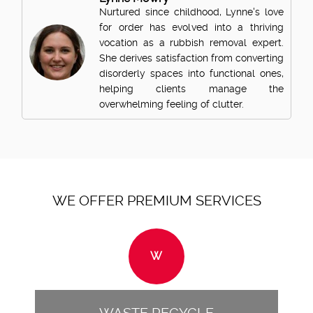
Nurtured since childhood, Lynne's love
for order has evolved into a thriving
vocation as a rubbish removal expert.
She derives satisfaction from converting
disorderly spaces into functional ones,
helping clients manage the
overwhelming feeling of clutter.
WE OFFER PREMIUM SERVICES
W