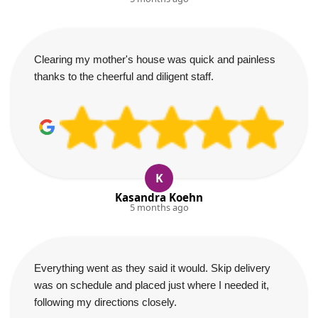
Clearing my mother's house was quick and painless
thanks to the cheerful and diligent staff.
K
Kasandra Koehn
5 months ago
Everything went as they said it would. Skip delivery
was on schedule and placed just where I needed it,
following my directions closely.