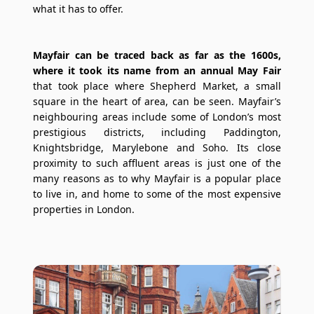
what it has to offer.
Mayfair can be traced back as far as the 1600s,
where it took its name from an annual May Fair
that took place where Shepherd Market, a small
square in the heart of area, can be seen. Mayfair’s
neighbouring areas include some of London’s most
prestigious districts, including Paddington,
Knightsbridge, Marylebone and Soho. Its close
proximity to such affluent areas is just one of the
many reasons as to why Mayfair is a popular place
to live in, and home to some of the most expensive
properties in London.