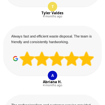
T
Tyler Valdes
4 months ago
Always fast and efficient waste disposal. The team is
friendly and consistently hardworking.
A
Abriana H.
4 months ago