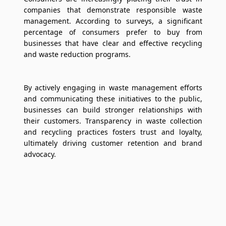
companies that demonstrate responsible waste
management. According to surveys, a significant
percentage of consumers prefer to buy from
businesses that have clear and effective recycling
and waste reduction programs.
By actively engaging in waste management efforts
and communicating these initiatives to the public,
businesses can build stronger relationships with
their customers. Transparency in waste collection
and recycling practices fosters trust and loyalty,
ultimately driving customer retention and brand
advocacy.