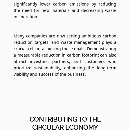
significantly lower carbon emissions by reducing
the need for new materials and decreasing waste
incineration.
Many companies are now setting ambitious carbon
reduction targets, and waste management plays a
crucial role in achieving these goals. Demonstrating
a measurable reduction in carbon footprint can also
attract investors, partners, and customers who
prioritize sustainability, enhancing the long-term
viability and success of the business.
CONTRIBUTING TO THE
CIRCULAR ECONOMY