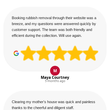
Booking rubbish removal through their website was a
breeze, and my questions were answered quickly by
customer support. The team was both friendly and
efficient during the collection. Will use again.
M
Maya Courtney
5 months ago
Clearing my mother's house was quick and painless
thanks to the cheerful and diligent staff.