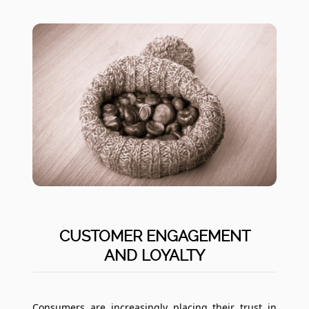
CUSTOMER ENGAGEMENT
AND LOYALTY
Consumers are increasingly placing their trust in