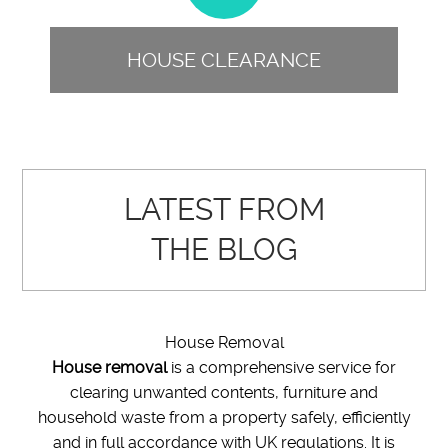
HOUSE CLEARANCE
LATEST FROM
THE BLOG
House Removal
House removal
is a comprehensive service for
clearing unwanted contents, furniture and
household waste from a property safely, efficiently
and in full accordance with UK regulations. It is