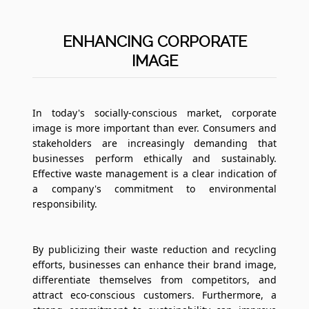
ENHANCING CORPORATE
IMAGE
In today's socially-conscious market, corporate
image is more important than ever. Consumers and
stakeholders are increasingly demanding that
businesses perform ethically and sustainably.
Effective waste management is a clear indication of
a company's commitment to environmental
responsibility.
By publicizing their waste reduction and recycling
efforts, businesses can enhance their brand image,
differentiate themselves from competitors, and
attract eco-conscious customers. Furthermore, a