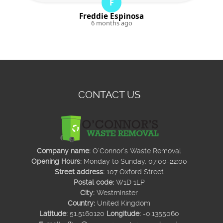
F
Freddie Espinosa
6 months ago
CONTACT US
Company name:
O'Connor's Waste Removal
Opening Hours:
Monday to Sunday, 07:00-22:00
Street address:
107 Oxford Street
Postal code:
W1D 1LP
City:
Westminster
Country:
United Kingdom
Latitude:
51.5160120
Longitude:
-0.1355060