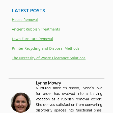
LATEST POSTS
House Removal
Ancient Rubbish Treatments
Lawn Furniture Removal
Printer Recycling and Disposal Methods
The Necessity of Waste Clearance Solutions
Lynne Mowry
Nurtured since childhood, Lynne's love
for order has evolved into a thriving
vocation as a rubbish removal expert.
She derives satisfaction from converting
disorderly spaces into functional ones,