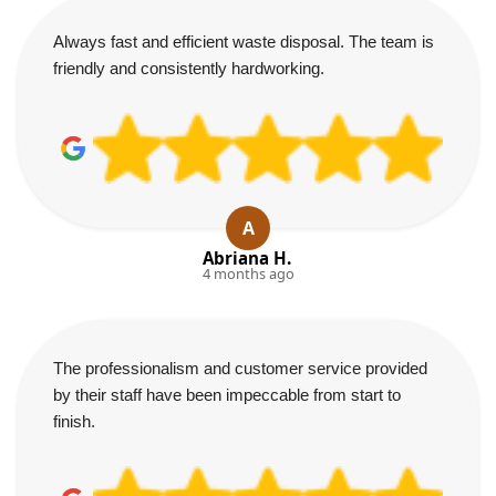
Always fast and efficient waste disposal. The team is
friendly and consistently hardworking.
A
Abriana H.
4 months ago
The professionalism and customer service provided
by their staff have been impeccable from start to
finish.