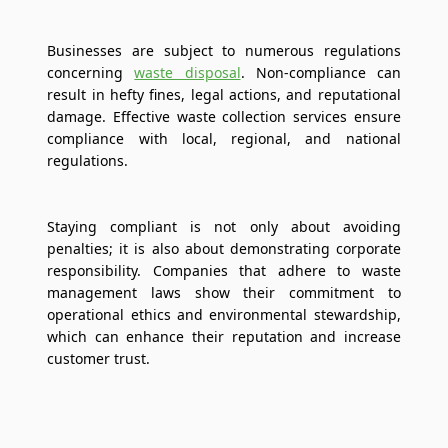
Businesses are subject to numerous regulations
concerning
waste disposal
. Non-compliance can
result in hefty fines, legal actions, and reputational
damage. Effective waste collection services ensure
compliance with local, regional, and national
regulations.
Staying compliant is not only about avoiding
penalties; it is also about demonstrating corporate
responsibility. Companies that adhere to waste
management laws show their commitment to
operational ethics and environmental stewardship,
which can enhance their reputation and increase
customer trust.