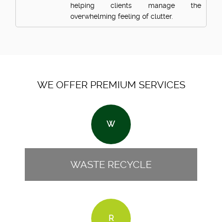
helping clients manage the
overwhelming feeling of clutter.
WE OFFER PREMIUM SERVICES
W
WASTE RECYCLE
R