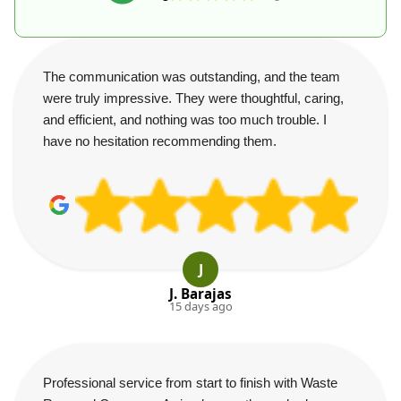
The communication was outstanding, and the team
were truly impressive. They were thoughtful, caring,
and efficient, and nothing was too much trouble. I
have no hesitation recommending them.
J
J. Barajas
15 days ago
Professional service from start to finish with Waste