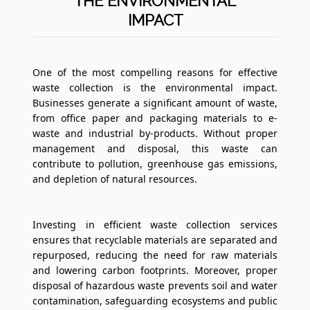
THE ENVIRONMENTAL
IMPACT
One of the most compelling reasons for effective
waste collection is the environmental impact.
Businesses generate a significant amount of waste,
from office paper and packaging materials to e-
waste and industrial by-products. Without proper
management and disposal, this waste can
contribute to pollution, greenhouse gas emissions,
and depletion of natural resources.
Investing in efficient waste collection services
ensures that recyclable materials are separated and
repurposed, reducing the need for raw materials
and lowering carbon footprints. Moreover, proper
disposal of hazardous waste prevents soil and water
contamination, safeguarding ecosystems and public