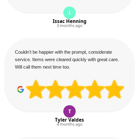
I
Issac Henning
3 months ago
Couldn't be happier with the prompt, considerate
service. Items were cleared quickly with great care.
Will call them next time too.
T
Tyler Valdes
4 months ago