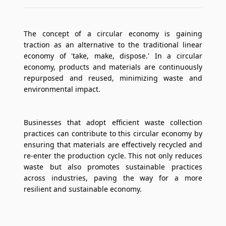
The concept of a circular economy is gaining
traction as an alternative to the traditional linear
economy of 'take, make, dispose.' In a circular
economy, products and materials are continuously
repurposed and reused, minimizing waste and
environmental impact.
Businesses that adopt efficient waste collection
practices can contribute to this circular economy by
ensuring that materials are effectively recycled and
re-enter the production cycle. This not only reduces
waste but also promotes sustainable practices
across industries, paving the way for a more
resilient and sustainable economy.