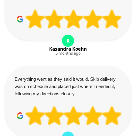
K
Kasandra Koehn
5 months ago
Everything went as they said it would. Skip delivery
was on schedule and placed just where I needed it,
following my directions closely.