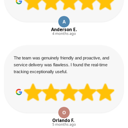
A
Anderson E.
4 months ago
The team was genuinely friendly and proactive, and
service delivery was flawless. I found the real-time
tracking exceptionally useful.
O
Orlando F.
5 months ago