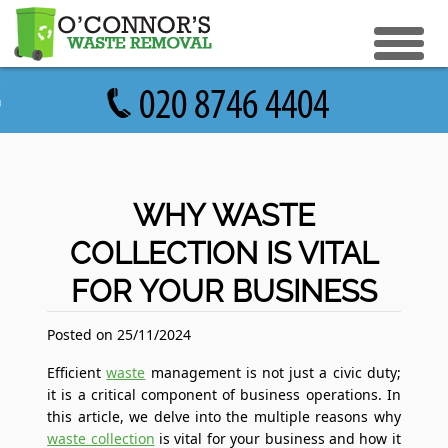
eturn to Content
ices
e Recycle
ials
sh Disposal
WHY WASTE
ish Removal
COLLECTION IS VITAL
us
 Removal
FOR YOUR BUSINESS
 a Quote
Clearance
e Removal
Posted on 25/11/2024
ture Removal
Efficient
waste
management is not just a civic duty;
it is a critical component of business operations. In
ge Clearance
this article, we delve into the multiple reasons why
waste collection
is vital for your business and how it
e Clearance