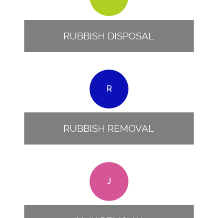
RUBBISH DISPOSAL
R
RUBBISH REMOVAL
J