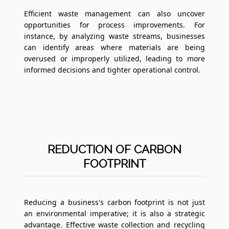
Efficient waste management can also uncover
opportunities for process improvements. For
instance, by analyzing waste streams, businesses
can identify areas where materials are being
overused or improperly utilized, leading to more
informed decisions and tighter operational control.
REDUCTION OF CARBON
FOOTPRINT
Reducing a business's carbon footprint is not just
an environmental imperative; it is also a strategic
advantage. Effective waste collection and recycling