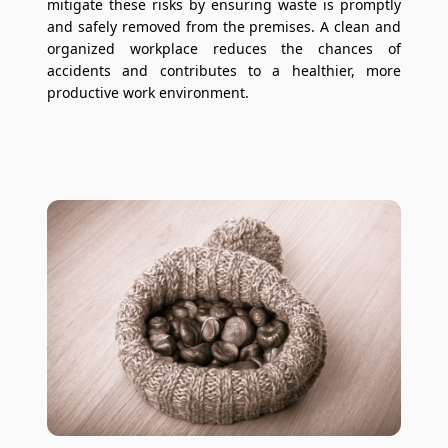
mitigate these risks by ensuring waste is promptly
and safely removed from the premises. A clean and
organized workplace reduces the chances of
accidents and contributes to a healthier, more
productive work environment.