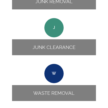
JUNK REMOVAL
J
JUNK CLEARANCE
W
WASTE REMOVAL