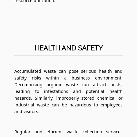
resource utilization.
HEALTH AND SAFETY
Accumulated waste can pose serious health and
safety risks within a business environment.
Decomposing organic waste can attract pests,
leading to infestations and potential health
hazards. Similarly, improperly stored chemical or
industrial waste can be hazardous to employees
and visitors.
Regular and efficient waste collection services