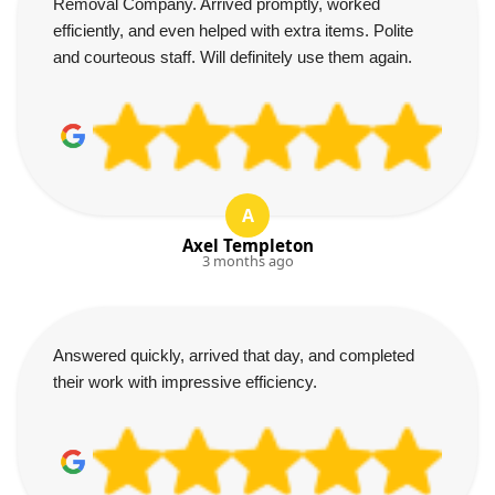
Removal Company. Arrived promptly, worked
efficiently, and even helped with extra items. Polite
and courteous staff. Will definitely use them again.
A
Axel Templeton
3 months ago
Answered quickly, arrived that day, and completed
their work with impressive efficiency.