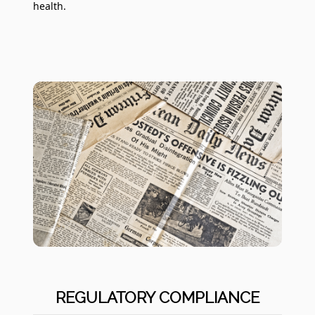
health.
REGULATORY COMPLIANCE