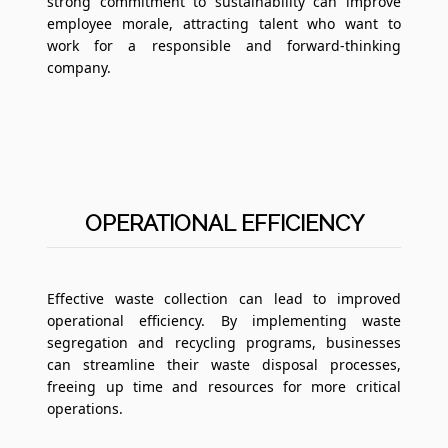
strong commitment to sustainability can improve
employee morale, attracting talent who want to
work for a responsible and forward-thinking
company.
OPERATIONAL EFFICIENCY
Effective waste collection can lead to improved
operational efficiency. By implementing waste
segregation and recycling programs, businesses
can streamline their waste disposal processes,
freeing up time and resources for more critical
operations.