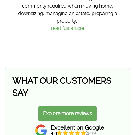
commonly required when moving home,
downsizing, managing an estate, preparing a
property...
read full article
WHAT OUR CUSTOMERS
SAY
Explore more reviews
Excellent on Google
4.9
(149)