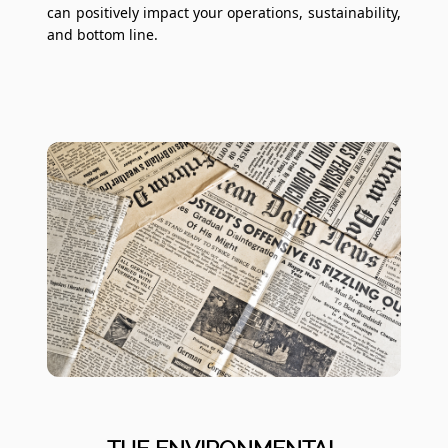
can positively impact your operations, sustainability,
and bottom line.