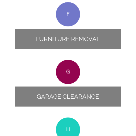
F
FURNITURE REMOVAL
G
GARAGE CLEARANCE
H