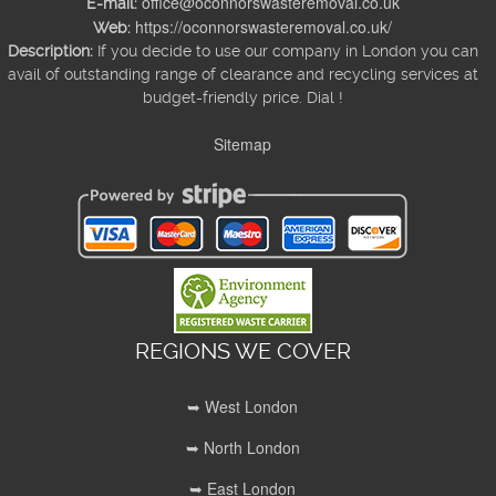
office@oconnorswasteremoval.co.uk
E-mail:
https://oconnorswasteremoval.co.uk/
Web:
Description:
If you decide to use our company in London you can
avail of outstanding range of clearance and recycling services at
budget-friendly price. Dial !
Sitemap
REGIONS WE COVER
➥ West London
➥ North London
➥ East London