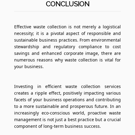
CONCLUSION
Effective waste collection is not merely a logistical
necessity; it is a pivotal aspect of responsible and
sustainable business practices. From environmental
stewardship and regulatory compliance to cost
savings and enhanced corporate image, there are
numerous reasons why waste collection is vital for
your business.
Investing in efficient waste collection services
creates a ripple effect, positively impacting various
facets of your business operations and contributing
to a more sustainable and prosperous future. In an
increasingly eco-conscious world, proactive waste
management is not just a best practice but a crucial
component of long-term business success.