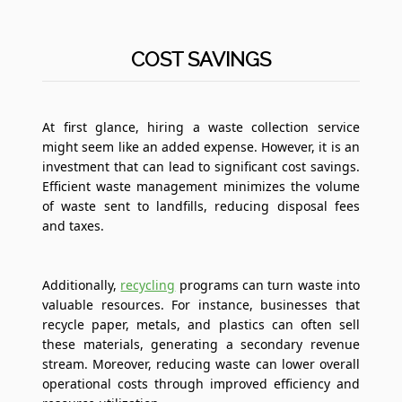
COST SAVINGS
At first glance, hiring a waste collection service
might seem like an added expense. However, it is an
investment that can lead to significant cost savings.
Efficient waste management minimizes the volume
of waste sent to landfills, reducing disposal fees
and taxes.
Additionally,
recycling
programs can turn waste into
valuable resources. For instance, businesses that
recycle paper, metals, and plastics can often sell
these materials, generating a secondary revenue
stream. Moreover, reducing waste can lower overall
operational costs through improved efficiency and